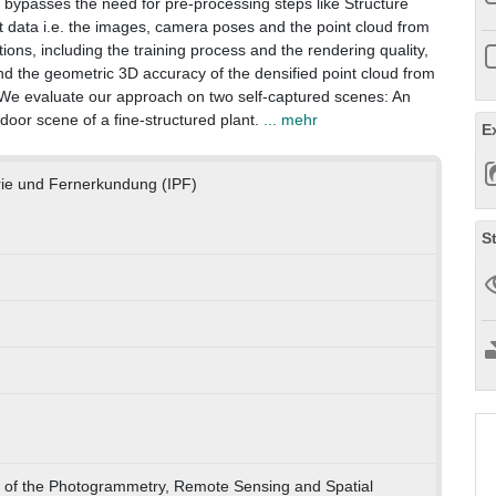
 bypasses the need for pre-processing steps like Structure
t data i.e. the images, camera poses and the point cloud from
ns, including the training process and the rendering quality,
d the geometric 3D accuracy of the densified point cloud from
e evaluate our approach on two self-captured scenes: An
ndoor scene of a fine-structured plant.
... mehr
E
rie und Fernerkundung (IPF)
S
s of the Photogrammetry, Remote Sensing and Spatial