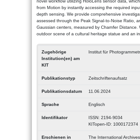
novel workflow utilizing HoloLens sensor data, which
from Motion by instantly accessing the required inpu
depth sensing. We provide comprehensive investigatio
assessed through the Peak Signal-to-Noise Ratio, an
Gaussian centers, measured by Chamfer Distance. W
outdoor scene of a cultural heritage statue and an i
Zugehörige
Institut für Photogrammet
Institution(en) am
KIT
Publikationstyp
Zeitschriftenaufsatz
Publikationsdatum
11.06.2024
Sprache
Englisch
Identifikator
ISSN: 2194-9034
KITopen-ID: 1000172374
Erschienen in
The International Archive