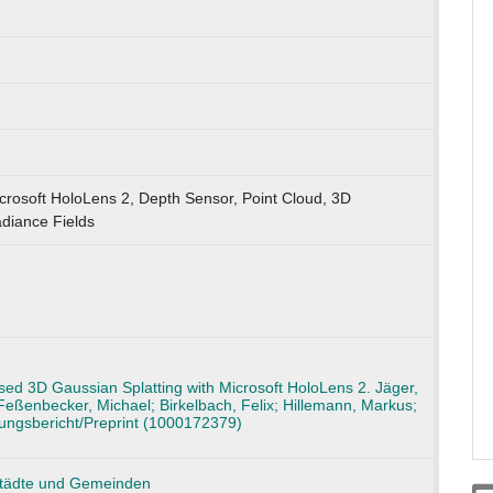
crosoft HoloLens 2, Depth Sensor, Point Cloud, 3D
diance Fields
ed 3D Gaussian Splatting with Microsoft HoloLens 2. Jäger,
Feßenbecker, Michael; Birkelbach, Felix; Hillemann, Markus;
hungsbericht/Preprint (1000172379)