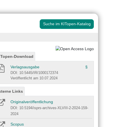
Suche im KITopen-Katalog
ITopen-Download
Verlagsausgabe
§
DOI: 10.5445/IR/1000172374
Veröffentlicht am 10.07.2024
xterne Links
Originalveröffentlichung
DOI: 10.5194/isprs-archives-XLVIII-2-2024-159-
2024
Scopus