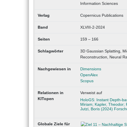
Information Sciences
Verlag
Copernicus Publications
Band
XLVIII-2-2024
Seiten
159 – 166
Schlagwörter
3D Gaussian Splatting, Mi
Reconstruction, Neural Ra
Nachgewiesen in
Dimensions
OpenAlex
Scopus
Relationen in
Verweist auf
KITopen
HoloGS: Instant Depth-bas
Miriam; Kapler, Theodor; 
Jutzi, Boris (2024) Forsc
Globale Ziele für