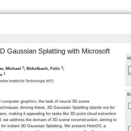
D Gaussian Splatting with Microsoft
K
1
1
r, Michael
;
Birkelbach, Felix
;
1
is
uher Institut für Technologie (KIT)
E
d computer graphics, the task of neural 3D scene
 techniques. Among these, 3D Gaussian Splatting stands out for
ans, making it appealing for tasks like 3D point cloud extraction
al, we address the domain of 3D scene reconstruction, aiming to
2 for instant 3D Gaussian Splatting. We present HoloGS, a