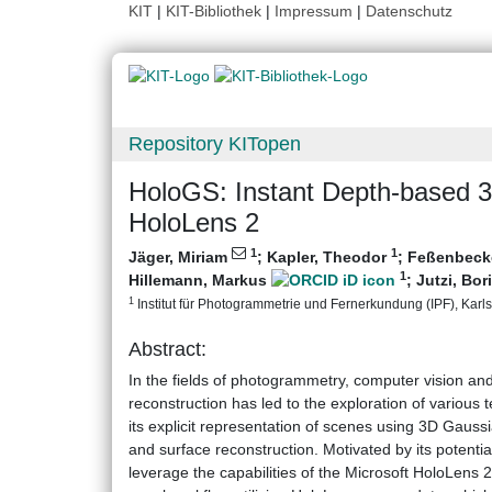
KIT
|
KIT-Bibliothek
|
Impressum
|
Datenschutz
Repository KITopen
HoloGS: Instant Depth-based 3
HoloLens 2
1
1
Jäger, Miriam
;
Kapler, Theodor
;
Feßenbecke
1
Hillemann, Markus
;
Jutzi, Bor
1
Institut für Photogrammetrie und Fernerkundung (IPF), Karlsr
Abstract:
In the fields of photogrammetry, computer vision an
reconstruction has led to the exploration of various
its explicit representation of scenes using 3D Gaussi
and surface reconstruction. Motivated by its potenti
leverage the capabilities of the Microsoft HoloLens 