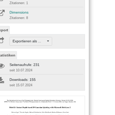
Zitationen: 1
Dimensions
Zitationen: 8
xport
Exportieren als ...
tatistiken
Seitenaufrufe: 231
seit 10.07.2024
Downloads: 155
seit 15.07.2024