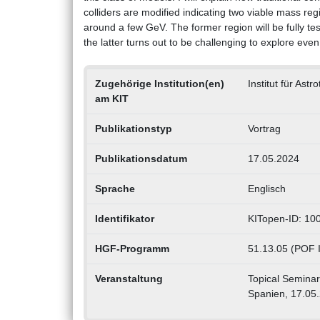
colliders are modified indicating two viable mass r
around a few GeV. The former region will be fully te
the latter turns out to be challenging to explore eve
Zugehörige Institution(en)
Institut für Astr
am KIT
Publikationstyp
Vortrag
Publikationsdatum
17.05.2024
Sprache
Englisch
Identifikator
KITopen-ID: 10
HGF-Programm
51.13.05 (POF I
Veranstaltung
Topical Seminar 
Spanien, 17.05