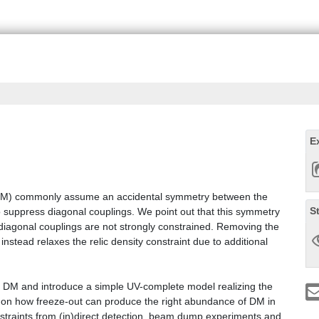
E
 (DM) commonly assume an accidental symmetry between the
S
 suppress diagonal couplings. We point out that this symmetry
diagonal couplings are not strongly constrained. Removing the
stead relaxes the relic density constraint due to additional
stic DM and introduce a simple UV-complete model realizing the
t on how freeze-out can produce the right abundance of DM in
constraints from (in)direct detection, beam dump experiments and