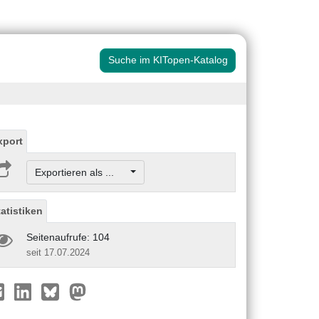
Suche im KITopen-Katalog
xport
Exportieren als ...
tatistiken
Seitenaufrufe: 104
seit 17.07.2024