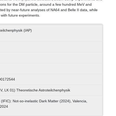
egions for the DM particle, around a few hundred MeV and
sted by near-future analyses of NA64 and Belle II data, while
n with future experiments.
oteilchenphysik (IAP)
00172544
V, LK 01) Theoretische Astroteilchenphysik
(IFIC): Not-so-inelastic Dark Matter (2024), Valencia,
.2024