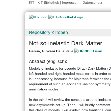
KIT
|
KIT-Bibliothek
|
Impressum
|
Datenschutz
Repository KITopen
Not-so-inelastic Dark Matter
Garcia, Giovani Dalla Valle
Abstract (englisch):
Models of inelastic (or pseudo-Dirac) Dark Matter
left-handed and right-handed mass terms in order to
is unnecessary, because for Majorana fermions the 
requirement of such an accidental ad-hoc symmetry in
annihilation modes.
In the talk, I will review the concepts around inela
new asymmetric set-up. Then, I will briefly commen
this class of models. I will explain how traditional 