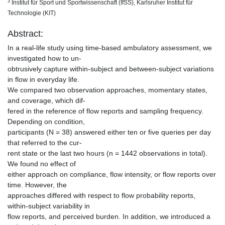
3
Institut für Sport und Sportwissenschaft (IfSS), Karlsruher Institut für
Technologie (KIT)
Abstract:
In a real-life study using time-based ambulatory assessment, we
investigated how to un-
obtrusively capture within-subject and between-subject variations
in flow in everyday life.
We compared two observation approaches, momentary states,
and coverage, which dif-
fered in the reference of flow reports and sampling frequency.
Depending on condition,
participants (N = 38) answered either ten or five queries per day
that referred to the cur-
rent state or the last two hours (n = 1442 observations in total).
We found no effect of
either approach on compliance, flow intensity, or flow reports over
time. However, the
approaches differed with respect to flow probability reports,
within-subject variability in
flow reports, and perceived burden. In addition, we introduced a