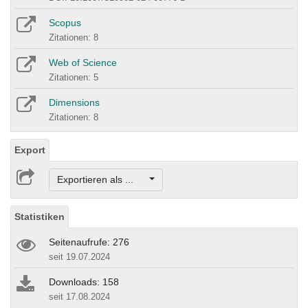
Scopus
Zitationen: 8
Web of Science
Zitationen: 5
Dimensions
Zitationen: 8
Export
Exportieren als ...
Statistiken
Seitenaufrufe: 276
seit 19.07.2024
Downloads: 158
seit 17.08.2024