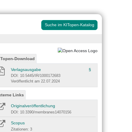
Suche im KITopen-Katalog
ITopen-Download
Verlagsausgabe
§
DOI: 10.5445/IR/1000172683
Veröffentlicht am 22.07.2024
xterne Links
Originalveröffentlichung
DOI: 10.3390/membranes14070156
Scopus
Zitationen: 3