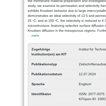
the membrane material preparation and investigation 
study, we examine its permeation and selectivity h
exhibits Knudsen behavior due to large intercrystall
demonstrates an ideal selectivity of 13.5 and perm
25 ◦C, and at 150 ◦C, the selectivity is reduced to 
microstructure, featuring selective surface diffusion
Knudsen diffusion in the mesoporous regions. Furth
... mehr
Zugehörige
Institut für Techn
Institution(en) am KIT
Publikationstyp
Zeitschriftenaufsa
Publikationsdatum
12.07.2024
Sprache
Englisch
Identifikator
ISSN: 2077-0375
KITopen-ID: 100