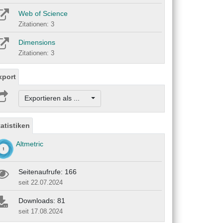
Web of Science
Zitationen: 3
Dimensions
Zitationen: 3
xport
Exportieren als ...
tatistiken
Altmetric
Seitenaufrufe: 166
seit 22.07.2024
Downloads: 81
seit 17.08.2024