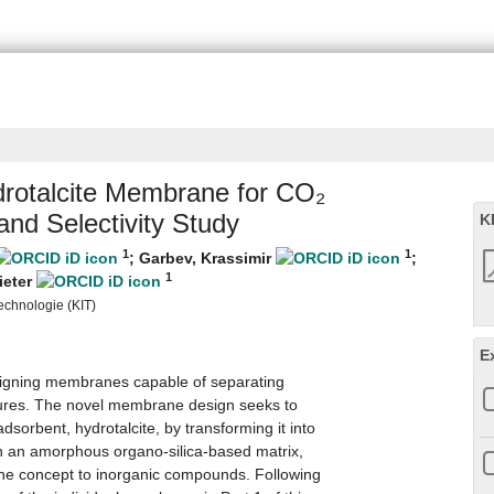
drotalcite Membrane for CO₂
and Selectivity Study
K
1
1
;
Garbev, Krassimir
;
1
ieter
Technologie (KIT)
E
signing membranes capable of separating
tures. The novel membrane design seeks to
orbent, hydrotalcite, by transforming it into
h an amorphous organo-silica-based matrix,
e concept to inorganic compounds. Following