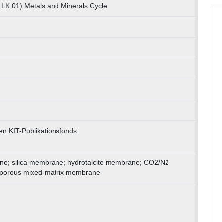
 LK 01) Metals and Minerals Cycle
en KIT-Publikationsfonds
ne; silica membrane; hydrotalcite membrane; CO2/N2
roporous mixed-matrix membrane