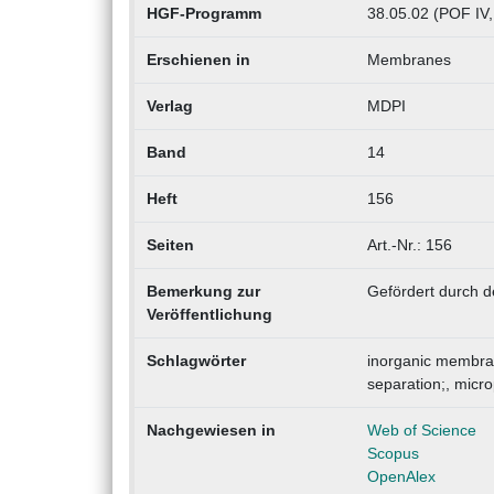
HGF-Programm
38.05.02 (POF IV,
Erschienen in
Membranes
Verlag
MDPI
Band
14
Heft
156
Seiten
Art.-Nr.: 156
Bemerkung zur
Gefördert durch d
Veröffentlichung
Schlagwörter
inorganic membra
separation;, mic
Nachgewiesen in
Web of Science
Scopus
OpenAlex