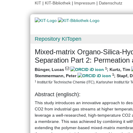
KIT
|
KIT-Bibliothek
|
Impressum
|
Datenschutz
Repository KITopen
Mixed-matrix Organo-Silica-Hy
Separation Part 2: Permeation 
1
Bünger, Lucas
;
Kurtz, Tim
1
Stemmermann, Peter
;
Stapf, D
1
Institut für Technische Chemie (ITC), Karlsruher Institut für 
Abstract (englisch):
This study introduces an innovative approach to de
CO2 from industrial gas streams at higher tempera
leverage a well-researched, high-temperature CO2 ads
a membrane. This was achieved by combining it wit
extending the polymer-based mixed-matrix membran