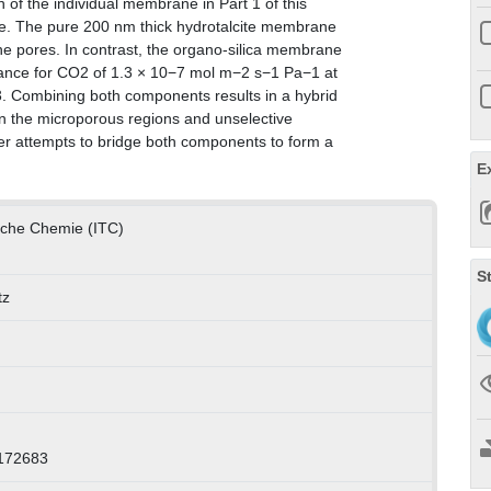
of the individual membrane in Part 1 of this
ere. The pure 200 nm thick hydrotalcite membrane
ine pores. In contrast, the organo-silica membrane
eance for CO2 of 1.3 × 10−7 mol m−2 s−1 Pa−1 at
4.3. Combining both components results in a hybrid
 in the microporous regions and unselective
er attempts to bridge both components to form a
E
ische Chemie (ITC)
S
tz
0172683