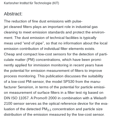
Karlsruher Institut für Technologie (KIT)
Abstract:
The reduction of fine dust emissions with pulse-
jet cleaned filters plays an important role in industrial gas
cleaning to meet emission standards and protect the environ-
ment. The dust emission of technical facilities is typically
meas ured “end of pipe”, so that no information about the local
emission contribution of individual filter elements exists.
Cheap and compact low-cost sensors for the detection of parti-
culate matter (PM) concentrations, which have been promi-
nently applied for immission monitoring in recent years have
the potential for emission measurement of filters to improve
process monitoring. This publication discusses the suitability
of a low-cost PM-sensor, the model SPS30 from the manu-
facturer Sensirion, in terms of the potential for particle emissi-
on measurement of surface filters in a filter test rig based on
DIN ISO 11057. A Promo® 2000 in combination with a Welas®
2100 sensor serves as the optical reference device for the eva-
2.5
luation of the detected PM
concentration and particle size
distribution of the emission measured by the low-cost sensor.