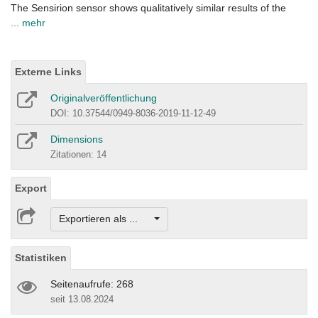
The Sensirion sensor shows qualitatively similar results of the
... mehr
Externe Links
Originalveröffentlichung
DOI: 10.37544/0949-8036-2019-11-12-49
Dimensions
Zitationen: 14
Export
Exportieren als ...
Statistiken
Seitenaufrufe: 268
seit 13.08.2024