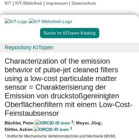
KIT
|
KIT-Bibliothek
|
Impressum
|
Datenschutz
Suche im KITopen-Katalog
Repository KITopen
Characterization of the emission
behavior of pulse-jet cleaned filters
using a low-cost particulate matter
sensor = Charakterisierung der
Emission von druckstoßgereinigten
Oberflächenfiltern mit einem Low-Cost-
Feinstaubsensor
1
Bächler, Peter
;
Meyer, Jörg
;
1
Dittler, Achim
1
Institut für Mechanische Verfahrenstechnik und Mechanik (MVM),