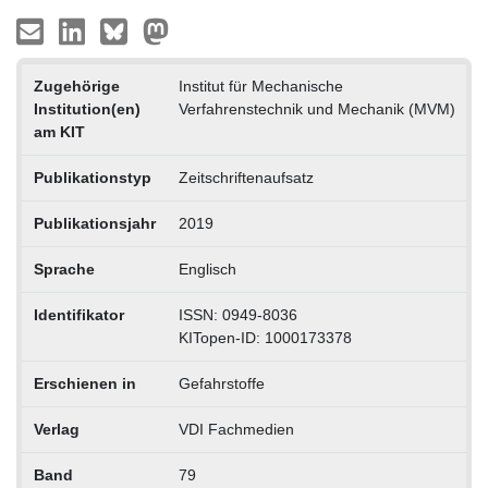
Zugehörige
Institut für Mechanische
Institution(en)
Verfahrenstechnik und Mechanik (MVM)
am KIT
Publikationstyp
Zeitschriftenaufsatz
Publikationsjahr
2019
Sprache
Englisch
Identifikator
ISSN: 0949-8036
KITopen-ID: 1000173378
Erschienen in
Gefahrstoffe
Verlag
VDI Fachmedien
Band
79