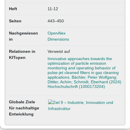
Heft
11-12
Seiten
443–450
Nachgewiesen
OpenAlex
in
Dimensions
Relationen in
Verweist auf
KITopen
Innovative approaches towards the
optimization of particle emission
monitoring and operating behavior of
pulse-jet cleaned filters in gas cleaning
applications. Bächler, Peter Wolfgang;
Dittler, Achim; Schmidt, Eberhard (2024)
Hochschulschrift (1000173204)
Globale Ziele
für nachhaltige
Entwicklung