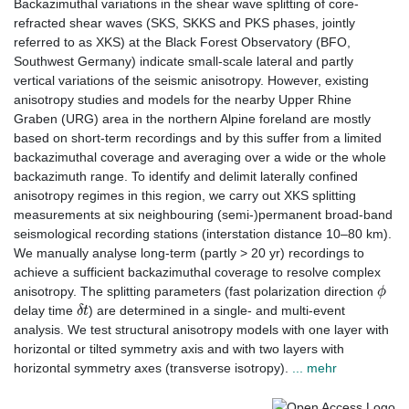
Backazimuthal variations in the shear wave splitting of core-
refracted shear waves (SKS, SKKS and PKS phases, jointly
referred to as XKS) at the Black Forest Observatory (BFO,
Southwest Germany) indicate small-scale lateral and partly
vertical variations of the seismic anisotropy. However, existing
anisotropy studies and models for the nearby Upper Rhine
Graben (URG) area in the northern Alpine foreland are mostly
based on short-term recordings and by this suffer from a limited
backazimuthal coverage and averaging over a wide or the whole
backazimuth range. To identify and delimit laterally confined
anisotropy regimes in this region, we carry out XKS splitting
measurements at six neighbouring (semi-)permanent broad-band
seismological recording stations (interstation distance 10–80 km).
We manually analyse long-term (partly > 20 yr) recordings to
achieve a sufficient backazimuthal coverage to resolve complex
ϕ
anisotropy. The splitting parameters (fast polarization direction⁠
δ
t
delay time
⁠) are determined in a single- and multi-event
analysis. We test structural anisotropy models with one layer with
horizontal or tilted symmetry axis and with two layers with
horizontal symmetry axes (transverse isotropy).
... mehr