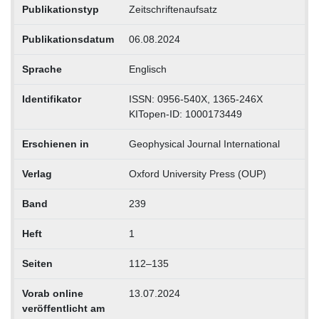
Publikationstyp
Zeitschriftenaufsatz
Publikationsdatum
06.08.2024
Sprache
Englisch
Identifikator
ISSN: 0956-540X, 1365-246X
KITopen-ID: 1000173449
Erschienen in
Geophysical Journal International
Verlag
Oxford University Press (OUP)
Band
239
Heft
1
Seiten
112–135
Vorab online
13.07.2024
veröffentlicht am