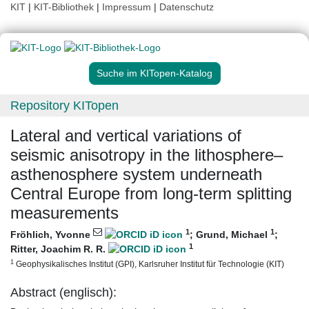
KIT
|
KIT-Bibliothek
|
Impressum
|
Datenschutz
Suche im KITopen-Katalog
Repository KITopen
Lateral and vertical variations of
seismic anisotropy in the lithosphere–
asthenosphere system underneath
Central Europe from long-term splitting
measurements
1
1
Fröhlich, Yvonne
;
Grund, Michael
;
1
Ritter, Joachim R. R.
1
Geophysikalisches Institut (GPI), Karlsruher Institut für Technologie (KIT)
Abstract (englisch):