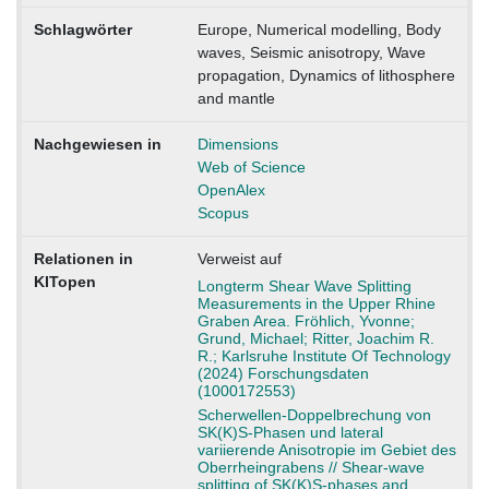
Schlagwörter
Europe, Numerical modelling, Body
waves, Seismic anisotropy, Wave
propagation, Dynamics of lithosphere
and mantle
Nachgewiesen in
Dimensions
Web of Science
OpenAlex
Scopus
Relationen in
Verweist auf
KITopen
Longterm Shear Wave Splitting
Measurements in the Upper Rhine
Graben Area. Fröhlich, Yvonne;
Grund, Michael; Ritter, Joachim R.
R.; Karlsruhe Institute Of Technology
(2024) Forschungsdaten
(1000172553)
Scherwellen-Doppelbrechung von
SK(K)S-Phasen und lateral
variierende Anisotropie im Gebiet des
Oberrheingrabens // Shear-wave
splitting of SK(K)S-phases and