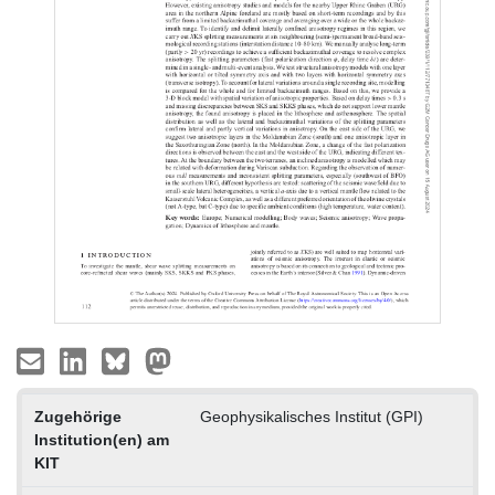
Zugehörige
Geophysikalisches Institut (GPI)
Institution(en) am
KIT