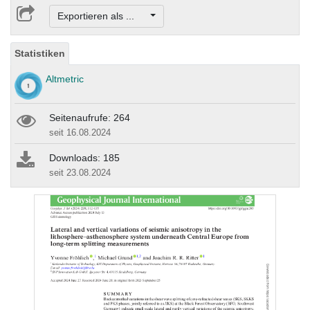
Exportieren als ...
Statistiken
Altmetric
Seitenaufrufe: 264
seit 16.08.2024
Downloads: 185
seit 23.08.2024