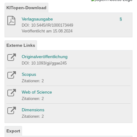
KITopen-Download
Verlagsausgabe
§
DOI: 10.5445/IR/1000173449
Veröffentlicht am 15.08.2024
Externe Links
Originalveröffentlichung
DOI: 10.1093/gji/ggae245
Scopus
Zitationen: 2
Web of Science
Zitationen: 2
Dimensions
Zitationen: 2
Export