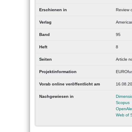
Erschienen in
Review o
Verlag
American
Band
95
Heft
8
Seiten
Article 
Projektinformation
EUROfus
Vorab online veröffentlicht am
16.08.2
Nachgewiesen in
Dimensi
Scopus
OpenAle
Web of 