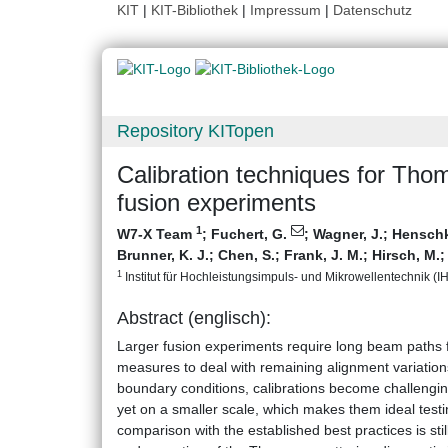
KIT
|
KIT-Bibliothek
|
Impressum
|
Datenschutz
Repository KITopen
Calibration techniques for Thom
fusion experiments
1
W7-X Team
;
Fuchert, G.
;
Wagner, J.
;
Henschke
Brunner, K. J.
;
Chen, S.
;
Frank, J. M.
;
Hirsch, M.
1
Institut für Hochleistungsimpuls- und Mikrowellentechnik (IHM
Abstract (englisch):
Larger fusion experiments require long beam paths fo
measures to deal with remaining alignment variations
boundary conditions, calibrations become challengi
yet on a smaller scale, which makes them ideal testi
comparison with the established best practices is stil