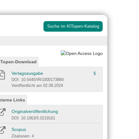
Suche im KITopen-Katalog
ITopen-Download
Verlagsausgabe
§
DOI: 10.5445/IR/1000173884
Veröffentlicht am 02.09.2024
xterne Links
Originalveröffentlichung
DOI: 10.1063/5.0219161
Scopus
Zitationen: 4