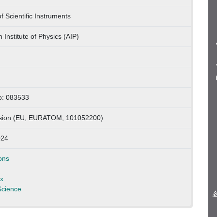
f Scientific Instruments
 Institute of Physics (AIP)
no: 083533
ion (EU, EURATOM, 101052200)
024
ons
x
Science