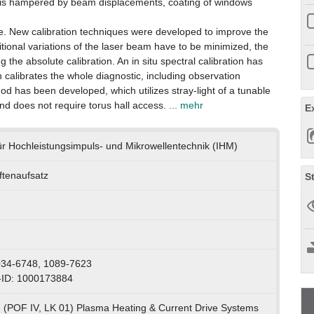
c is hampered by beam displacements, coating of windows
ive. New calibration techniques were developed to improve the
sitional variations of the laser beam have to be minimized, the
the absolute calibration. An in situ spectral calibration has
calibrates the whole diagnostic, including observation
od has been developed, which utilizes stray-light of a tunable
nd does not require torus hall access.
... mehr
E
 für Hochleistungsimpuls- und Mikrowellentechnik (IHM)
iftenaufsatz
S
034-6748, 1089-7623
-ID: 1000173884
 (POF IV, LK 01) Plasma Heating & Current Drive Systems