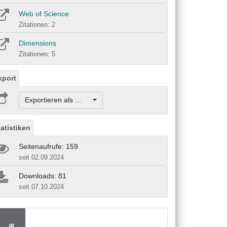
Web of Science
Zitationen: 2
Dimensions
Zitationen: 5
xport
Exportieren als ...
tatistiken
Seitenaufrufe: 159
seit 02.09.2024
Downloads: 81
seit 07.10.2024