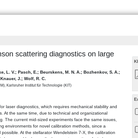
son scattering diagnostics on large
K
, L. V.
;
Pasch, E.
;
Beurskens, M. N. A.
;
Bozhenkov, S. A.
;
;
Knauer, J.
;
Wolf, R. C.
), Karlsruher Institut für Technologie (KIT)
E
r laser diagnostics, which requires mechanical stability and
. At the same time, due to technical and organizational
ng. The current mid-sized experiments face the same issues,
ng environments for novel calibration methods, since a
l possible. At the stellarator Wendelstein 7-X, the calibration