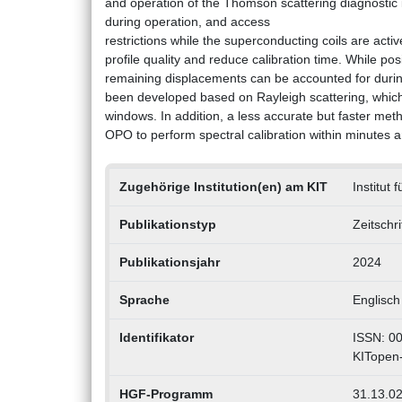
and operation of the Thomson scattering diagnosti
during operation, and access
restrictions while the superconducting coils are act
profile quality and reduce calibration time. While po
remaining displacements can be accounted for during 
been developed based on Rayleigh scattering, which 
windows. In addition, a less accurate but faster meth
OPO to perform spectral calibration within minutes a
Zugehörige Institution(en) am KIT
Institut
Publikationstyp
Zeitschr
Publikationsjahr
2024
Sprache
Englisch
Identifikator
ISSN: 0
KITopen
HGF-Programm
31.13.02