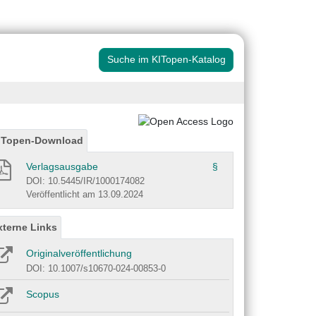
Suche im KITopen-Katalog
ITopen-Download
Verlagsausgabe
§
DOI: 10.5445/IR/1000174082
Veröffentlicht am 13.09.2024
xterne Links
Originalveröffentlichung
DOI: 10.1007/s10670-024-00853-0
Scopus