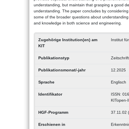
understanding, but maintain that grasping a good d
understanding. The paper concludes by considering 
some of the broader questions about understanding
and knowledge in both science and engineering.
Zugehörige Institution(en) am
Institut 
KIT
Publikationstyp
Zeitschrif
Publikationsmonat/-jahr
12.2025
Sprache
Englisch
Identifikator
ISSN: 01
KITopen-
HGF-Programm
37.11.02 
Erschienen in
Erkenntni