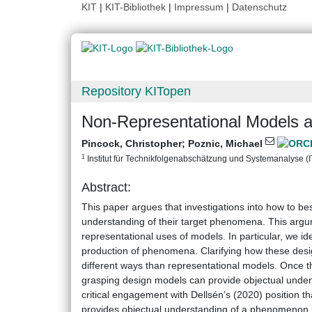
KIT
|
KIT-Bibliothek
|
Impressum
|
Datenschutz
Repository KITopen
Non-Representational Models a
Pincock, Christopher
;
Poznic, Michael
1
Institut für Technikfolgenabschätzung und Systemanalyse (ITA
Abstract:
This paper argues that investigations into how to b
understanding of their target phenomena. This argum
representational uses of models. In particular, we id
production of phenomena. Clarifying how these desi
different ways than representational models. Once t
grasping design models can provide objectual unde
critical engagement with Dellsén’s (2020) position 
provides objectual understanding of a phenomenon. 