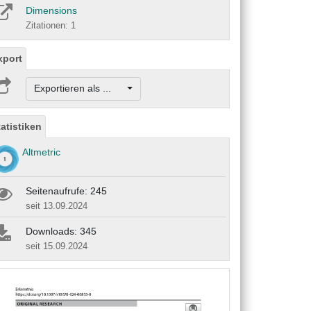
Dimensions
Zitationen: 1
xport
Exportieren als ...
tatistiken
Altmetric
Seitenaufrufe: 245
seit 13.09.2024
Downloads: 345
seit 15.09.2024