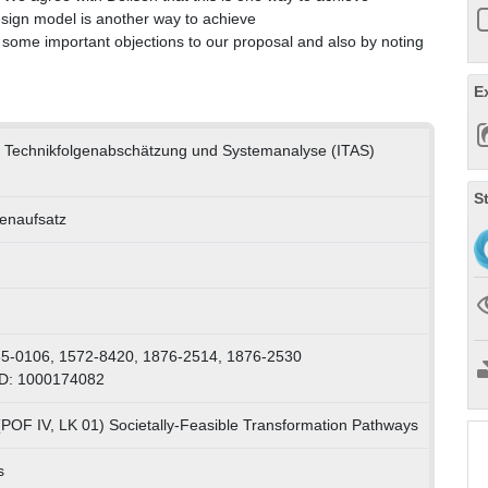
esign model is another way to achieve
some important objections to our proposal and also by noting
E
für Technikfolgenabschätzung und Systemanalyse (ITAS)
S
tenaufsatz
65-0106, 1572-8420, 1876-2514, 1876-2530
ID: 1000174082
(POF IV, LK 01) Societally-Feasible Transformation Pathways
s