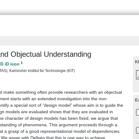
nd Objectual Understanding
K
1
S), Karlsruher Institut für Technologie (KIT)
est make something often provide researchers with an objectual
ent starts with an extended investigation into the non-
E
entify a special sort of “design model” whose aim is to guide the
gn models are evaluated shows that they are evaluated in
he character of design models has been fixed, we argue that
rstanding of phenomena. This argument proceeds through a
that a grasp of a good representational model of dependencies
We agree with Dellsén that this is one way to achieve