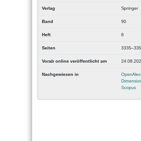
Verlag
Springer
Band
90
Heft
8
Seiten
3335–33
Vorab online veröffentlicht am
24.08.20
Nachgewiesen in
OpenAlex
Dimensio
Scopus