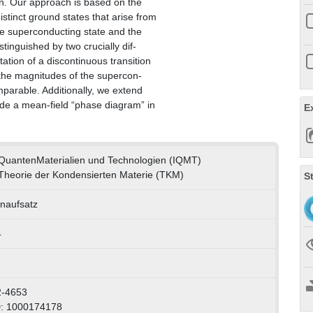
ion. Our approach is based on the
stinct ground states that arise from
 the superconducting state and the
tinguished by two crucially dif-
ation of a discontinuous transition
 the magnitudes of the supercon-
arable. Additionally, we extend
ide a mean-field “phase diagram” in
E
ür QuantenMaterialien und Technologien (IQMT)
r Theorie der Kondensierten Materie (TKM)
S
enaufsatz
4
2-4653
D: 1000174178