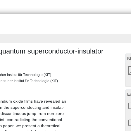
r quantum superconductor-insulator
K
her Institut für Technologie (KIT)
lsruher Institut für Technologie (KIT)
E
indium oxide films have revealed an
n the superconducting and insulat-
 a discontinuous jump from non-zero
oint, contradicting the conventional
his paper, we present a theoretical