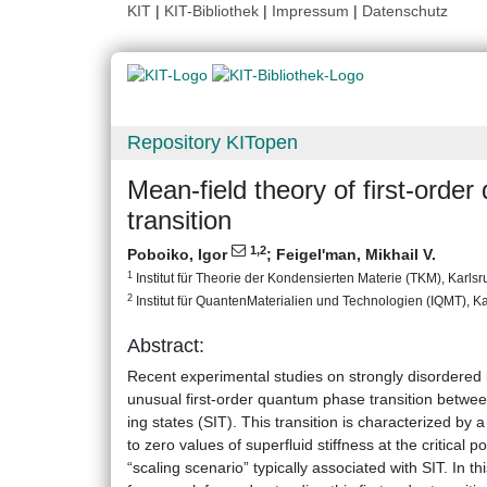
KIT
|
KIT-Bibliothek
|
Impressum
|
Datenschutz
Repository KITopen
Mean-field theory of first-orde
transition
1
,2
Poboiko, Igor
;
Feigel'man, Mikhail V.
1
Institut für Theorie der Kondensierten Materie (TKM), Karlsru
2
Institut für QuantenMaterialien und Technologien (IQMT), Kar
Abstract:
Recent experimental studies on strongly disordered 
unusual first-order quantum phase transition betwee
ing states (SIT). This transition is characterized by
to zero values of superfluid stiffness at the critical p
“scaling scenario” typically associated with SIT. In t