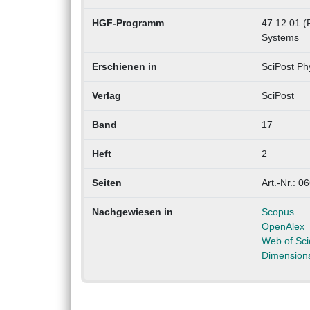
HGF-Programm
47.12.01 (
Systems
Erschienen in
SciPost Ph
Verlag
SciPost
Band
17
Heft
2
Seiten
Art.-Nr.: 0
Nachgewiesen in
Scopus
OpenAlex
Web of Sc
Dimension