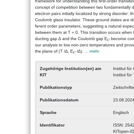
framework for understanding this first-order transit
concept of competition between two fundamentally di
electron pairs initially localized by strong disorder:
Coulomb glass insulator. These ground states are dis
ferent order parameters, suggesting a natural expect
between them at T = 0. This transition occurs when
C
ducting gap ∆ and the Coulomb gap E
become comp
our analysis to low non-zero temperatures and prov
C
the plane of (T /∆, E
/∆).
... mehr
Zugehörige Institution(en) am
Institut f
KIT
Institut fü
Publikationstyp
Zeitschrift
Publikationsdatum
23.08.202
Sprache
Englisch
Identifikator
ISSN: 254
KITopen-I