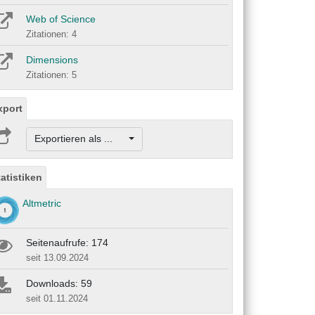
Web of Science
Zitationen: 4
Dimensions
Zitationen: 5
xport
Exportieren als ...
tatistiken
Altmetric
Seitenaufrufe: 174
seit 13.09.2024
Downloads: 59
seit 01.11.2024