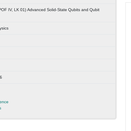
POF IV, LK 01) Advanced Solid-State Qubits and Qubit
ysics
66
ience
s