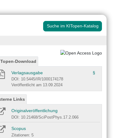
Suche im KITopen-Katalog
ITopen-Download
Verlagsausgabe
§
DOI: 10.5445/IR/1000174178
Veröffentlicht am 13.09.2024
xterne Links
Originalveröffentlichung
DOI: 10.21468/SciPostPhys.17.2.066
Scopus
Zitationen: 5