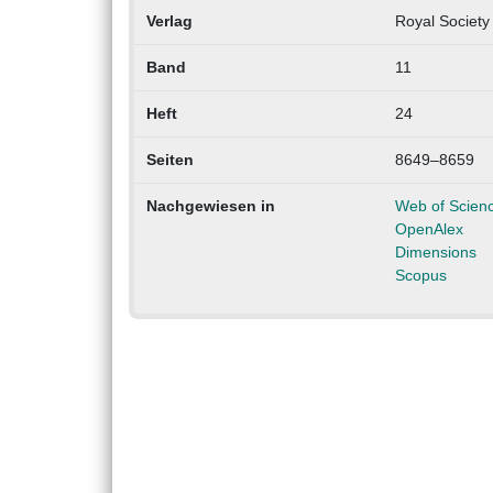
Verlag
Royal Society
Band
11
Heft
24
Seiten
8649–8659
Nachgewiesen in
Web of Scien
OpenAlex
Dimensions
Scopus