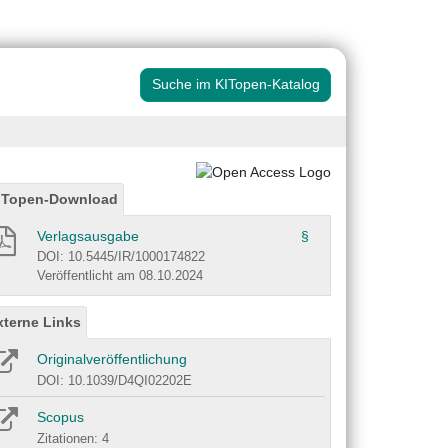
Suche im KITopen-Katalog
ITopen-Download
Verlagsausgabe
§
DOI: 10.5445/IR/1000174822
Veröffentlicht am 08.10.2024
xterne Links
Originalveröffentlichung
DOI: 10.1039/D4QI02202E
Scopus
Zitationen: 4