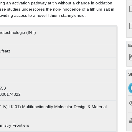
ing an activation pathway at tin without a change in oxidation
hese studies underscores the non-innocence of a lithium salt in
roviding access to a novel lithium stannylenoid.
anotechnologie (INT)
E
ufsatz
S
553
1000174822
IV, LK 01) Multifunctionality Molecular Design & Material
mistry Frontiers