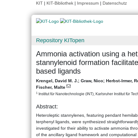
KIT
|
KIT-Bibliothek
|
Impressum
|
Datenschutz
Repository KITopen
Ammonia activation using a hete
stannylenoid formation facilita
based ligands
Krengel, David M. J.
;
Graw, Nico
;
Herbst-Irmer, 
Fischer, Malte
1
Institut für Nanotechnologie (INT), Karlsruher Institut für Te
Abstract:
Heteroleptic stannylenes, featuring pendant hemilabil
terphenyl ligands, were synthesized straightforward
investigated for their ability to activate ammonia t
of the ancillary ligand framework and computational