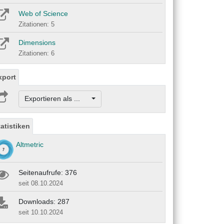
Web of Science
Zitationen: 5
Dimensions
Zitationen: 6
xport
Exportieren als ...
tatistiken
Altmetric
Seitenaufrufe: 376
seit 08.10.2024
Downloads: 287
seit 10.10.2024