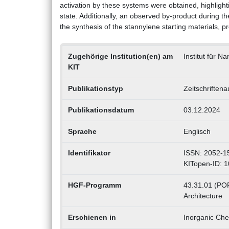
activation by these systems were obtained, highlight
state. Additionally, an observed by-product during t
the synthesis of the stannylene starting materials, p
Zugehörige Institution(en) am
Institut für N
KIT
Publikationstyp
Zeitschriftena
Publikationsdatum
03.12.2024
Sprache
Englisch
Identifikator
ISSN: 2052-1
KITopen-ID: 
HGF-Programm
43.31.01 (POF 
Architecture
Erschienen in
Inorganic Che