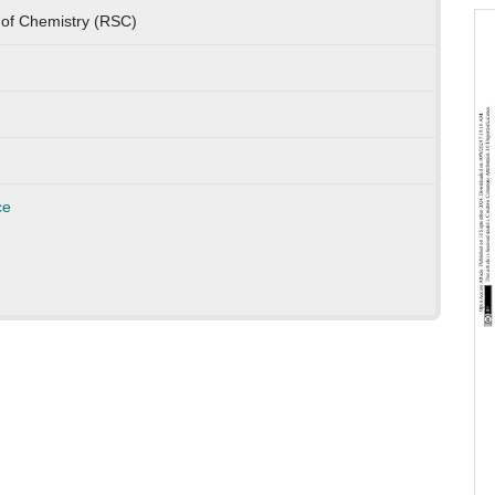
 of Chemistry (RSC)
ce