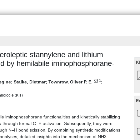
roleptic stannylene and lithium
ted by hemilabile iminophosphorane-
K
1
Regine
;
Stalke, Dietmar
;
Townrow, Oliver P. E.
;
chnologie (KIT)
E
e iminophosphorane functionalities and kinetically stabilizing
ly through formal C–H activation. Subsequently, they were
hrough N–H bond scission. By combining synthetic modifications
 analyses, detailed insights into the mechanism of NH3