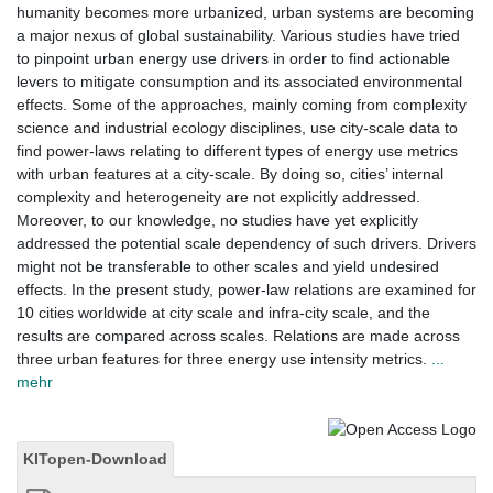
humanity becomes more urbanized, urban systems are becoming
a major nexus of global sustainability. Various studies have tried
to pinpoint urban energy use drivers in order to find actionable
levers to mitigate consumption and its associated environmental
effects. Some of the approaches, mainly coming from complexity
science and industrial ecology disciplines, use city-scale data to
find power-laws relating to different types of energy use metrics
with urban features at a city-scale. By doing so, cities’ internal
complexity and heterogeneity are not explicitly addressed.
Moreover, to our knowledge, no studies have yet explicitly
addressed the potential scale dependency of such drivers. Drivers
might not be transferable to other scales and yield undesired
effects. In the present study, power-law relations are examined for
10 cities worldwide at city scale and infra-city scale, and the
results are compared across scales. Relations are made across
three urban features for three energy use intensity metrics.
...
mehr
KITopen-Download