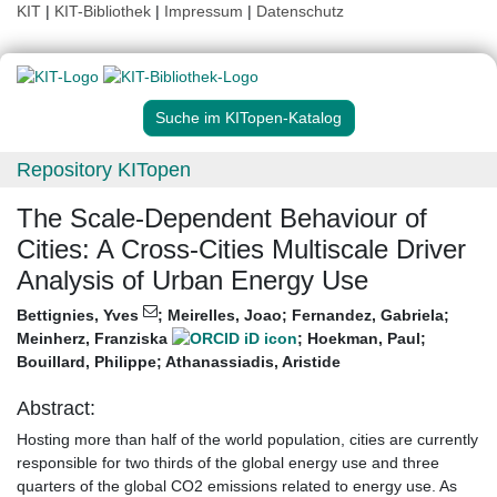
KIT
|
KIT-Bibliothek
|
Impressum
|
Datenschutz
Suche im KITopen-Katalog
Repository KITopen
The Scale-Dependent Behaviour of
Cities: A Cross-Cities Multiscale Driver
Analysis of Urban Energy Use
Bettignies, Yves
;
Meirelles, Joao
;
Fernandez, Gabriela
;
Meinherz, Franziska
;
Hoekman, Paul
;
Bouillard, Philippe
;
Athanassiadis, Aristide
Abstract:
Hosting more than half of the world population, cities are currently
responsible for two thirds of the global energy use and three
quarters of the global CO2 emissions related to energy use. As