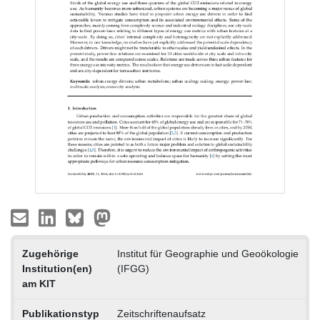
Zugehörige
Institut für Geographie und Geoökologie
Institution(en)
(IFGG)
am KIT
Publikationstyp
Zeitschriftenaufsatz