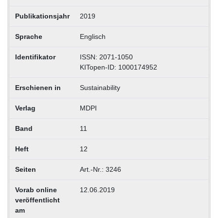
Publikationsjahr
2019
Sprache
Englisch
Identifikator
ISSN: 2071-1050
KITopen-ID: 1000174952
Erschienen in
Sustainability
Verlag
MDPI
Band
11
Heft
12
Seiten
Art.-Nr.: 3246
Vorab online
12.06.2019
veröffentlicht
am