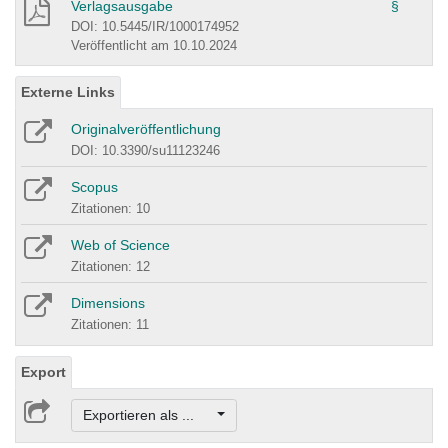
Verlagsausgabe
§
DOI: 10.5445/IR/1000174952
Veröffentlicht am 10.10.2024
Externe Links
Originalveröffentlichung
DOI: 10.3390/su11123246
Scopus
Zitationen: 10
Web of Science
Zitationen: 12
Dimensions
Zitationen: 11
Export
Exportieren als ...