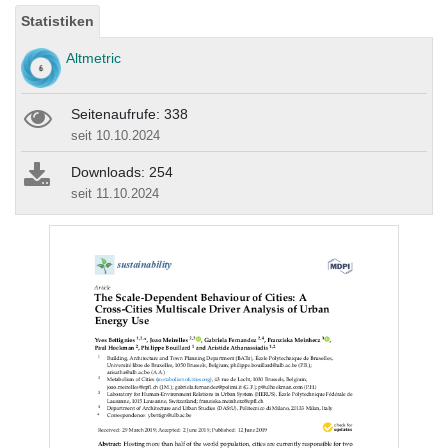
Statistiken
Altmetric
Seitenaufrufe: 338
seit 10.10.2024
Downloads: 254
seit 11.10.2024