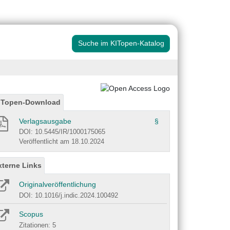
Suche im KITopen-Katalog
ITopen-Download
Verlagsausgabe
§
DOI: 10.5445/IR/1000175065
Veröffentlicht am 18.10.2024
xterne Links
Originalveröffentlichung
DOI: 10.1016/j.indic.2024.100492
Scopus
Zitationen: 5