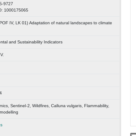
5-9727
D: 1000175065
POF IV, LK 01) Adaptation of natural landscapes to climate
tal and Sustainability Indicators
.V.
4
ics, Sentinel-2, Wildfires, Calluna vulgaris, Flammability,
modelling
ns