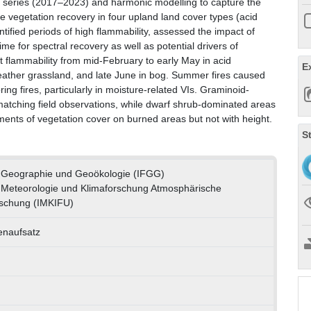
me series (2017–2023) and harmonic modelling to capture the
re vegetation recovery in four upland land cover types (acid
tified periods of high flammability, assessed the impact of
ime for spectral recovery as well as potential drivers of
t flammability from mid-February to early May in acid
E
eather grassland, and late June in bog. Summer fires caused
ng fires, particularly in moisture-related VIs. Graminoid-
matching field observations, while dwarf shrub-dominated areas
ments of vegetation cover on burned areas but not with height.
S
ür Geographie und Geoökologie (IFGG)
ür Meteorologie und Klimaforschung Atmosphärische
schung (IMKIFU)
tenaufsatz