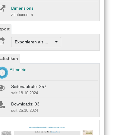
Dimensions
Zitationen: 5
xport
Exportieren als ...
tatistiken
Altmetric
Seitenaufrufe: 257
seit 18.10.2024
Downloads: 93
seit 25.10.2024