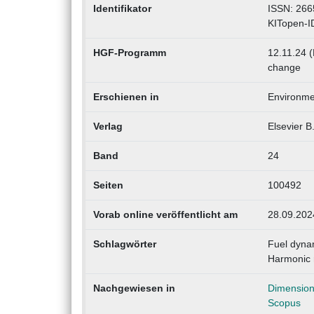
Identifikator
ISSN: 266
KITopen-I
HGF-Programm
12.11.24 (
change
Erschienen in
Environmen
Verlag
Elsevier B
Band
24
Seiten
100492
Vorab online veröffentlicht am
28.09.202
Schlagwörter
Fuel dynam
Harmonic 
Nachgewiesen in
Dimensio
Scopus