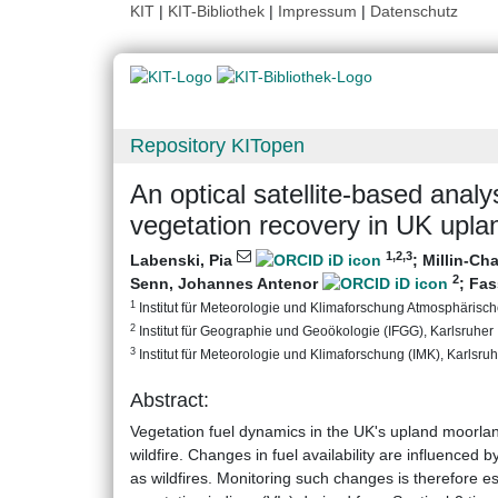
KIT
|
KIT-Bibliothek
|
Impressum
|
Datenschutz
Repository KITopen
An optical satellite-based analy
vegetation recovery in UK upl
1
,2
,3
Labenski, Pia
;
Millin-Cha
2
Senn, Johannes Antenor
;
Fas
1
Institut für Meteorologie und Klimaforschung Atmosphärische
2
Institut für Geographie und Geoökologie (IFGG), Karlsruher I
3
Institut für Meteorologie und Klimaforschung (IMK), Karlsruhe
Abstract:
Vegetation fuel dynamics in the UK's upland moorland
wildfire. Changes in fuel availability are influence
as wildfires. Monitoring such changes is therefore es