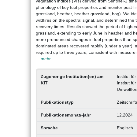
vegetation indices (VIs) derived from Sentinel-2 ti
phenology of key fuel properties and monitor post-fi
grassland, heather, heather grassland, bog). We iden
wildfires on the spectral signal, and determined the t
recovery times. Results showed the period of highes
grassland, extending to early June in heather and h
more pronounced changes in fuel properties than spri
dominated areas recovered rapidly (under a year), 
required up to three years, consistent with measure
... mehr
Zugehörige Institution(en) am
Institut f
KIT
Institut f
Umweltfor
Publikationstyp
Zeitschrif
Publikationsmonat/-jahr
12.2024
Sprache
Englisch