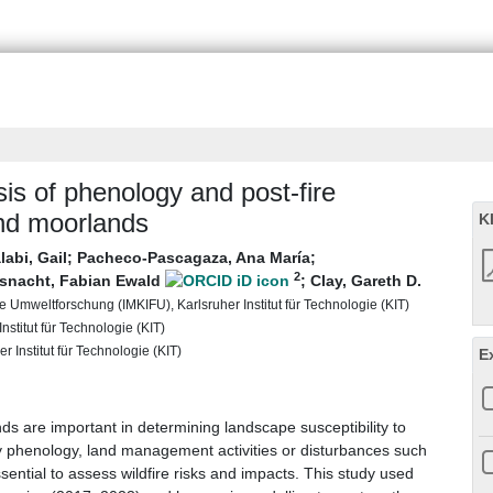
sis of phenology and post-fire
and moorlands
K
labi, Gail
;
Pacheco-Pascagaza, Ana María
;
2
snacht, Fabian Ewald
;
Clay, Gareth D.
 Umweltforschung (IMKIFU), Karlsruher Institut für Technologie (KIT)
nstitut für Technologie (KIT)
r Institut für Technologie (KIT)
E
s are important in determining landscape susceptibility to
d by phenology, land management activities or disturbances such
sential to assess wildfire risks and impacts. This study used