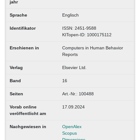
jahr
Sprache
Englisch
Identifikator
ISSN: 2451-9588
KITopen-ID: 1000175112
Erschienen in
Computers in Human Behavior
Reports
Verlag
Elsevier Ltd.
Band
16
Seiten
Art.-Nr.: 100488
Vorab online
17.09.2024
veröffentlicht am
Nachgewiesen in
OpenAlex
Scopus
Dimensions