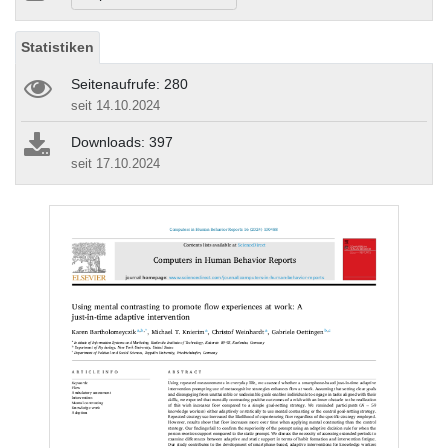
Statistiken
Seitenaufrufe: 280
seit 14.10.2024
Downloads: 397
seit 17.10.2024