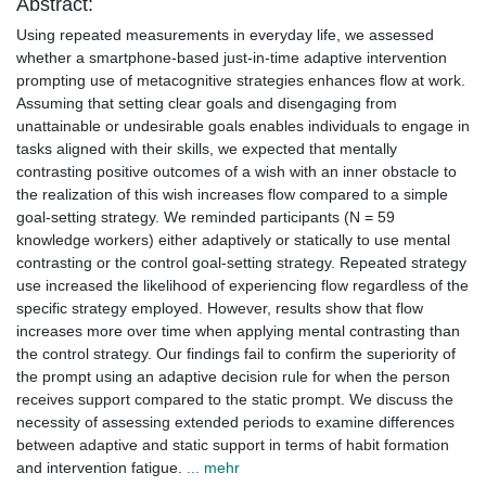
Abstract:
Using repeated measurements in everyday life, we assessed
whether a smartphone-based just-in-time adaptive intervention
prompting use of metacognitive strategies enhances flow at work.
Assuming that setting clear goals and disengaging from
unattainable or undesirable goals enables individuals to engage in
tasks aligned with their skills, we expected that mentally
contrasting positive outcomes of a wish with an inner obstacle to
the realization of this wish increases flow compared to a simple
goal-setting strategy. We reminded participants (N = 59
knowledge workers) either adaptively or statically to use mental
contrasting or the control goal-setting strategy. Repeated strategy
use increased the likelihood of experiencing flow regardless of the
specific strategy employed. However, results show that flow
increases more over time when applying mental contrasting than
the control strategy. Our findings fail to confirm the superiority of
the prompt using an adaptive decision rule for when the person
receives support compared to the static prompt. We discuss the
necessity of assessing extended periods to examine differences
between adaptive and static support in terms of habit formation
and intervention fatigue.
... mehr