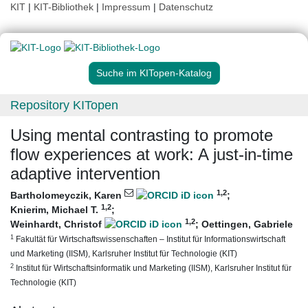
KIT
|
KIT-Bibliothek
|
Impressum
|
Datenschutz
Suche im KITopen-Katalog
Repository KITopen
Using mental contrasting to promote
flow experiences at work: A just-in-time
adaptive intervention
1
,2
Bartholomeyczik, Karen
;
1
,2
Knierim, Michael T.
;
1
,2
Weinhardt, Christof
;
Oettingen, Gabriele
1
Fakultät für Wirtschaftswissenschaften – Institut für Informationswirtschaft
und Marketing (IISM), Karlsruher Institut für Technologie (KIT)
2
Institut für Wirtschaftsinformatik und Marketing (IISM), Karlsruher Institut für
Technologie (KIT)