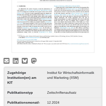
Zugehörige
Institut für Wirtschaftsinformatik
Institution(en) am
und Marketing (IISM)
KIT
Publikationstyp
Zeitschriftenaufsatz
Publikationsmonat/-
12.2024