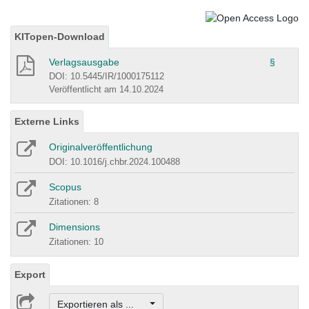
KITopen-Download
Verlagsausgabe
§
DOI: 10.5445/IR/1000175112
Veröffentlicht am 14.10.2024
Externe Links
Originalveröffentlichung
DOI: 10.1016/j.chbr.2024.100488
Scopus
Zitationen: 8
Dimensions
Zitationen: 10
Export
Exportieren als ...