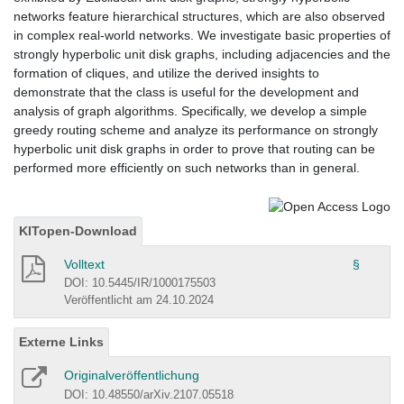
networks feature hierarchical structures, which are also observed
in complex real-world networks. We investigate basic properties of
strongly hyperbolic unit disk graphs, including adjacencies and the
formation of cliques, and utilize the derived insights to
demonstrate that the class is useful for the development and
analysis of graph algorithms. Specifically, we develop a simple
greedy routing scheme and analyze its performance on strongly
hyperbolic unit disk graphs in order to prove that routing can be
performed more efficiently on such networks than in general.
KITopen-Download
Volltext
§
DOI: 10.5445/IR/1000175503
Veröffentlicht am 24.10.2024
Externe Links
Originalveröffentlichung
DOI: 10.48550/arXiv.2107.05518