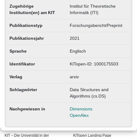
Zugehörige
Institut für Theoretische
Institution(en) am KIT
Informatik (ITI)
Publikationstyp
Forschungsbericht/Preprint
Publikationsjahr
2021
Sprache
Englisch
Identifikator
KITopen-ID: 1000175503
Verlag
arxiv
Schlagwörter
Data Structures and
Algorithms (cs.DS)
Nachgewiesen in
Dimensions
OpenAlex
KIT – Die Universität in der
KITopen Landing Page