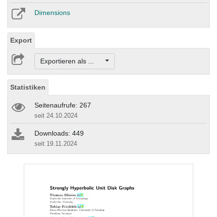
Dimensions
Export
Exportieren als ...
Statistiken
Seitenaufrufe: 267
seit 24.10.2024
Downloads: 449
seit 19.11.2024