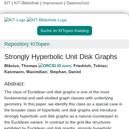
KIT
|
KIT-Bibliothek
|
Impressum
|
Datenschutz
Suche im KITopen-Katalog
Repository KITopen
Strongly Hyperbolic Unit Disk Graphs
Bläsius, Thomas
;
Friedrich, Tobias
;
Katzmann, Maximilian
;
Stephan, Daniel
Abstract:
The class of Euclidean unit disk graphs is one of the most
fundamental and well-studied graph classes with underlying
geometry. In this paper, we identify this class as a special case in
the broader class of hyperbolic unit disk graphs and introduce
strongly hyperbolic unit disk graphs as a natural counterpart to
the Euclidean variant. In contrast to the grid-like structures
exhibited by Euclidean unit disk graphs, strongly hyperbolic