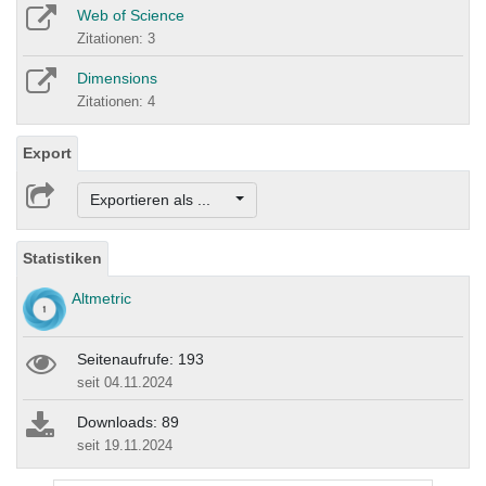
Web of Science
Zitationen: 3
Dimensions
Zitationen: 4
Export
Exportieren als ...
Statistiken
Altmetric
Seitenaufrufe: 193
seit 04.11.2024
Downloads: 89
seit 19.11.2024