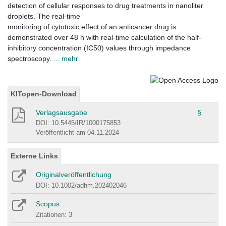
detection of cellular responses to drug treatments in nanoliter
droplets. The real-time
monitoring of cytotoxic effect of an anticancer drug is
demonstrated over 48 h with real-time calculation of the half-
inhibitory concentration (IC50) values through impedance
spectroscopy.
... mehr
KITopen-Download
Verlagsausgabe
§
DOI: 10.5445/IR/1000175853
Veröffentlicht am 04.11.2024
Externe Links
Originalveröffentlichung
DOI: 10.1002/adhm.202402046
Scopus
Zitationen: 3