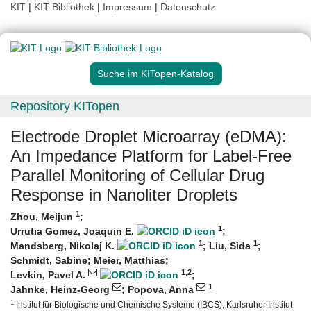
KIT
|
KIT-Bibliothek
|
Impressum
|
Datenschutz
Suche im KITopen-Katalog
Repository KITopen
Electrode Droplet Microarray (eDMA):
An Impedance Platform for Label‐Free
Parallel Monitoring of Cellular Drug
Response in Nanoliter Droplets
1
Zhou, Meijun
;
1
Urrutia Gomez, Joaquin E.
;
1
1
Mandsberg, Nikolaj K.
;
Liu, Sida
;
Schmidt, Sabine
;
Meier, Matthias
;
1
,2
Levkin, Pavel A.
;
1
Jahnke, Heinz-Georg
;
Popova, Anna
1
Institut für Biologische und Chemische Systeme (IBCS), Karlsruher Institut