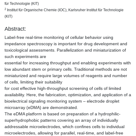
für Technologie (KIT)
2
Institut für Organische Chemie (IOC), Karlsruher Institut für Technologie
(KIT)
Abstract:
Label-free real-time monitoring of cellular behavior using
impedance spectroscopy is important for drug development and
toxicological assessments. Parallelization and miniaturization of
such experiments are
essential for increasing throughput and enabling experiments with
low abundant stem or primary cells. Traditional methods are not
miniaturized and require large volumes of reagents and number
of cells, limiting their suitability
for cost effective high-throughput screening of cells of limited
availability. Here, the fabrication, optimization, and application of a
bioelectrical signaling monitoring system – electrode droplet
microarray (eDMA) are demonstrated.
The eDMA platform is based on preparation of a hydrophilic-
superhydrophobic patterns covering an array of individually
addressable microelectrodes, which confines cells to individual
microelectrodes, allowing for parallel, real-time, and label-free