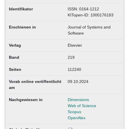
Identifikator
ISSN: 0164-1212
KITopen-ID: 1000176183
Erschienen in
Journal of Systems and
Software
Verlag
Elsevier
Band
219
Seiten
112240
Vorab online veröffentlicht
09.10.2024
am
Nachgewiesen in
Dimensions
Web of Science
Scopus
OpenAlex