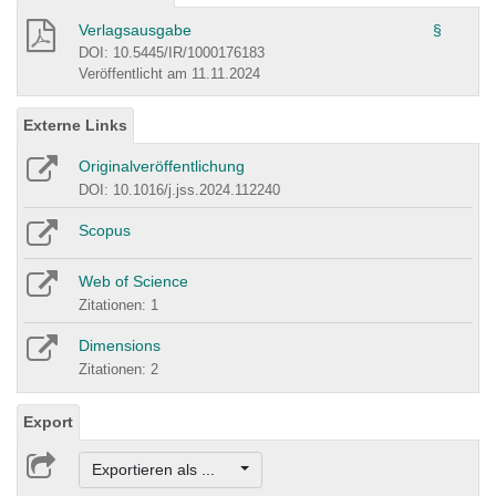
Verlagsausgabe
§
DOI: 10.5445/IR/1000176183
Veröffentlicht am 11.11.2024
Externe Links
Originalveröffentlichung
DOI: 10.1016/j.jss.2024.112240
Scopus
Web of Science
Zitationen: 1
Dimensions
Zitationen: 2
Export
Exportieren als ...