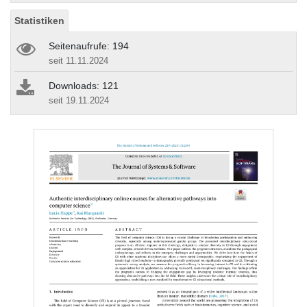
Statistiken
Seitenaufrufe: 194
seit 11.11.2024
Downloads: 121
seit 19.11.2024