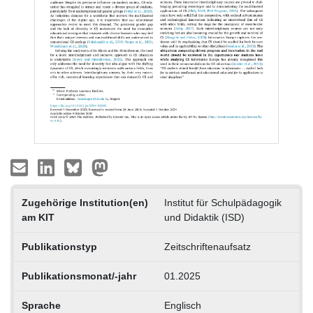
Zugehörige Institution(en)
Institut für Schulpädagogik
am KIT
und Didaktik (ISD)
Publikationstyp
Zeitschriftenaufsatz
Publikationsmonat/-jahr
01.2025
Sprache
Englisch