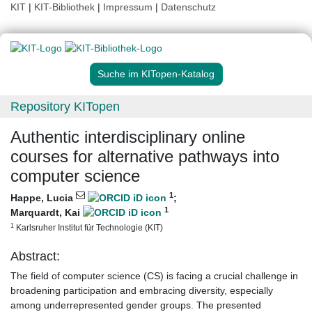
KIT
|
KIT-Bibliothek
|
Impressum
|
Datenschutz
Suche im KITopen-Katalog
Repository KITopen
Authentic interdisciplinary online
courses for alternative pathways into
computer science
1
Happe, Lucia
;
1
Marquardt, Kai
1
Karlsruher Institut für Technologie (KIT)
Abstract:
The field of computer science (CS) is facing a crucial challenge in
broadening participation and embracing diversity, especially
among underrepresented gender groups. The presented