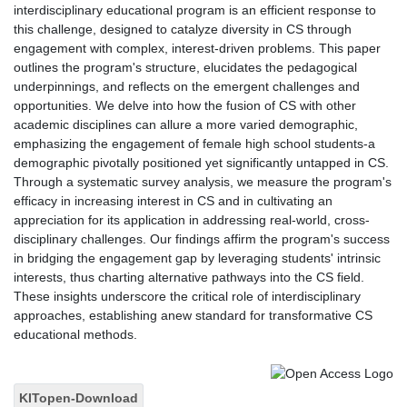
interdisciplinary educational program is an efficient response to
this challenge, designed to catalyze diversity in CS through
engagement with complex, interest-driven problems. This paper
outlines the program's structure, elucidates the pedagogical
underpinnings, and reflects on the emergent challenges and
opportunities. We delve into how the fusion of CS with other
academic disciplines can allure a more varied demographic,
emphasizing the engagement of female high school students-a
demographic pivotally positioned yet significantly untapped in CS.
Through a systematic survey analysis, we measure the program's
efficacy in increasing interest in CS and in cultivating an
appreciation for its application in addressing real-world, cross-
disciplinary challenges. Our findings affirm the program's success
in bridging the engagement gap by leveraging students' intrinsic
interests, thus charting alternative pathways into the CS field.
These insights underscore the critical role of interdisciplinary
approaches, establishing anew standard for transformative CS
educational methods.
KITopen-Download