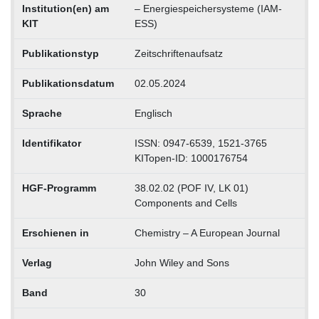
Institution(en) am
– Energiespeichersysteme (IAM-
KIT
ESS)
Publikationstyp
Zeitschriftenaufsatz
Publikationsdatum
02.05.2024
Sprache
Englisch
Identifikator
ISSN: 0947-6539, 1521-3765
KITopen-ID: 1000176754
HGF-Programm
38.02.02 (POF IV, LK 01)
Components and Cells
Erschienen in
Chemistry – A European Journal
Verlag
John Wiley and Sons
Band
30