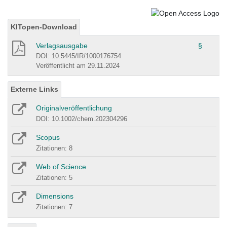
KITopen-Download
Verlagsausgabe
§
DOI: 10.5445/IR/1000176754
Veröffentlicht am 29.11.2024
Externe Links
Originalveröffentlichung
DOI: 10.1002/chem.202304296
Scopus
Zitationen: 8
Web of Science
Zitationen: 5
Dimensions
Zitationen: 7