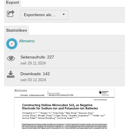
Export
Exportieren als ...
Statistiken
Altmetric
Seitenaufrufe: 227
seit 29.11.2024
Downloads: 142
seit 03.12.2024