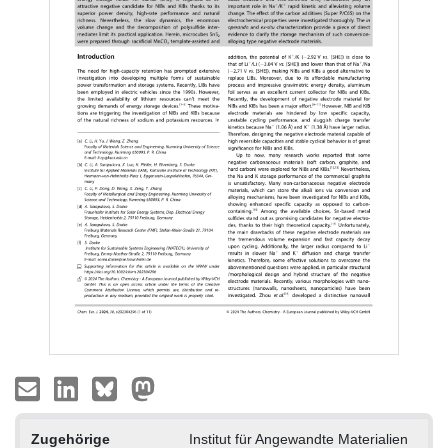
Zugehörige
Institut für Angewandte Materialien