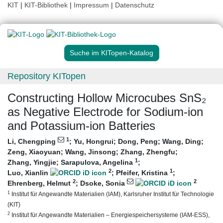
KIT
|
KIT-Bibliothek
|
Impressum
|
Datenschutz
Suche im KITopen-Katalog
Repository KITopen
Constructing Hollow Microcubes SnS₂
as Negative Electrode for Sodium‐ion
and Potassium‐ion Batteries
1
Li, Chengping
;
Yu, Hongrui
;
Dong, Peng
;
Wang, Ding
;
Zeng, Xiaoyuan
;
Wang, Jinsong
;
Zhang, Zhengfu
;
1
Zhang, Yingjie
;
Sarapulova, Angelina
;
2
1
Luo, Xianlin
;
Pfeifer, Kristina
;
2
2
Ehrenberg, Helmut
;
Dsoke, Sonia
1
Institut für Angewandte Materialien (IAM), Karlsruher Institut für Technologie
(KIT)
2
Institut für Angewandte Materialien – Energiespeichersysteme (IAM-ESS),