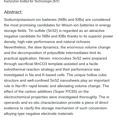
Karlsruher Institut für Technologie (KIT)
Abstract:
Sodium/potassium-ion batteries (NIBs and KIBs) are considered
the most promising candidates for lithium-ion batteries in energy
storage fields. Tin sulfide (SnS2) is regarded as an attractive
negative candidate for NIBs and KIBs thanks to its superior power
density, high-rate performance and natural richness.
Nevertheless, the slow dynamics, the enormous volume change
and the decomposition of polysulfide intermediates limit its
practical application. Herein, microcubes SnS2 were prepared
through sacrificial MnCO3 template-assisted and a facile
solvothermal reaction strategy and their performance was
investigated in Na and K-based cells. The unique hollow cubic
structure and well-confined SnS2 nanosheets play an important
role in Na+/K+ rapid kinetic and alleviating volume change. The
effect of the carbon additives (Super P/C65) on the
electrochemical properties were investigated thoroughly. The in
operando and ex-situ characterization provide a piece of direct
evidence to clarify the storage mechanism of such conversion-
alloying type negative electrode materials.