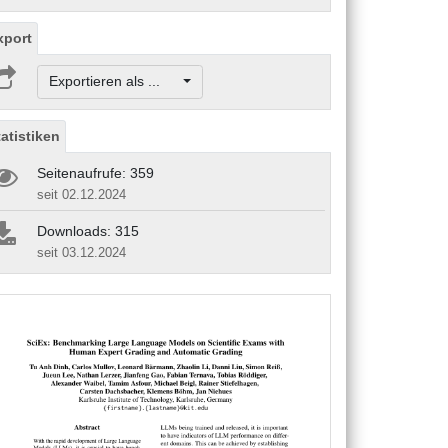
xport
Exportieren als ...
tatistiken
Seitenaufrufe: 359
seit 02.12.2024
Downloads: 315
seit 03.12.2024