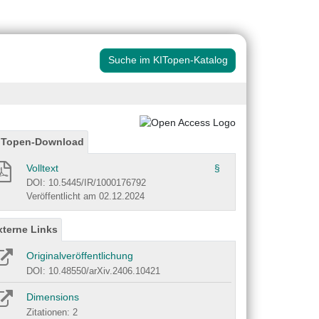
Suche im KITopen-Katalog
ITopen-Download
Volltext
§
DOI: 10.5445/IR/1000176792
Veröffentlicht am 02.12.2024
xterne Links
Originalveröffentlichung
DOI: 10.48550/arXiv.2406.10421
Dimensions
Zitationen: 2