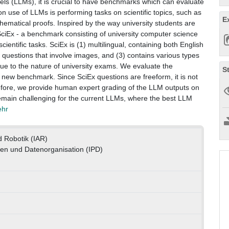
s (LLMs), it is crucial to have benchmarks which can evaluate
 use of LLMs is performing tasks on scientific topics, such as
E
hematical proofs. Inspired by the way university students are
SciEx - a benchmark consisting of university computer science
ientific tasks. SciEx is (1) multilingual, containing both English
questions that involve images, and (3) contains various types
, due to the nature of university exams. We evaluate the
S
 new benchmark. Since SciEx questions are freeform, it is not
fore, we provide human expert grading of the LLM outputs on
emain challenging for the current LLMs, where the best LLM
ehr
d Robotik (IAR)
ren und Datenorganisation (IPD)