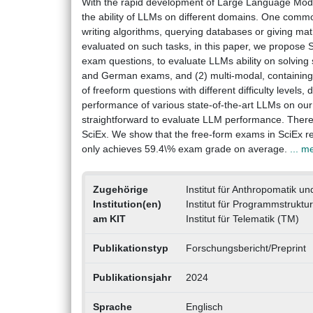
With the rapid development of Large Language Model
the ability of LLMs on different domains. One common
writing algorithms, querying databases or giving mat
evaluated on such tasks, in this paper, we propose 
exam questions, to evaluate LLMs ability on solving sc
and German exams, and (2) multi-modal, containing 
of freeform questions with different difficulty levels
performance of various state-of-the-art LLMs on our
straightforward to evaluate LLM performance. There
SciEx. We show that the free-form exams in SciEx r
only achieves 59.4\% exam grade on average.
... m
Zugehörige
Institut für Anthropomatik un
Institution(en)
Institut für Programmstruktu
am KIT
Institut für Telematik (TM)
Publikationstyp
Forschungsbericht/Preprint
Publikationsjahr
2024
Sprache
Englisch