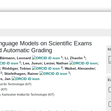
nguage Models on Scientific Exams
d Automatic Grading
K
1
1
Bärmann, Leonard
;
Li, Zhaolin
;
1
;
Lee, Jueun
;
Lerzer, Nathan
;
2
;
Röddiger, Tobias
;
Waibel, Alexander
;
2
1
;
Stiefelhagen, Rainer
;
es, Jan
E
tut für Technologie (KIT)
 (KIT)
Karlsruher Institut für Technologie (KIT)