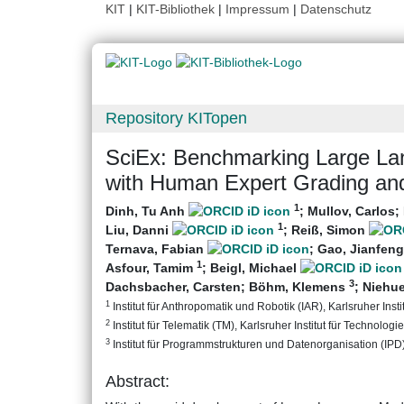
KIT
|
KIT-Bibliothek
|
Impressum
|
Datenschutz
Repository KITopen
SciEx: Benchmarking Large La
with Human Expert Grading an
1
Dinh, Tu Anh
;
Mullov, Carlos
;
1
Liu, Danni
;
Reiß, Simon
Ternava, Fabian
;
Gao, Jianfeng
1
Asfour, Tamim
;
Beigl, Michael
3
Dachsbacher, Carsten
;
Böhm, Klemens
;
Niehu
1
Institut für Anthropomatik und Robotik (IAR), Karlsruher Insti
2
Institut für Telematik (TM), Karlsruher Institut für Technologie
3
Institut für Programmstrukturen und Datenorganisation (IPD), 
Abstract: