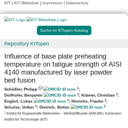
KIT
|
KIT-Bibliothek
|
Impressum
|
Datenschutz
Suche im KITopen-Katalog
Repository KITopen
Influence of base plate preheating
temperature on fatigue strength of AISI
4140 manufactured by laser powder
bed fusion
1
Schüßler, Philipp
;
1
1
Dollhofer, Benjamin
;
Krämer, Christian
;
1
1
Englert, Lukas
;
Hinrichs, Frauke
;
1
1
Schulze, Volker
;
Dietrich, Stefan
1
Institut für Angewandte Materialien – Werkstoffkunde (IAM-WK), Karlsruher
Institut für Technologie (KIT)