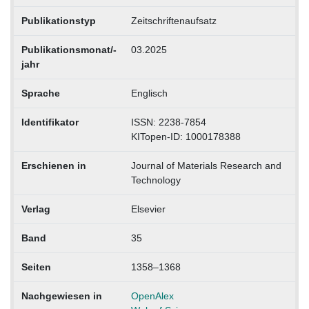
Publikationstyp
Zeitschriftenaufsatz
Publikationsmonat/-
03.2025
jahr
Sprache
Englisch
Identifikator
ISSN: 2238-7854
KITopen-ID: 1000178388
Erschienen in
Journal of Materials Research and
Technology
Verlag
Elsevier
Band
35
Seiten
1358–1368
Nachgewiesen in
OpenAlex