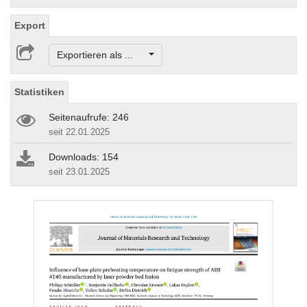
Export
Exportieren als ...
Statistiken
Seitenaufrufe: 246
seit 22.01.2025
Downloads: 154
seit 23.01.2025