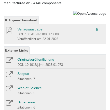
manufactured AISI 4140 components.
KITopen-Download
Verlagsausgabe
§
DOI: 10.5445/IR/1000178388
Veröffentlicht am 22.01.2025
Externe Links
Originalveröffentlichung
DOI: 10.1016/j.jmrt.2025.01.073
Scopus
Zitationen: 7
Web of Science
Zitationen: 5
Dimensions
Zitationen: 6