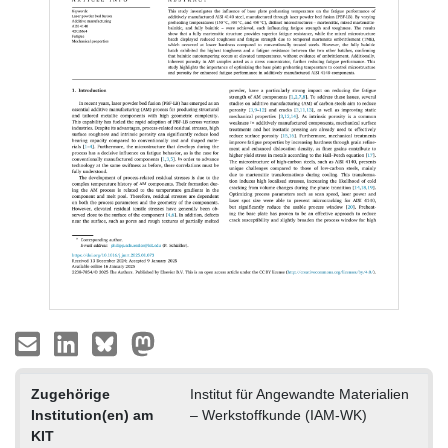
Zugehörige
Institut für Angewandte Materialien
Institution(en) am
– Werkstoffkunde (IAM-WK)
KIT