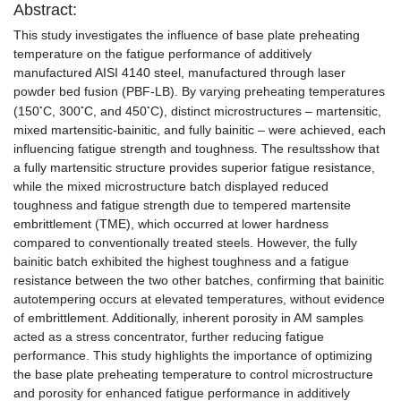
Abstract:
This study investigates the influence of base plate preheating
temperature on the fatigue performance of additively
manufactured AISI 4140 steel, manufactured through laser
powder bed fusion (PBF-LB). By varying preheating temperatures
◦
◦
◦
(150
C, 300
C, and 450
C), distinct microstructures – martensitic,
◦
◦
◦
mixed martensitic-bainitic, and fully bainitic – were achieved, each
influencing fatigue strength and toughness. The resultsshow that
a fully martensitic structure provides superior fatigue resistance,
while the mixed microstructure batch displayed reduced
toughness and fatigue strength due to tempered martensite
embrittlement (TME), which occurred at lower hardness
compared to conventionally treated steels. However, the fully
bainitic batch exhibited the highest toughness and a fatigue
resistance between the two other batches, confirming that bainitic
autotempering occurs at elevated temperatures, without evidence
of embrittlement. Additionally, inherent porosity in AM samples
acted as a stress concentrator, further reducing fatigue
performance. This study highlights the importance of optimizing
the base plate preheating temperature to control microstructure
and porosity for enhanced fatigue performance in additively