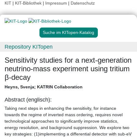
KIT
|
KIT-Bibliothek
|
Impressum
|
Datenschutz
Suche im KITopen-Katalog
Repository KITopen
Sensitivity studies for a next-generation
neutrino-mass experiment using tritium
β-decay
Heyns, Svenja
;
KATRIN Collaboration
Abstract (englisch):
Taking next steps in enhancing the sensitivity, for instance
towards the regime of inverted mass ordering, requires novel
technological approaches to significantly improve statistics,
energy resolution, and background suppression. We explore two
key strategies: (1)implementing a differential detector with sub-eV