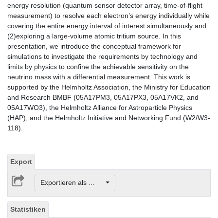
energy resolution (quantum sensor detector array, time-of-flight
measurement) to resolve each electron’s energy individually while
covering the entire energy interval of interest simultaneously and
(2)exploring a large-volume atomic tritium source. In this
presentation, we introduce the conceptual framework for
simulations to investigate the requirements by technology and
limits by physics to confine the achievable sensitivity on the
neutrino mass with a differential measurement. This work is
supported by the Helmholtz Association, the Ministry for Education
and Research BMBF (05A17PM3, 05A17PX3, 05A17VK2, and
05A17WO3), the Helmholtz Alliance for Astroparticle Physics
(HAP), and the Helmholtz Initiative and Networking Fund (W2/W3-
118).
Export
Exportieren als ...
Statistiken