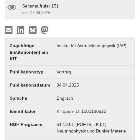
Seitenaufrufe: 151
seit 17.04.2025
Zugehörige
Institut für Astroteilchenphysik (IAP)
Institution(en) am
KIT
Publikationstyp
Vortrag
Publikationsdatum
04.04.2025
Sprache
Englisch
Identifikator
KITopen-ID: 1000180922
HGF-Programm
51.13.01 (POF IV, LK 01)
Neutrinophysik und Dunkle Materie