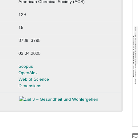
American Chemical Society (ACS)
129
15
3788–3795
03.04.2025
Scopus
OpenAlex
Web of Science
Dimensions