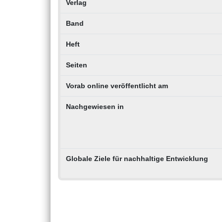
Verlag
Band
Heft
Seiten
Vorab online veröffentlicht am
Nachgewiesen in
Globale Ziele für nachhaltige Entwicklung