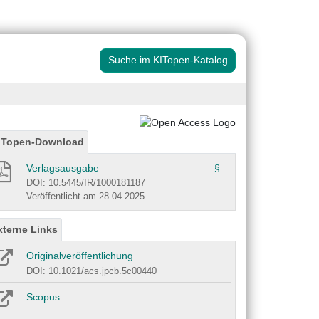
Suche im KITopen-Katalog
ITopen-Download
Verlagsausgabe
§
DOI: 10.5445/IR/1000181187
Veröffentlicht am 28.04.2025
xterne Links
Originalveröffentlichung
DOI: 10.1021/acs.jpcb.5c00440
Scopus