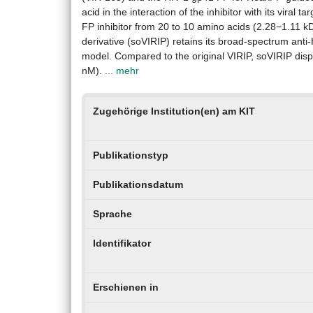
acid in the interaction of the inhibitor with its viral
FP inhibitor from 20 to 10 amino acids (2.28−1.11 k
derivative (soVIRIP) retains its broad-spectrum anti-
model. Compared to the original VIRIP, soVIRIP displ
nM).
... mehr
Zugehörige Institution(en) am KIT
Publikationstyp
Publikationsdatum
Sprache
Identifikator
Erschienen in