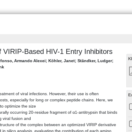
 VIRIP-Based HIV-1 Entry Inhibitors
K
lfonso, Armando Alexei
;
Köhler, Janet
;
Ständker, Ludger
;
ank
atment of viral infections. However, their use is often
E
costs, especially for long or complex peptide chains. Here, we
o optimize the size
turally occurring 20-residue fragment of α1-antitrypsin that binds
 viral fusion and
 structure of the complex between an optimized VIRIP derivative
n silico analysis, evaluating the contribution of each amino