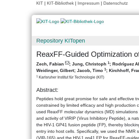
KIT
|
KIT-Bibliothek
|
Impressum
|
Datenschutz
Repository KITopen
ReaxFF-Guided Optimization of
1
Zech, Fabian
;
Jung, Christoph
;
Rodríguez A
1
Weidinger, Gilbert
;
Jacob, Timo
;
Kirchhoff, Fr
1
Karlsruher Institut für Technologie (KIT)
Abstract:
Peptides hold great promise for safe and effective tre
constrained by limited efficacy and high production 
used ReaxFF molecular dynamics (MD) simulations t
and activity of VIRIP (Virus Inhibitory Peptide), a na
the HIV-1 GP41 fusion peptide (FP), thereby blocking
entry into host cells. Specifically, we used the NMR
(VIR-165) and the HIV-1 gp41 FP for ReaxFF-guided i