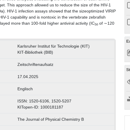
 target. This approach allowed us to reduce the size of the HIV-1
Da). HIV-1 infection assays showed that the sizeoptimized VIRIP
HIV-1 capability and is nontoxic in the vertebrate zebrafish
50
ayed more than 100-fold higher antiviral activity (IC
of ∼120
E
Karlsruher Institut für Technologie (KIT)
KIT-Bibliothek (BIB)
Zeitschriftenaufsatz
S
17.04.2025
Englisch
ISSN: 1520-6106, 1520-5207
KITopen-ID: 1000181187
The Journal of Physical Chemistry B