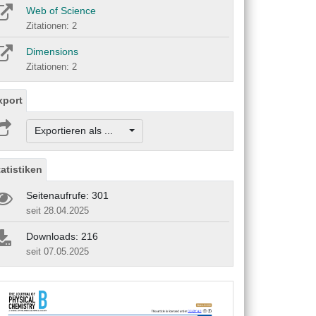
Web of Science
Zitationen: 2
Dimensions
Zitationen: 2
xport
Exportieren als ...
tatistiken
Seitenaufrufe: 301
seit 28.04.2025
Downloads: 216
seit 07.05.2025