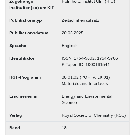
Zugehörige
Helmholtz-Institut Ulm (HIU)
Institution(en) am KIT
Publikationstyp
Zeitschriftenaufsatz
Publikationsdatum
20.05.2025
Sprache
Englisch
Identifikator
ISSN: 1754-5692, 1754-5706
KITopen-ID: 1000181544
HGF-Programm
38.01.02 (POF IV, LK 01)
Materials and Interfaces
Erschienen in
Energy and Environmental
Science
Verlag
Royal Society of Chemistry (RSC)
Band
18