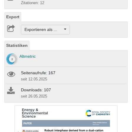
Zitationen: 12
Export
Exportieren als ...
Statistiken
Altmetric
Seitenaufrufe: 167
seit 12.05.2025
Downloads: 107
seit 26.05.2025