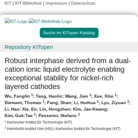
KIT
|
KIT-Bibliothek
|
Impressum
|
Datenschutz
Suche im KITopen-Katalog
Repository KITopen
Robust interphase derived from a dual-
cation ionic liquid electrolyte enabling
exceptional stability for nickel-rich
layered cathodes
1
1
1
Wu, Fanglin
;
Tang, Haolin
;
Wang, Jian
;
Xue, Xilai
;
1
1
1
Diemant, Thomas
;
Fang, Shan
;
Li, Huihua
;
Lyu, Ziyuan
;
Li, Hao
;
Xie, En
;
Lin, Hongzhen
;
Kim, Jae-Kwang
;
1
2
Kim, Guk-Tae
;
Passerini, Stefano
1
Karlsruher Institut für Technologie (KIT)
2
Helmholtz-Institut Ulm (HIU), Karlsruher Institut für Technologie (KIT)