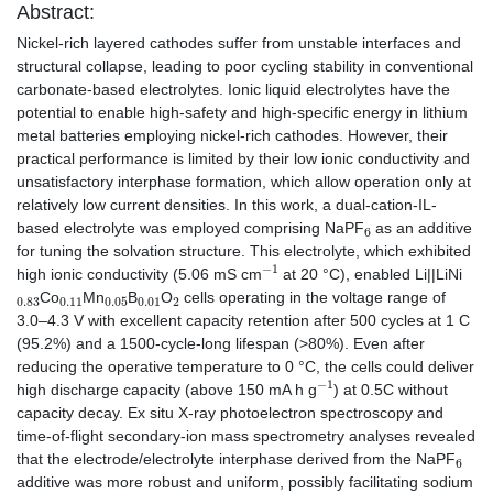
Abstract:
Nickel-rich layered cathodes suffer from unstable interfaces and
structural collapse, leading to poor cycling stability in conventional
carbonate-based electrolytes. Ionic liquid electrolytes have the
potential to enable high-safety and high-specific energy in lithium
metal batteries employing nickel-rich cathodes. However, their
practical performance is limited by their low ionic conductivity and
unsatisfactory interphase formation, which allow operation only at
relatively low current densities. In this work, a dual-cation-IL-
6
based electrolyte was employed comprising NaPF
as an additive
for tuning the solvation structure. This electrolyte, which exhibited
−
1
high ionic conductivity (5.06 mS cm
at 20 °C), enabled Li||LiNi
0.83
0.11
0.05
0.01
2
Co
Mn
B
O
cells operating in the voltage range of
3.0–4.3 V with excellent capacity retention after 500 cycles at 1 C
(95.2%) and a 1500-cycle-long lifespan (>80%). Even after
reducing the operative temperature to 0 °C, the cells could deliver
−
1
high discharge capacity (above 150 mA h g
) at 0.5C without
capacity decay. Ex situ X-ray photoelectron spectroscopy and
time-of-flight secondary-ion mass spectrometry analyses revealed
6
that the electrode/electrolyte interphase derived from the NaPF
additive was more robust and uniform, possibly facilitating sodium