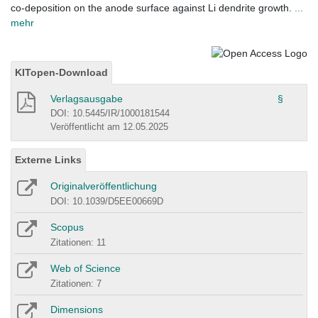
co-deposition on the anode surface against Li dendrite growth.
...
mehr
KITopen-Download
Verlagsausgabe
§
DOI: 10.5445/IR/1000181544
Veröffentlicht am 12.05.2025
Externe Links
Originalveröffentlichung
DOI: 10.1039/D5EE00669D
Scopus
Zitationen: 11
Web of Science
Zitationen: 7
Dimensions