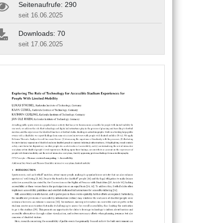
Seitenaufrufe: 290
seit 16.06.2025
Downloads: 70
seit 17.06.2025