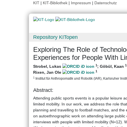
KIT
|
KIT-Bibliothek
|
Impressum
|
Datenschutz
Repository KITopen
Exploring The Role of Technolo
Experiences for People With Li
1
1
Strobel, Lukas
;
Göbül, Kaan
1
Rixen, Jan Ole
1
Institut für Anthropomatik und Robotik (IAR), Karlsruher Insti
Abstract:
Attending public sports events is a popular leisure a
limited mobility. In our work, we address the role tha
planning and travelling to football matches, and the 
on autoethnographic work on attending large public e
interviews with people with limited mobility (N=12).