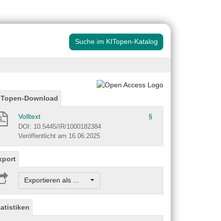
Suche im KITopen-Katalog
ITopen-Download
Volltext
§
DOI: 10.5445/IR/1000182384
Veröffentlicht am 16.06.2025
xport
Exportieren als ...
tatistiken