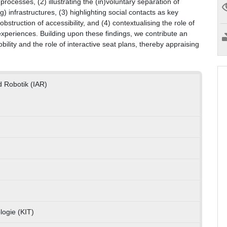
processes, (2) illustrating the (in)voluntary separation of
) infrastructures, (3) highlighting social contacts as key
struction of accessibility, and (4) contextualising the role of
 experiences. Building upon these findings, we contribute an
ility and the role of interactive seat plans, thereby appraising
d Robotik (IAR)
logie (KIT)