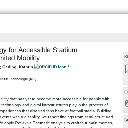
gy for Accessible Stadium
mited Mobility
K
1
;
Gerling, Kathrin
;
tut für Technologie (KIT)
E
ctivity that has yet to become more accessible for people with
t technology and digital infrastructures play in the process of
experiences that disabled fans have at football stadia. Building
vents with a disability, we report findings from semi-structured
S
 We apply Reflexive Thematic Analysis to craft four main themes,