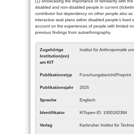
(1) showcasing the importance of familiarity with the 
disabled and non-disabled people in current (ticketing
contributor but dependency on other people also as ob
interactive seat plans within disabled people's lived
account on the experiences of people with limited mob
previous findings from autoethnography.
Zugehörige
Institut für Anthropomatik un
Institution(en)
am KIT
Publikationstyp
Forschungsbericht/Preprint
Publikationsjahr
2025
Sprache
Englisch
Identifikator
KITopen-ID: 1000182384
Verlag
Karlsruher Institut für Techno