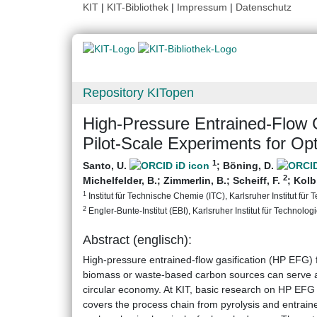
KIT
|
KIT-Bibliothek
|
Impressum
|
Datenschutz
Repository KITopen
High-Pressure Entrained-Flow G
Pilot-Scale Experiments for Op
1
Santo, U.
;
Böning, D.
2
Michelfelder, B.
;
Zimmerlin, B.
;
Scheiff, F.
;
Kolb
1
Institut für Technische Chemie (ITC), Karlsruher Institut für 
2
Engler-Bunte-Institut (EBI), Karlsruher Institut für Technologi
Abstract (englisch):
High-pressure entrained-flow gasification (HP EFG) 
biomass or waste-based carbon sources can serve as
circular economy. At KIT, basic research on HP EFG 
covers the process chain from pyrolysis and entrained