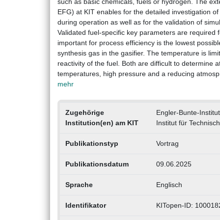
such as basic chemicals, fuels or hydrogen. The ex
EFG) at KIT enables for the detailed investigation o
during operation as well as for the validation of sim
Validated fuel-specific key parameters are required 
important for process efficiency is the lowest possibl
synthesis gas in the gasifier. The temperature is li
reactivity of the fuel. Both are difficult to determine
temperatures, high pressure and a reducing atmospher
mehr
Zugehörige
Engler-Bunte-Institut
Institution(en) am KIT
Institut für Technis
Publikationstyp
Vortrag
Publikationsdatum
09.06.2025
Sprache
Englisch
Identifikator
KITopen-ID: 100018