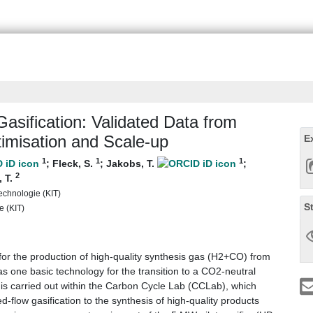
asification: Validated Data from
timisation and Scale-up
E
1
1
1
;
Fleck, S.
;
Jakobs, T.
;
2
, T.
Technologie (KIT)
S
e (KIT)
for the production of high-quality synthesis gas (H2+CO) from
 one basic technology for the transition to a CO2-neutral
is carried out within the Carbon Cycle Lab (CCLab), which
-flow gasification to the synthesis of high-quality products