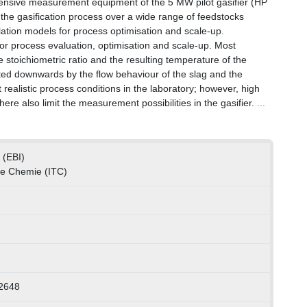
tensive measurement equipment of the 5 MW pilot gasifier (HP
f the gasification process over a wide range of feedstocks
ulation models for process optimisation and scale-up.
for process evaluation, optimisation and scale-up. Most
e stoichiometric ratio and the resulting temperature of the
mited downwards by the flow behaviour of the slag and the
 at realistic process conditions in the laboratory; however, high
e also limit the measurement possibilities in the gasifier.
...
 (EBI)
che Chemie (ITC)
2648