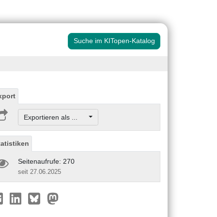
Suche im KITopen-Katalog
xport
Exportieren als ...
tatistiken
Seitenaufrufe: 270
seit 27.06.2025