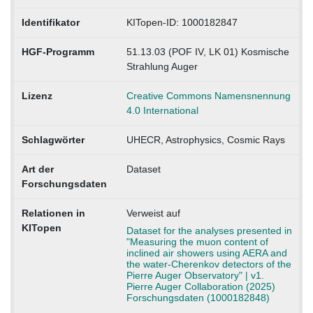
Identifikator
KITopen-ID: 1000182847
HGF-Programm
51.13.03 (POF IV, LK 01) Kosmische
Strahlung Auger
Lizenz
Creative Commons Namensnennung
4.0 International
Schlagwörter
UHECR, Astrophysics, Cosmic Rays
Art der
Dataset
Forschungsdaten
Relationen in
Verweist auf
KITopen
Dataset for the analyses presented in
"Measuring the muon content of
inclined air showers using AERA and
the water-Cherenkov detectors of the
Pierre Auger Observatory" | v1.
Pierre Auger Collaboration (2025)
Forschungsdaten (1000182848)