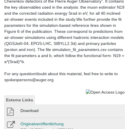
Cherenkov detectors of the Pierre Auger Observatory". It contains
the key observables used in the analysis: the muon estimator N19
and the corrected radiaiton energy Srad in eV, for all 40 inclined
air-shower events included in the study.We further provide the fit
parameters for the simulation-based reference lines shown in
Figure 6 of the publication. These correspond to predictions from
air-shower simulations using different hadronic interaction models
(QGSJetII-04, EPOS-LHC, SIBYLL2.3d) and primary particles
(proton and iron). The file simulation_fit_parameters.csv contains
the fit parameters a and b, which follow the functional form: N19 =
a*(Srad)^b.
For any question/doubt about this material, feel free to write to
spokespersons@auger.org
Externe Links
Download
Originalveröffentlichung