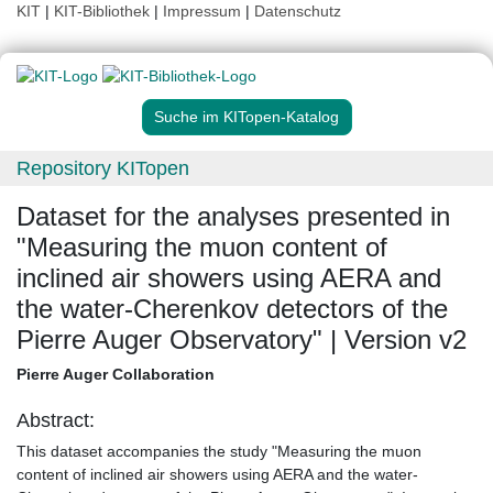
KIT
|
KIT-Bibliothek
|
Impressum
|
Datenschutz
Suche im KITopen-Katalog
Repository KITopen
Dataset for the analyses presented in
"Measuring the muon content of
inclined air showers using AERA and
the water-Cherenkov detectors of the
Pierre Auger Observatory" | Version v2
Pierre Auger Collaboration
Abstract:
This dataset accompanies the study "Measuring the muon
content of inclined air showers using AERA and the water-