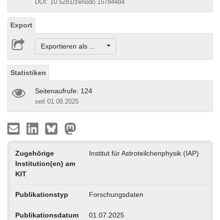
DOI: 10.5281/zenodo.15784484
Export
Exportieren als ...
Statistiken
Seitenaufrufe: 124
seit 01.08.2025
Zugehörige
Institut für Astroteilchenphysik (IAP)
Institution(en) am
KIT
Publikationstyp
Forschungsdaten
Publikationsdatum
01.07.2025