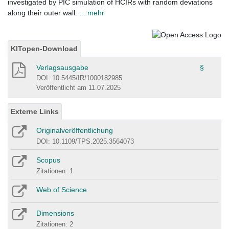
investigated by PIC simulation of HCIRs with random deviations
along their outer wall.
... mehr
KITopen-Download
Verlagsausgabe
§
DOI: 10.5445/IR/1000182985
Veröffentlicht am 11.07.2025
Externe Links
Originalveröffentlichung
DOI: 10.1109/TPS.2025.3564073
Scopus
Zitationen: 1
Web of Science
Dimensions
Zitationen: 2