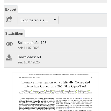
Export
Exportieren als ...
Statistiken
Seitenaufrufe: 126
seit 11.07.2025
Downloads: 60
seit 16.07.2025