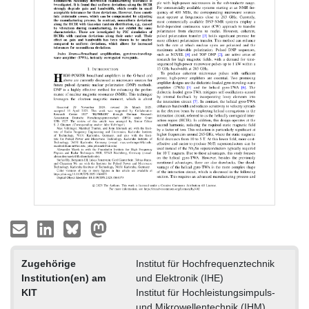
Zugehörige
Institut für Hochfrequenztechnik
Institution(en) am
und Elektronik (IHE)
KIT
Institut für Hochleistungsimpuls-
und Mikrowellentechnik (IHM)