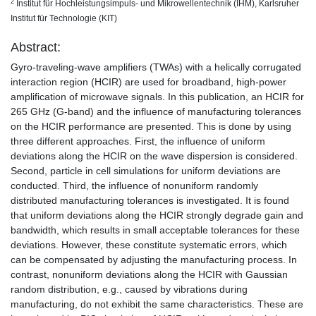
2
Institut für Hochleistungsimpuls- und Mikrowellentechnik (IHM), Karlsruher
Institut für Technologie (KIT)
Abstract:
Gyro-traveling-wave amplifiers (TWAs) with a helically corrugated
interaction region (HCIR) are used for broadband, high-power
amplification of microwave signals. In this publication, an HCIR for
265 GHz (G-band) and the influence of manufacturing tolerances
on the HCIR performance are presented. This is done by using
three different approaches. First, the influence of uniform
deviations along the HCIR on the wave dispersion is considered.
Second, particle in cell simulations for uniform deviations are
conducted. Third, the influence of nonuniform randomly
distributed manufacturing tolerances is investigated. It is found
that uniform deviations along the HCIR strongly degrade gain and
bandwidth, which results in small acceptable tolerances for these
deviations. However, these constitute systematic errors, which
can be compensated by adjusting the manufacturing process. In
contrast, nonuniform deviations along the HCIR with Gaussian
random distribution, e.g., caused by vibrations during
manufacturing, do not exhibit the same characteristics. These are