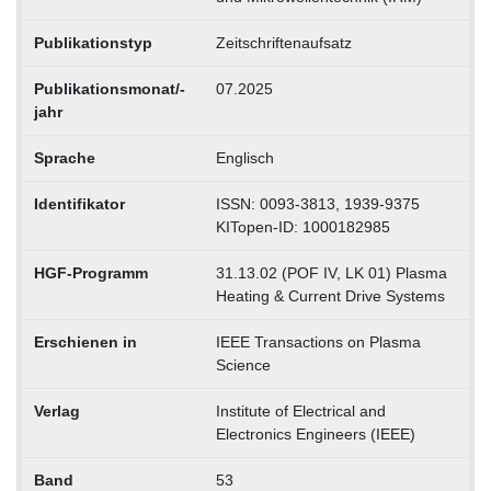
Publikationstyp
Zeitschriftenaufsatz
Publikationsmonat/-
07.2025
jahr
Sprache
Englisch
Identifikator
ISSN: 0093-3813, 1939-9375
KITopen-ID: 1000182985
HGF-Programm
31.13.02 (POF IV, LK 01) Plasma
Heating & Current Drive Systems
Erschienen in
IEEE Transactions on Plasma
Science
Verlag
Institute of Electrical and
Electronics Engineers (IEEE)
Band
53