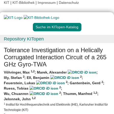
KIT
|
KIT-Bibliothek
|
Impressum
|
Datenschutz
Suche im KITopen-Katalog
Repository KITopen
Tolerance Investigation on a Helically
Corrugated Interaction Circuit of a 265
GHz Gyro-TWA
1
,2
Vöhringer, Max
;
Marek, Alexander
;
2
2
Illy, Stefan
;
Ell, Benjamin
;
2
2
Feuerstein, Lukas
;
Gantenbein, Gerd
;
2
Ruess, Tobias
;
2
1
,2
Wu, Chuanren
;
Thumm, Manfred
;
1
,2
Jelonnek, John
1
Institut für Hochfrequenztechnik und Elektronik (IHE), Karlsruher Institut für
Technologie (KIT)