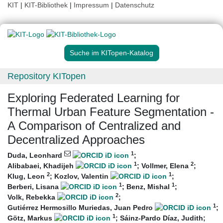
KIT
|
KIT-Bibliothek
|
Impressum
|
Datenschutz
Suche im KITopen-Katalog
Repository KITopen
Exploring Federated Learning for
Thermal Urban Feature Segmentation -
A Comparison of Centralized and
Decentralized Approaches
1
Duda, Leonhard
;
1
2
Alibabaei, Khadijeh
;
Vollmer, Elena
;
2
1
Klug, Leon
;
Kozlov, Valentin
;
1
1
Berberi, Lisana
;
Benz, Mishal
;
2
Volk, Rebekka
;
1
Gutiérrez Hermosillo Muriedas, Juan Pedro
;
1
Götz, Markus
;
Sáinz-Pardo Díaz, Judith
;