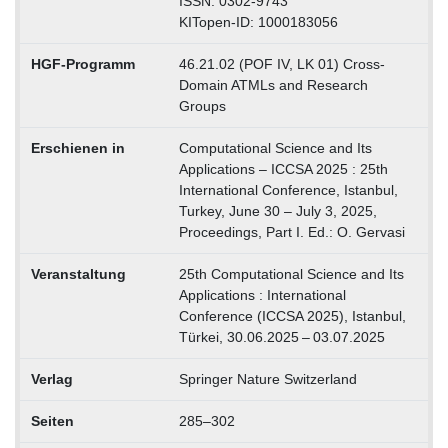
ISSN: 0302-9743
KITopen-ID: 1000183056
HGF-Programm
46.21.02 (POF IV, LK 01) Cross-
Domain ATMLs and Research
Groups
Erschienen in
Computational Science and Its
Applications – ICCSA 2025 : 25th
International Conference, Istanbul,
Turkey, June 30 – July 3, 2025,
Proceedings, Part I. Ed.: O. Gervasi
Veranstaltung
25th Computational Science and Its
Applications : International
Conference (ICCSA 2025), Istanbul,
Türkei, 30.06.2025 – 03.07.2025
Verlag
Springer Nature Switzerland
Seiten
285–302