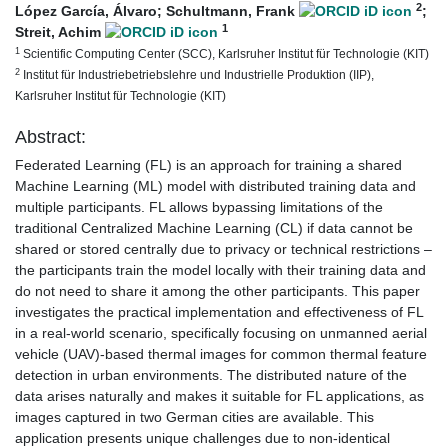
2
López García, Álvaro
;
Schultmann, Frank
;
1
Streit, Achim
1
Scientific Computing Center (SCC), Karlsruher Institut für Technologie (KIT)
2
Institut für Industriebetriebslehre und Industrielle Produktion (IIP),
Karlsruher Institut für Technologie (KIT)
Abstract:
Federated Learning (FL) is an approach for training a shared
Machine Learning (ML) model with distributed training data and
multiple participants. FL allows bypassing limitations of the
traditional Centralized Machine Learning (CL) if data cannot be
shared or stored centrally due to privacy or technical restrictions –
the participants train the model locally with their training data and
do not need to share it among the other participants. This paper
investigates the practical implementation and effectiveness of FL
in a real-world scenario, specifically focusing on unmanned aerial
vehicle (UAV)-based thermal images for common thermal feature
detection in urban environments. The distributed nature of the
data arises naturally and makes it suitable for FL applications, as
images captured in two German cities are available. This
application presents unique challenges due to non-identical