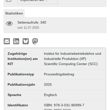
Statistiken
Seitenaufrufe: 340
seit 11.07.2025
Zugehörige
Institut für Industriebetriebslehre und
Institution(en) am
Industrielle Produktion (IIP)
KIT
Scientific Computing Center (SCC)
Publikationstyp
Proceedingsbeitrag
Publikationsjahr
2025
Sprache
Englisch
Identifikator
ISBN: 978-3-031-96999-7