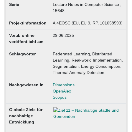
Serie
Lecture Notes in Computer Science ;
15648
Projektinformation
AI4EOSC (EU, EU 9. RP, 101058593)
Vorab online
29.06.2025
veröffentlicht am
Schlagwörter
Federated Learning, Distributed
Learning, Real-world Implementation,
Segmentation, Energy Consumption,
Thermal Anomaly Detection
Nachgewiesen in
Dimensions
OpenAlex
Scopus
Globale Ziele für
nachhaltige
Entwicklung