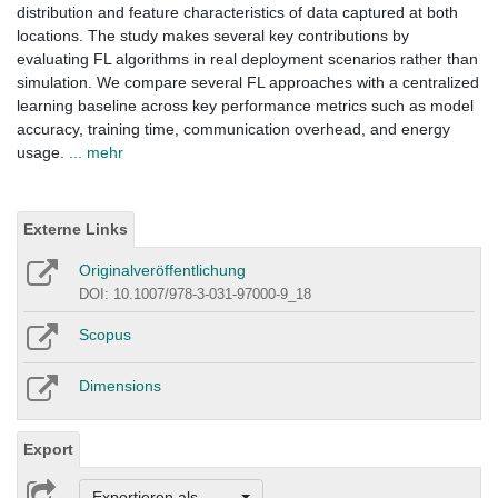
distribution and feature characteristics of data captured at both
locations. The study makes several key contributions by
evaluating FL algorithms in real deployment scenarios rather than
simulation. We compare several FL approaches with a centralized
learning baseline across key performance metrics such as model
accuracy, training time, communication overhead, and energy
usage.
... mehr
Externe Links
Originalveröffentlichung
DOI: 10.1007/978-3-031-97000-9_18
Scopus
Dimensions
Export
Exportieren als ...