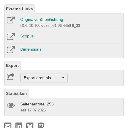
Externe Links
Originalveröffentlichung
DOI: 10.1007/978-981-96-4459-9_33
Scopus
Dimensions
Export
Exportieren als ...
Statistiken
Seitenaufrufe: 253
seit 12.07.2025