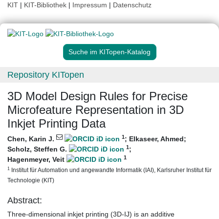
KIT
|
KIT-Bibliothek
|
Impressum
|
Datenschutz
Suche im KITopen-Katalog
Repository KITopen
3D Model Design Rules for Precise
Microfeature Representation in 3D
Inkjet Printing Data
1
Chen, Karin J.
;
Elkaseer, Ahmed
;
1
Scholz, Steffen G.
;
1
Hagenmeyer, Veit
1
Institut für Automation und angewandte Informatik (IAI), Karlsruher Institut für
Technologie (KIT)
Abstract:
Three-dimensional inkjet printing (3D-IJ) is an additive