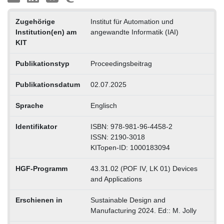
Zugehörige
Institut für Automation und
Institution(en) am
angewandte Informatik (IAI)
KIT
Publikationstyp
Proceedingsbeitrag
Publikationsdatum
02.07.2025
Sprache
Englisch
Identifikator
ISBN: 978-981-96-4458-2
ISSN: 2190-3018
KITopen-ID: 1000183094
HGF-Programm
43.31.02 (POF IV, LK 01) Devices
and Applications
Erschienen in
Sustainable Design and
Manufacturing 2024. Ed:: M. Jolly