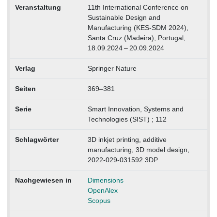
Veranstaltung
11th International Conference on
Sustainable Design and
Manufacturing (KES-SDM 2024),
Santa Cruz (Madeira), Portugal,
18.09.2024 – 20.09.2024
Verlag
Springer Nature
Seiten
369–381
Serie
Smart Innovation, Systems and
Technologies (SIST) ; 112
Schlagwörter
3D inkjet printing, additive
manufacturing, 3D model design,
2022-029-031592 3DP
Nachgewiesen in
Dimensions
OpenAlex
Scopus