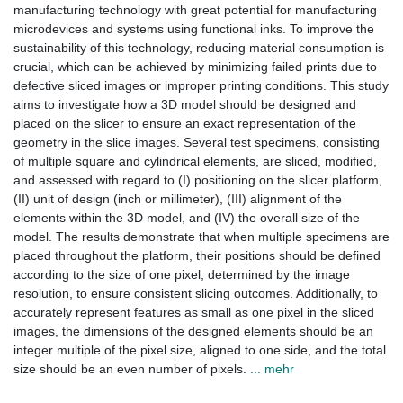
manufacturing technology with great potential for manufacturing
microdevices and systems using functional inks. To improve the
sustainability of this technology, reducing material consumption is
crucial, which can be achieved by minimizing failed prints due to
defective sliced images or improper printing conditions. This study
aims to investigate how a 3D model should be designed and
placed on the slicer to ensure an exact representation of the
geometry in the slice images. Several test specimens, consisting
of multiple square and cylindrical elements, are sliced, modified,
and assessed with regard to (I) positioning on the slicer platform,
(II) unit of design (inch or millimeter), (III) alignment of the
elements within the 3D model, and (IV) the overall size of the
model. The results demonstrate that when multiple specimens are
placed throughout the platform, their positions should be defined
according to the size of one pixel, determined by the image
resolution, to ensure consistent slicing outcomes. Additionally, to
accurately represent features as small as one pixel in the sliced
images, the dimensions of the designed elements should be an
integer multiple of the pixel size, aligned to one side, and the total
size should be an even number of pixels.
... mehr