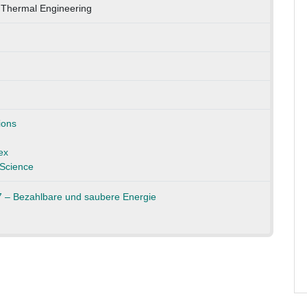
 Thermal Engineering
ions
ex
Science