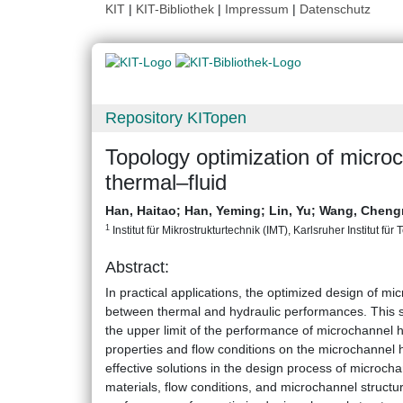
KIT
|
KIT-Bibliothek
|
Impressum
|
Datenschutz
Repository KITopen
Topology optimization of microc
thermal–fluid
Han, Haitao
;
Han, Yeming
;
Lin, Yu
;
Wang, Cheng
1
Institut für Mikrostrukturtechnik (IMT), Karlsruher Institut für
Abstract:
In practical applications, the optimized design of m
between thermal and hydraulic performances. This s
the upper limit of the performance of microchannel h
properties and flow conditions on the microchannel h
effective solutions in the design process of microcha
materials, flow conditions, and microchannel structu