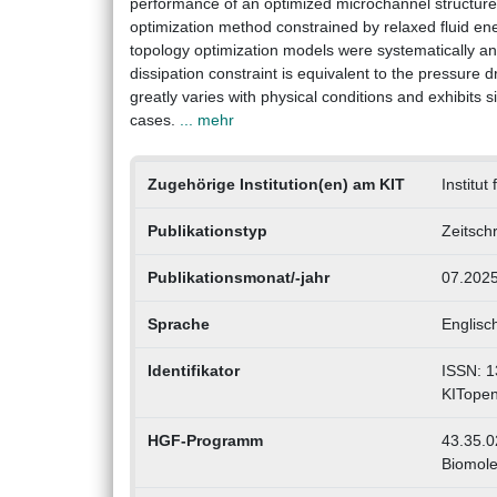
performance of an optimized microchannel structure, 
optimization method constrained by relaxed fluid en
topology optimization models were systematically ana
dissipation constraint is equivalent to the pressure
greatly varies with physical conditions and exhibits 
cases.
... mehr
Zugehörige Institution(en) am KIT
Institut
Publikationstyp
Zeitschr
Publikationsmonat/-jahr
07.202
Sprache
Englisc
Identifikator
ISSN: 1
KITope
HGF-Programm
43.35.0
Biomole