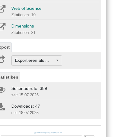
Web of Science
Zitationen: 10
Dimensions
Zitationen: 21
xport
Exportieren als ...
tatistiken
Seitenaufrufe: 389
seit 15.07.2025
Downloads: 47
seit 18.07.2025