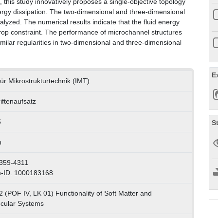
this study innovatively proposes a single-objective topology
ergy dissipation. The two-dimensional and three-dimensional
lyzed. The numerical results indicate that the fluid energy
 drop constraint. The performance of microchannel structures
similar regularities in two-dimensional and three-dimensional
E
 für Mikrostrukturtechnik (IMT)
iftenaufsatz
5
S
h
359-4311
n-ID: 1000183168
2 (POF IV, LK 01) Functionality of Soft Matter and
cular Systems