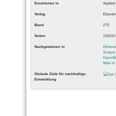
Erschienen in
Applied
Verlag
Elsevier
Band
270
Seiten
126153
Nachgewiesen in
Dimens
Scopus
OpenAl
Web of 
Globale Ziele für nachhaltige
Entwicklung