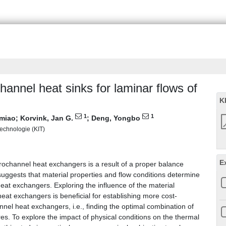
hannel heat sinks for laminar flows of
K
1
1
miao
;
Korvink, Jan G.
;
Deng, Yongbo
 Technologie (KIT)
E
icrochannel heat exchangers is a result of a proper balance
uggests that material properties and flow conditions determine
eat exchangers. Exploring the influence of the material
eat exchangers is beneficial for establishing more cost-
nnel heat exchangers, i.e., finding the optimal combination of
res. To explore the impact of physical conditions on the thermal