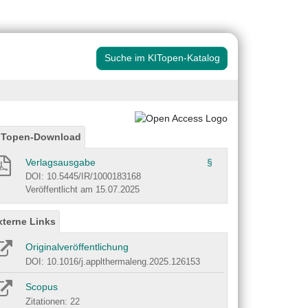
Suche im KITopen-Katalog
ITopen-Download
Verlagsausgabe
§
DOI: 10.5445/IR/1000183168
Veröffentlicht am 15.07.2025
xterne Links
Originalveröffentlichung
DOI: 10.1016/j.applthermaleng.2025.126153
Scopus
Zitationen: 22