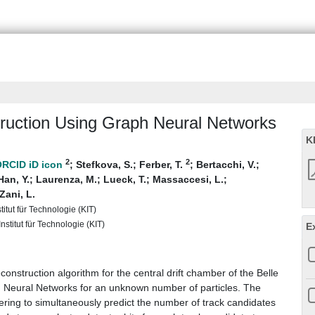
truction Using Graph Neural Networks
K
2
2
;
Stefkova, S.
;
Ferber, T.
;
Bertacchi, V.
;
Han, Y.
;
Laurenza, M.
;
Lueck, T.
;
Massaccesi, L.
;
Zani, L.
titut für Technologie (KIT)
nstitut für Technologie (KIT)
E
onstruction algorithm for the central drift chamber of the Belle
h Neural Networks for an unknown number of particles. The
ltering to simultaneously predict the number of track candidates