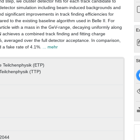
nd step, we cluster detector hits for each track candidate to
full detector simulation including beam-induced backgrounds and
nd significant improvements in track finding efficiencies for
ared to the existing baseline algorithm used in Belle II. For
article with a mass in the GeV-range, decaying uniformly along
E
NN achieves a combined track finding and fitting charge
5%, averaged over the full detector acceptance. In comparison,
d a fake rate of 4.1%.
... mehr
S
le Teilchenphysik (ETP)
 Teilchenphysik (TTP)
-2044