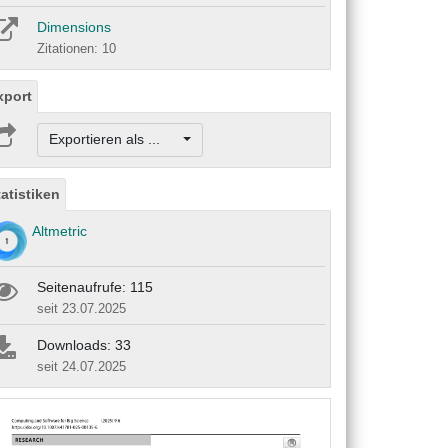
Dimensions
Zitationen: 10
xport
Exportieren als ...
tatistiken
Altmetric
Seitenaufrufe: 115
seit 23.07.2025
Downloads: 33
seit 24.07.2025