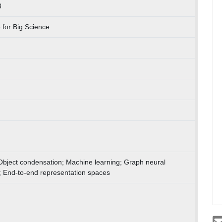
8
for Big Science
 Object condensation; Machine learning; Graph neural
; End-to-end representation spaces