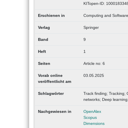
KITopen-ID: 100018334
Erschienen in
Computing and Software 
Verlag
Springer
Band
9
Heft
1
Seiten
Article no: 6
Vorab online
03.05.2025
veröffentlicht am
Schlagwörter
Track finding; Tracking;
networks; Deep learning
Nachgewiesen in
OpenAlex
Scopus
Dimensions