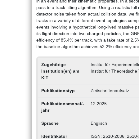
in an event and their kinematic properties. In a seco
pass to a track fitting algorithm. Using a realistic 
detector noise taken from actual collision data, we fi
tracks in a variety of different event topologies comp
events involving a hypothetical long-lived massive p
its flight direction into two charged particles, the G
efficiency of 85.4% per track, with a fake rate of 2.
the baseline algorithm achieves 52.2% efficiency an
Zugehörige
Institut für Experimentel
Institution(en) am
Institut für Theoretische
KIT
Publikationstyp
Zeitschriftenaufsatz
Publikationsmonat/-
12.2025
jahr
Sprache
Englisch
Identifikator
ISSN: 2510-2036, 2510