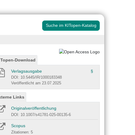
Suche im KITopen-Katalog
ITopen-Download
Verlagsausgabe
§
DOI: 10.5445/IR/1000183348
Veröffentlicht am 23.07.2025
xterne Links
Originalveröffentlichung
DOI: 10.1007/s41781-025-00135-6
Scopus
Zitationen: 5