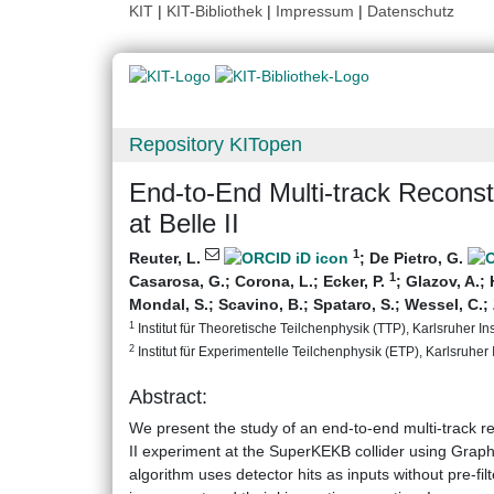
KIT
|
KIT-Bibliothek
|
Impressum
|
Datenschutz
Repository KITopen
End-to-End Multi-track Recons
at Belle II
1
Reuter, L.
;
De Pietro, G.
1
Casarosa, G.
;
Corona, L.
;
Ecker, P.
;
Glazov, A.
;
Mondal, S.
;
Scavino, B.
;
Spataro, S.
;
Wessel, C.
;
1
Institut für Theoretische Teilchenphysik (TTP), Karlsruher Ins
2
Institut für Experimentelle Teilchenphysik (ETP), Karlsruher I
Abstract:
We present the study of an end-to-end multi-track rec
II experiment at the SuperKEKB collider using Grap
algorithm uses detector hits as inputs without pre-fi