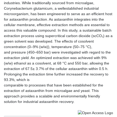
industries. While traditionally sourced from microalgae,
Corynebacterium glutamicum, a wellestablished industrial
microorganism, has been engineered to serve as an efficient host
for astaxanthin production. As astaxanthin integrates into the
cellular membrane, effective extraction methods are essential to
access this valuable compound. In this study, a sustainable batch
extraction process using supercritical carbon dioxide (scCO₂) as a
green solvent was developed. The effects of cosolvent
concentration (0–9% (w/w)), temperature (50–75 °C),
and pressure (450–650 bar) were investigated with regard to the
extraction yield. An optimized extraction was achieved with 9%
(w/w) ethanol as a cosolvent, at 68 °C and 550 bar, allowing the
extraction of 67.5± 3.7% of the cellular astaxanthin within 0.5 h.
Prolonging the extraction time further increased the recovery to
93.3%, which is
comparable to processes that have been established for the
extraction of astaxanthin from microalgae and yeast. This
approach provides a scalable and environmentally friendly
solution for industrial astaxanthin recovery.