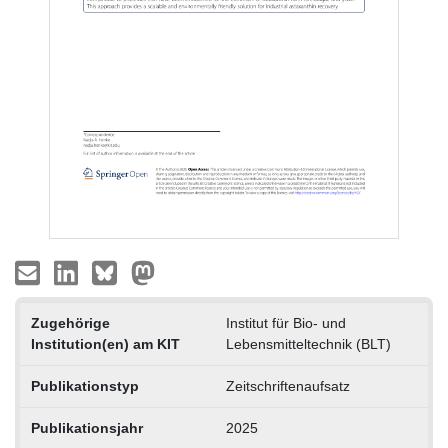
Zugehörige
Institut für Bio- und
Institution(en) am KIT
Lebensmitteltechnik (BLT)
Publikationstyp
Zeitschriftenaufsatz
Publikationsjahr
2025