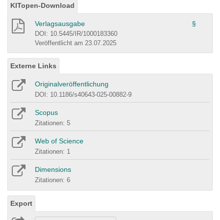
KITopen-Download
Verlagsausgabe
§
DOI: 10.5445/IR/1000183360
Veröffentlicht am 23.07.2025
Externe Links
Originalveröffentlichung
DOI: 10.1186/s40643-025-00882-9
Scopus
Zitationen: 5
Web of Science
Zitationen: 1
Dimensions
Zitationen: 6
Export