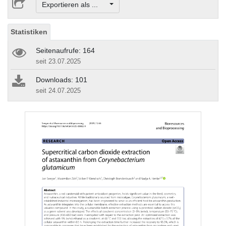
Exportieren als ...
Statistiken
Seitenaufrufe: 164
seit 23.07.2025
Downloads: 101
seit 24.07.2025