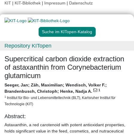
KIT
|
KIT-Bibliothek
|
Impressum
|
Datenschutz
Suche im KITopen-Katalog
Repository KITopen
Supercritical carbon dioxide extraction
of astaxanthin from Corynebacterium
glutamicum
Seeger, Jan
;
Zäh, Maximilian
;
Wendisch, Volker F.
;
1
Brandenbusch, Christoph
;
Henke, Nadja A.
1
Institut für Bio- und Lebensmitteltechnik (BLT), Karlsruher Institut für
Technologie (KIT)
Abstract:
Astaxanthin, a red carotenoid with potent antioxidant properties,
holds significant value in the feed, cosmetics, and nutraceutical