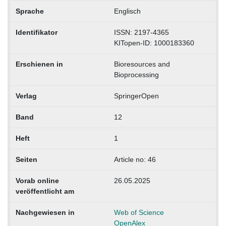
Sprache
Englisch
Identifikator
ISSN: 2197-4365
KITopen-ID: 1000183360
Erschienen in
Bioresources and
Bioprocessing
Verlag
SpringerOpen
Band
12
Heft
1
Seiten
Article no: 46
Vorab online
26.05.2025
veröffentlicht am
Nachgewiesen in
Web of Science
OpenAlex