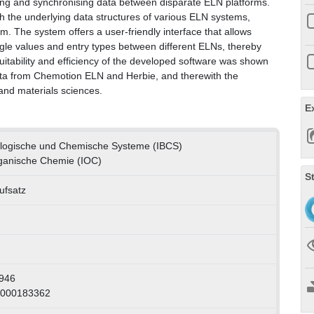
acing and synchronising data between disparate ELN platforms.
h the underlying data structures of various ELN systems,
. The system offers a user-friendly interface that allows
ngle values and entry types between different ELNs, thereby
suitability and efficiency of the developed software was shown
data from Chemotion ELN and Herbie, and therewith the
and materials sciences.
E
Biologische und Chemische Systeme (IBCS)
Organische Chemie (IOC)
S
ufsatz
946
1000183362