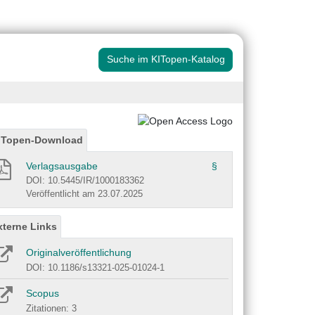
Suche im KITopen-Katalog
ITopen-Download
Verlagsausgabe
§
DOI: 10.5445/IR/1000183362
Veröffentlicht am 23.07.2025
xterne Links
Originalveröffentlichung
DOI: 10.1186/s13321-025-01024-1
Scopus
Zitationen: 3