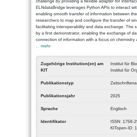
challenge by providing a flexible adapter for interf
ELNdataBridge leverages Python APIs to interact wit
enabling smooth transfer of information between them
researchers to map and configure the transfer of si
facilitating interoperability and data exchange. The 
by a first demonstrator, enabling the exchange of 
connection of information with a focus on chemistry 
... mehr
Zugehörige Institution(en) am
Institut für 
KIT
Institut für 
Publikationstyp
Zeitschriftena
Publikationsjahr
2025
Sprache
Englisch
Identifikator
ISSN: 1758-2
KITopen-ID: 