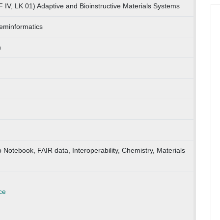
 IV, LK 01) Adaptive and Bioinstructive Materials Systems
eminformatics
n
b Notebook, FAIR data, Interoperability, Chemistry, Materials
ce