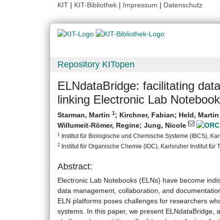
KIT
|
KIT-Bibliothek
|
Impressum
|
Datenschutz
Repository KITopen
ELNdataBridge: facilitating dat
linking Electronic Lab Notebook
1
Starman, Martin
;
Kirchner, Fabian
;
Held, Marti
Willumeit-Römer, Regine
;
Jung, Nicole
1
Institut für Biologische und Chemische Systeme (IBCS), Karls
2
Institut für Organische Chemie (IOC), Karlsruher Institut für
Abstract:
Electronic Lab Notebooks (ELNs) have become indispe
data management, collaboration, and documentation o
ELN platforms poses challenges for researchers wh
systems. In this paper, we present ELNdataBridge, a