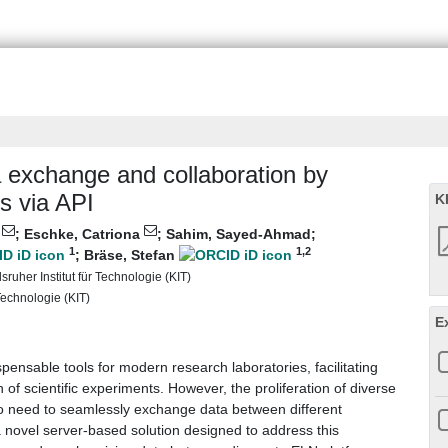
a exchange and collaboration by
s via API
K
n
;
Eschke, Catriona
;
Sahim, Sayed-Ahmad
;
1
1
,2
;
Bräse, Stefan
ruher Institut für Technologie (KIT)
 Technologie (KIT)
E
nsable tools for modern research laboratories, facilitating
f scientific experiments. However, the proliferation of diverse
o need to seamlessly exchange data between different
 novel server-based solution designed to address this