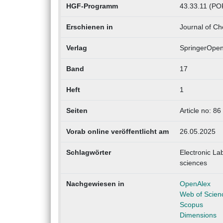
HGF-Programm
43.33.11 (POF
Erschienen in
Journal of Ch
Verlag
SpringerOpe
Band
17
Heft
1
Seiten
Article no: 86
Vorab online veröffentlicht am
26.05.2025
Schlagwörter
Electronic La
sciences
Nachgewiesen in
OpenAlex
Web of Scien
Scopus
Dimensions