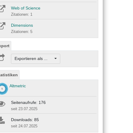
Web of Science
Zitationen: 1
Dimensions
Zitationen: 5
xport
Exportieren als ...
tatistiken
Altmetric
Seitenaufrufe: 176
seit 23.07.2025
Downloads: 85
seit 24.07.2025