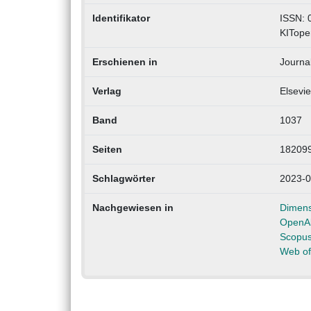
Identifikator
ISSN: 
KITope
Erschienen in
Journa
Verlag
Elsevie
Band
1037
Seiten
18209
Schlagwörter
2023-0
Nachgewiesen in
Dimens
OpenA
Scopu
Web of