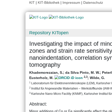
KIT
|
KIT-Bibliothek
|
Impressum
|
Datenschutz
Repository KITopen
Investigating the impact of min
zones and strain rate sensitivit
nanoindentation, correlation s
tomography
Khademorezaian, S.
;
da Silva Pinto, M. W.
;
Peter
2
,3
Eusterholz, M.
;
Wilde, G.
1
Laboratorium für Elektronenmikroskopie (LEM), Karlsruher In
2
Institut für Angewandte Materialien – Werkstoffkunde (IAM-WK
3
Karlsruhe Nano Micro Facility (KNMF), Karlsruher Institut fü
Abstract:
Minor additions of Co or Fe significantly affect the p