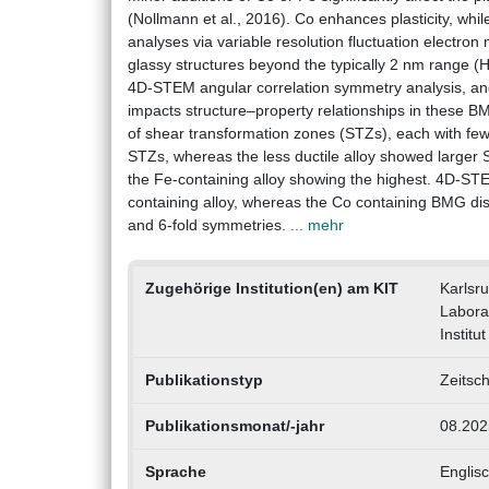
(Nollmann et al., 2016). Co enhances plasticity, while
analyses via variable resolution fluctuation electron
glassy structures beyond the typically 2 nm range 
4D-STEM angular correlation symmetry analysis, a
impacts structure–property relationships in these B
of shear transformation zones (STZs), each with fewe
STZs, whereas the less ductile alloy showed larger ST
the Fe-containing alloy showing the highest. 4D-STE
containing alloy, whereas the Co containing BMG dis
and 6-fold symmetries.
... mehr
Zugehörige Institution(en) am KIT
Karlsr
Labora
Instit
Publikationstyp
Zeitsch
Publikationsmonat/-jahr
08.202
Sprache
Englis