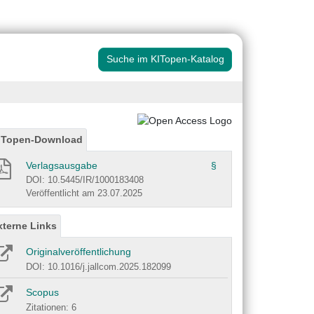
Suche im KITopen-Katalog
ITopen-Download
Verlagsausgabe
§
DOI: 10.5445/IR/1000183408
Veröffentlicht am 23.07.2025
xterne Links
Originalveröffentlichung
DOI: 10.1016/j.jallcom.2025.182099
Scopus
Zitationen: 6