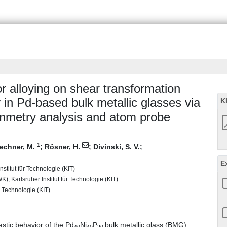
or alloying on shear transformation
y in Pd-based bulk metallic glasses via
K
ymmetry analysis and atom probe
1
lechner, M.
;
Rösner, H.
;
Divinski, S. V.
;
E
stitut für Technologie (KIT)
), Karlsruher Institut für Technologie (KIT)
r Technologie (KIT)
40
40
20
lastic behavior of the Pd
Ni
P
bulk metallic glass (BMG)