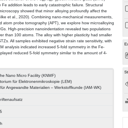
 Fe addition leads to early catastrophic failure. Structural
 microscopy showed that minor alloying profoundly affect the
(Hilke et al., 2020). Combining nano-mechanical measurements,
nd atom probe tomography (APT), we explore how microalloying
MGs. High-precision nanoindentation revealed two populations
r than 100 atoms. The alloy with higher plasticity had smaller
Zs. All samples exhibited negative strain rate sensitivity, with
E
M analysis indicated increased 5-fold symmetry in the Fe-
played reduced 5-fold symmetry similar to the amount of 4-
S
uhe Nano Micro Facility (KNMF)
torium für Elektronenmikroskopie (LEM)
ut für Angewandte Materialien – Werkstoffkunde (IAM-WK)
riftenaufsatz
5
ch