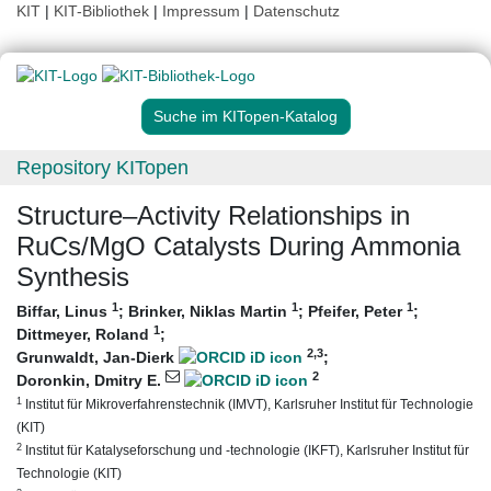
KIT
|
KIT-Bibliothek
|
Impressum
|
Datenschutz
Suche im KITopen-Katalog
Repository KITopen
Structure–Activity Relationships in
RuCs/MgO Catalysts During Ammonia
Synthesis
1
1
1
Biffar, Linus
;
Brinker, Niklas Martin
;
Pfeifer, Peter
;
1
Dittmeyer, Roland
;
2
,3
Grunwaldt, Jan-Dierk
;
2
Doronkin, Dmitry E.
1
Institut für Mikroverfahrenstechnik (IMVT), Karlsruher Institut für Technologie
(KIT)
2
Institut für Katalyseforschung und -technologie (IKFT), Karlsruher Institut für
Technologie (KIT)