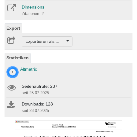
Dimensions
Zitationen: 2
Export
Exportieren als ...
Statistiken
Altmetric
Seitenaufrufe: 237
seit 25.07.2025
Downloads: 128
seit 28.07.2025