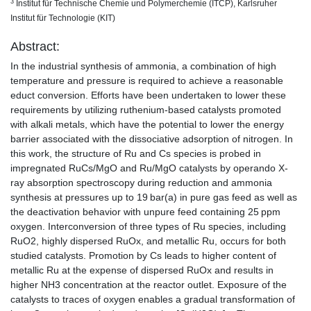
3
Institut für Technische Chemie und Polymerchemie (ITCP), Karlsruher
Institut für Technologie (KIT)
Abstract:
In the industrial synthesis of ammonia, a combination of high
temperature and pressure is required to achieve a reasonable
educt conversion. Efforts have been undertaken to lower these
requirements by utilizing ruthenium-based catalysts promoted
with alkali metals, which have the potential to lower the energy
barrier associated with the dissociative adsorption of nitrogen. In
this work, the structure of Ru and Cs species is probed in
impregnated RuCs/MgO and Ru/MgO catalysts by operando X-
ray absorption spectroscopy during reduction and ammonia
synthesis at pressures up to 19 bar(a) in pure gas feed as well as
the deactivation behavior with unpure feed containing 25 ppm
oxygen. Interconversion of three types of Ru species, including
RuO2, highly dispersed RuOx, and metallic Ru, occurs for both
studied catalysts. Promotion by Cs leads to higher content of
metallic Ru at the expense of dispersed RuOx and results in
higher NH3 concentration at the reactor outlet. Exposure of the
catalysts to traces of oxygen enables a gradual transformation of