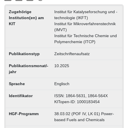
Zugehörige
Institut für Katalyseforschung und -
Institution(en) am
technologie (IKFT)
KIT
Institut für Mikroverfahrenstechnik
(IMVT)
Institut für Technische Chemie und
Polymerchemie (ITCP)
Publikationstyp
Zeitschriftenaufsatz
Publikationsmonat/-
10.2025
jahr
Sprache
Englisch
Identifikator
ISSN: 1864-5631, 1864-564X
KITopen-ID: 1000183454
HGF-Programm
38.03.02 (POF IV, LK 01) Power-
based Fuels and Chemicals