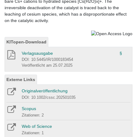
bare Cs+ cations to hydrated species [Cs(H2O)x]+. The
irreversible deactivation of the catalyst is traced back to the
leaching of cesium species, which has a disproportionate effect
on the catalytic activity.
KITopen-Download
Verlagsausgabe
§
DOI: 10.5445/IR/1000183454
Veröffentlicht am 25.07.2025
Externe Links
Originalveröffentlichung
DOI: 10.1002/cssc.202501035
Scopus
Zitationen: 2
Web of Science
Zitationen: 1