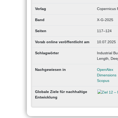
Verlag
Copernicus P
Band
X-G-2025
Seiten
117–124
Vorab online veröffentlicht am
10.07.2025
Schlagwörter
Industrial 
Length, Dee
Nachgewiesen in
OpenAlex
Dimensions
Scopus
Globale Ziele für nachhaltige
Entwicklung