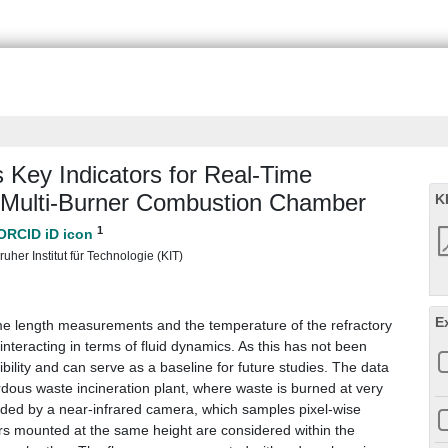
Key Indicators for Real-Time
a Multi-Burner Combustion Chamber
K
1
uher Institut für Technologie (KIT)
E
ame length measurements and the temperature of the refractory
nteracting in terms of fluid dynamics. As this has not been
ibility and can serve as a baseline for future studies. The data
ous waste incineration plant, where waste is burned at very
orded by a near-infrared camera, which samples pixel-wise
rs mounted at the same height are considered within the