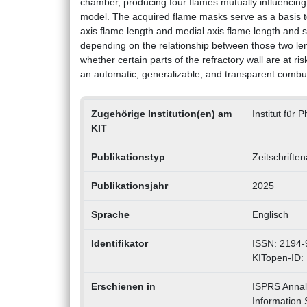
chamber, producing four flames mutually influencin
model. The acquired flame masks serve as a basis t
axis flame length and medial axis flame length and
depending on the relationship between those two len
whether certain parts of the refractory wall are at r
an automatic, generalizable, and transparent combus
Zugehörige Institution(en) am
Institut für
KIT
Publikationstyp
Zeitschrifte
Publikationsjahr
2025
Sprache
Englisch
Identifikator
ISSN: 2194-
KITopen-ID:
Erschienen in
ISPRS Annal
Information 