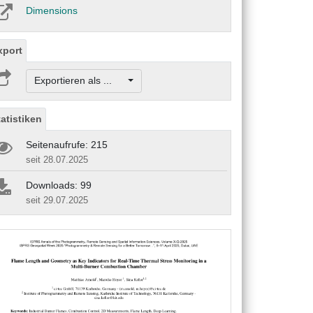
Dimensions
xport
Exportieren als ...
tatistiken
Seitenaufrufe: 215
seit 28.07.2025
Downloads: 99
seit 29.07.2025