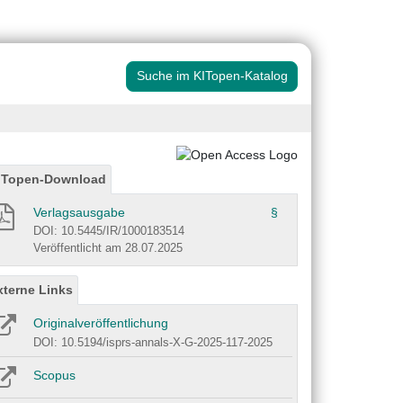
Suche im KITopen-Katalog
ITopen-Download
Verlagsausgabe
§
DOI: 10.5445/IR/1000183514
Veröffentlicht am 28.07.2025
xterne Links
Originalveröffentlichung
DOI: 10.5194/isprs-annals-X-G-2025-117-2025
Scopus