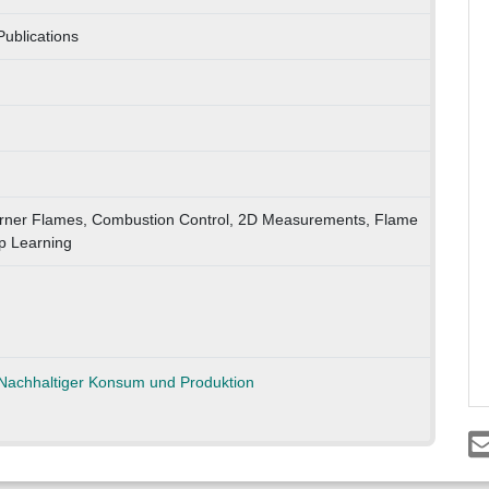
ublications
Burner Flames, Combustion Control, 2D Measurements, Flame
p Learning