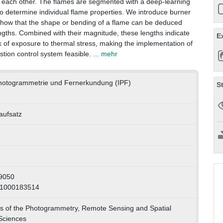
g each other. The flames are segmented with a deep-learning
o determine individual flame properties. We introduce burner
 show that the shape or bending of a flame can be deduced
gths. Combined with their magnitude, these lengths indicate
E
isk of exposure to thermal stress, making the implementation of
tion control system feasible.
... mehr
 Photogrammetrie und Fernerkundung (IPF)
S
naufsatz
9050
 1000183514
s of the Photogrammetry, Remote Sensing and Spatial
Sciences