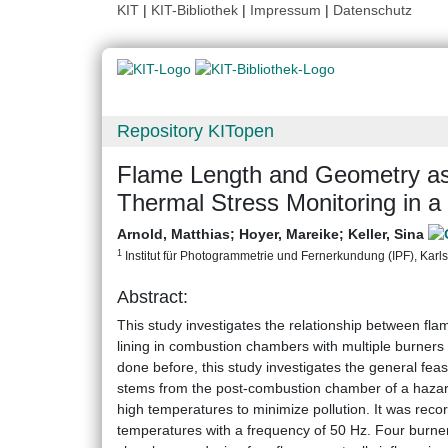
KIT
|
KIT-Bibliothek
|
Impressum
|
Datenschutz
Repository KITopen
Flame Length and Geometry as 
Thermal Stress Monitoring in 
Arnold, Matthias
;
Hoyer, Mareike
;
Keller, Sina
1
Institut für Photogrammetrie und Fernerkundung (IPF), Karlsr
Abstract:
This study investigates the relationship between fl
lining in combustion chambers with multiple burners i
done before, this study investigates the general feas
stems from the post-combustion chamber of a hazard
high temperatures to minimize pollution. It was rec
temperatures with a frequency of 50 Hz. Four burne