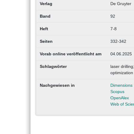
Verlag
De Gruyter
Band
92
Heft
7-8
Seiten
332-342
Vorab online veröffentlicht am
04.06.2025
Schlagwörter
laser drilli
optimization
Nachgewiesen in
Dimensions
Scopus
OpenAlex
Web of Scie