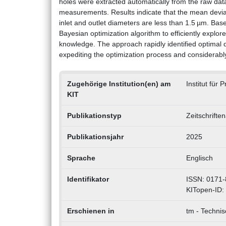
holes were extracted automatically from the raw d
measurements. Results indicate that the mean dev
inlet and outlet diameters are less than 1.5 µm. Bas
Bayesian optimization algorithm to efficiently explo
knowledge. The approach rapidly identified optimal dri
expediting the optimization process and considerabl
Zugehörige Institution(en) am
Institut für
KIT
Publikationstyp
Zeitschrifte
Publikationsjahr
2025
Sprache
Englisch
Identifikator
ISSN: 0171-
KITopen-ID:
Erschienen in
tm - Techni