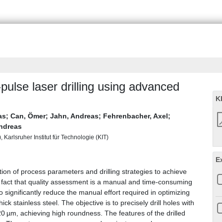
pulse laser drilling using advanced
K
as
;
Can, Ömer
;
Jahn, Andreas
;
Fehrenbacher, Axel
;
ndreas
Karlsruher Institut für Technologie (KIT)
E
zation of process parameters and drilling strategies to achieve
he fact that quality assessment is a manual and time-consuming
significantly reduce the manual effort required in optimizing
ick stainless steel. The objective is to precisely drill holes with
0 µm, achieving high roundness. The features of the drilled