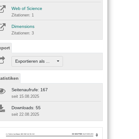
Web of Science
Zitationen: 1
Dimensions
Zitationen: 3
xport
Exportieren als ...
tatistiken
Seitenaufrufe: 167
seit 15.08.2025
Downloads: 55
seit 22.08.2025