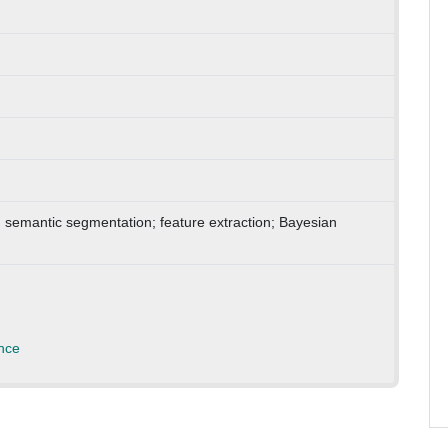
ng; semantic segmentation; feature extraction; Bayesian
nce