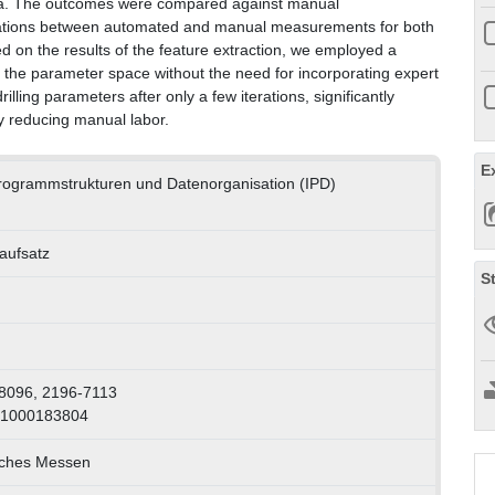
ata. The outcomes were compared against manual
iations between automated and manual measurements for both
ed on the results of the feature extraction, we employed a
re the parameter space without the need for incorporating expert
lling parameters after only a few iterations, significantly
y reducing manual labor.
E
 Programmstrukturen und Datenorganisation (IPD)
naufsatz
S
8096, 2196-7113
 1000183804
sches Messen