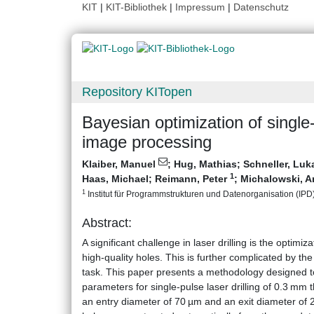
KIT
|
KIT-Bibliothek
|
Impressum
|
Datenschutz
Repository KITopen
Bayesian optimization of single-
image processing
Klaiber, Manuel
;
Hug, Mathias
;
Schneller, Luk
1
Haas, Michael
;
Reimann, Peter
;
Michalowski, A
1
Institut für Programmstrukturen und Datenorganisation (IPD), 
Abstract:
A significant challenge in laser drilling is the optimi
high-quality holes. This is further complicated by t
task. This paper presents a methodology designed to 
parameters for single-pulse laser drilling of 0.3 mm th
an entry diameter of 70 µm and an exit diameter of 2