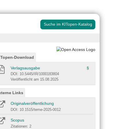
Suche im KITopen-Katalog
ITopen-Download
Verlagsausgabe
§
DOI: 10.5445/IR/1000183804
Veröffentlicht am 15.08.2025
xterne Links
Originalveröffentlichung
DOI: 10.1515/teme-2025-0012
Scopus
Zitationen: 2