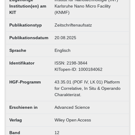
Institution(en) am
Karlsruhe Nano Micro Facility
KIT
(KNMF)
Publikationstyp
Zeitschriftenaufsatz
Publikationsdatum
20.08.2025
Sprache
Englisch
Identifikator
ISSN: 2198-3844
KITopen-ID: 1000184062
HGF-Programm
43.35.01 (POF IV, LK 01) Platform
for Correlative, In Situ & Operando
Charakterizat.
Erschienen in
Advanced Science
Verlag
Wiley Open Access
Band
12