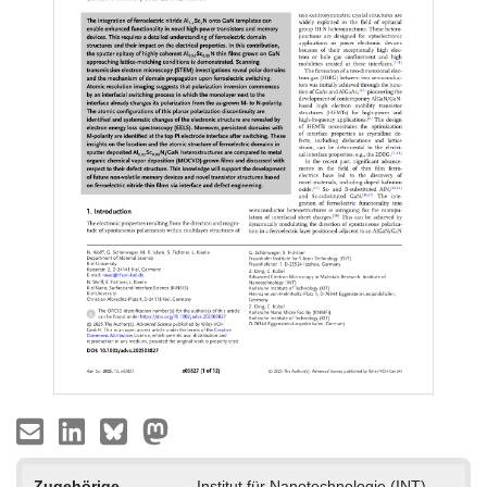
Zugehörige
Institut für Nanotechnologie (INT)