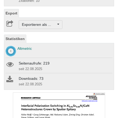
Zitationen: 10
Export
Exportieren als ...
Statistiken
Altmetric
Seitenaufrufe: 219
seit 22.08.2025
Downloads: 73
seit 22.08.2025