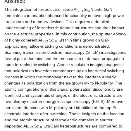
Abstract:
1
−
x
x
The integration of ferroelectric nitride Al
Sc
N onto GaN
templates can enable enhanced functionality in novel high-power
transistors and memory devices. This requires a detailed
understanding of ferroelectric domain structures and their impact
on the electrical properties. In this contribution, the sputter epitaxy
0.92
0.08
of highly coherent Al
Sc
N thin films grown on GaN
approaching lattice-matching conditions is demonstrated.
Scanning transmission electron microscopy (STEM) investigations
reveal polar domains and the mechanism of domain propagation
upon ferroelectric switching. Atomic resolution imaging suggests
that polarization inversion commences by an interfacial switching
process in which the monolayer next to the interface already
changes its polarization from the as-grown M- to N-polarity. The
atomic configurations of this planar polarization discontinuity are
identified and systematic changes of the electronic structure are
revealed by electron energy loss spectroscopy (EELS). Moreover,
persistent domains with M-polarity are identified at the top Pt
electrode interface after switching. These insights on the location
and the atomic structure of ferroelectric domains in sputter
0.92
0.08
deposited Al
Sc
N/GaN heterostructures are compared to