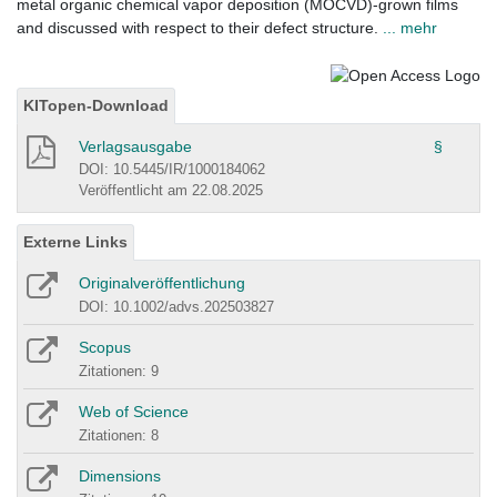
metal organic chemical vapor deposition (MOCVD)-grown films
and discussed with respect to their defect structure.
... mehr
KITopen-Download
Verlagsausgabe
§
DOI: 10.5445/IR/1000184062
Veröffentlicht am 22.08.2025
Externe Links
Originalveröffentlichung
DOI: 10.1002/advs.202503827
Scopus
Zitationen: 9
Web of Science
Zitationen: 8
Dimensions