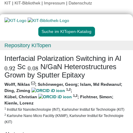
KIT
|
KIT-Bibliothek
|
Impressum
|
Datenschutz
Suche im KITopen-Katalog
Repository KITopen
Interfacial Polarization Switching in Al
0.92
0.08
Sc
N/GaN Heterostructures
Grown by Sputter Epitaxy
Wolff, Niklas
;
Schönweger, Georg
;
Islam, Md Redwanul
;
1
,2
Ding, Ziming
;
1
,2
Kübel, Christian
;
Fichtner, Simon
;
Kienle, Lorenz
1
Institut für Nanotechnologie (INT), Karlsruher Institut für Technologie (KIT)
2
Karlsruhe Nano Micro Facility (KNMF), Karlsruher Institut für Technologie
(KIT)