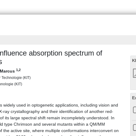
influence absorption spectrum of
s
K
1
,2
, Marcus
ür Technologie (KIT)
chnologie (KIT)
E
 widely used in optogenetic applications, including vision and
X-ray crystallography and their identification of another red-
f its large spectral shift remain incompletely understood. In
 wild type Chrimson and several mutants within a QM/MM
of the active site, where multiple conformations interconvert on