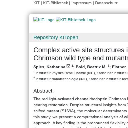
KIT
|
KIT-Bibliothek
|
Impressum
|
Datenschutz
Repository KITopen
Complex active site structures 
Chrimson wild type and mutant
1
1
Spies, Katharina
;
Bold, Beatrix M.
;
Elstner
1
Institut für Physikalische Chemie (IPC), Karlsruher Institut f
2
Institut für Nanotechnologie (INT), Karlsruher Institut für Te
Abstract:
The red light-activated channelrhodopsin Chrimson is
hearing restoration. Despite structural insights from 
shifted mutant (S169A), the molecular determinants o
this study, we present a computational analysis of
approach. A key finding is the pronounced flexibility 