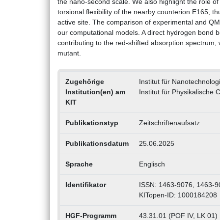
the nano-second scale. We also highlight the role 
torsional flexibility of the nearby counterion E165, th
active site. The comparison of experimental and QM
our computational models. A direct hydrogen bond be
contributing to the red-shifted absorption spectrum
mutant.
Zugehörige
Institut für Nanotechnolog
Institution(en) am
Institut für Physikalische
KIT
Publikationstyp
Zeitschriftenaufsatz
Publikationsdatum
25.06.2025
Sprache
Englisch
Identifikator
ISSN: 1463-9076, 1463-9
KITopen-ID: 1000184208
HGF-Programm
43.31.01 (POF IV, LK 01) M