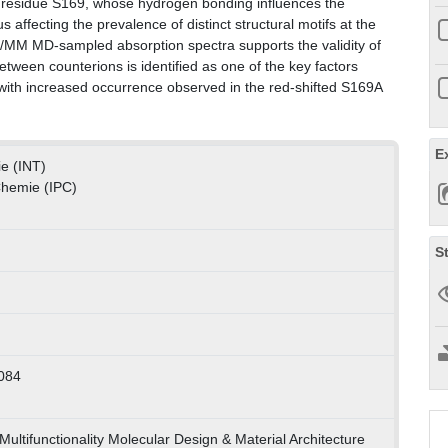
of residue S169, whose hydrogen bonding influences the
us affecting the prevalence of distinct structural motifs at the
/MM MD-sampled absorption spectra supports the validity of
tween counterions is identified as one of the key factors
, with increased occurrence observed in the red-shifted S169A
E
ie (INT)
 Chemie (IPC)
S
084
ultifunctionality Molecular Design & Material Architecture