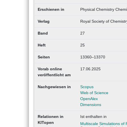
Erschienen in
Physical Chemistry Chemi
Verlag
Royal Society of Chemist
Band
27
Heft
25
Seiten
13360–13370
Vorab online
17.06.2025
veröffentlicht am
Nachgewiesen in
Scopus
Web of Science
OpenAlex
Dimensions
Relationen in
Ist enthalten in
KITopen
Multiscale Simulations of 