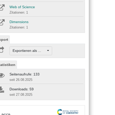
Web of Science
Zitationen: 1
Dimensions
Zitationen: 1
xport
Exportieren als ...
tatistiken
Seitenaufrufe: 133
seit 26.08.2025
Downloads: 59
seit 27.08.2025