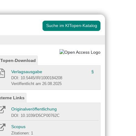
Suche im KITopen-Katalog
ITopen-Download
Verlagsausgabe
§
DOI: 10.5445/IR/1000184208
Veröffentlicht am 26.08.2025
xterne Links
Originalveröffentlichung
DOI: 10.1039/D5CP00762C
Scopus
Zitationen: 1