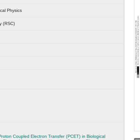
cal Physics
ry (RSC)
Proton Coupled Electron Transfer (PCET) in Biological