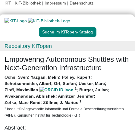
KIT
|
KIT-Bibliothek
|
Impressum
|
Datenschutz
Suche im KITopen-Katalog
Repository KITopen
Empowering Autonomous Shuttles with
Next-Generation Infrastructure
Ochs, Sven
;
Yazgan, Melih
;
Polley, Rupert
;
Schotschneider, Albert
;
Orf, Stefan
;
Uecker, Marc
;
1
Zipfl, Maximilian
;
Burger, Julian
;
Vivekanandan, Abhishek
;
Amritzer, Jennifer
;
1
Zofka, Marc René
;
Zöllner, J. Marius
1
Institut für Angewandte Informatik und Formale Beschreibungsverfahren
(AIFB), Karlsruher Institut für Technologie (KIT)
Abstract: