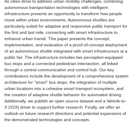
As cities strive to address urban mobility challenges, combining
autonomous transportation technologies with intelligent
infrastructure presents an opportunity to transform how people
move within urban environments. Autonomous shuttles are
particularly suited for adaptive and responsive public transport for
the first and last mile, connecting with smart infrastructure to
enhance urban transit. This paper presents the concept,
implementation, and evaluation of a proof-of-concept deployment
of an autonomous shuttle integrated with smart infrastructure at a
public fair. The infrastructure includes two perception-equipped
bus stops and a connected pedestrian intersection, all linked
through a central communication and control hub. Our key
contributions include the development of a comprehensive system
architecture for "smart" bus stops, the integration of multiple
urban locations into a cohesive smart transport ecosystem, and
the creation of adaptive shuttle behavior for automated driving.
Additionally, we publish an open source dataset and a Vehicle-to-
X (V2X) driver to support further research. Finally, we offer an
outlook on future research directions and potential expansions of
the demonstrated technologies and concepts.