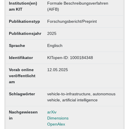
Institution(en)
Formale Beschreibungsverfahren
am KIT
(AIFB)
Publikationstyp
Forschungsbericht/Preprint
Publikationsjahr
2025
Sprache
Englisch
Identifikator
KITopen-ID: 1000184348
Vorab online
12.05.2025
veröffentlicht
am
Schlagwörter
vehicle-to-infrastructure, autonomous
vehicle, artificial intelligence
Nachgewiesen
arXiv
in
Dimensions
OpenAlex