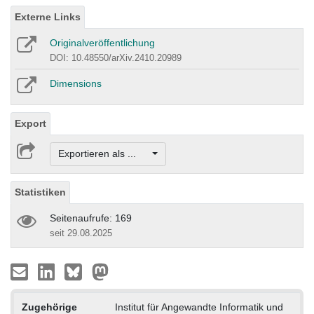
Externe Links
Originalveröffentlichung
DOI: 10.48550/arXiv.2410.20989
Dimensions
Export
Exportieren als ...
Statistiken
Seitenaufrufe: 169
seit 29.08.2025
Zugehörige
Institut für Angewandte Informatik und