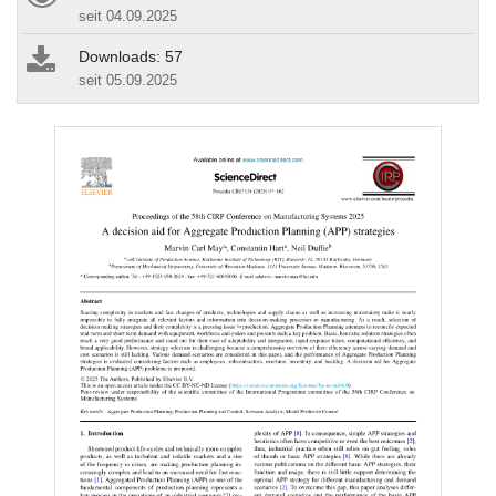
seit 04.09.2025
Downloads: 57
seit 05.09.2025