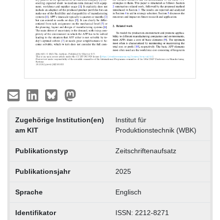
Zugehörige Institution(en)
Institut für
am KIT
Produktionstechnik (WBK)
Publikationstyp
Zeitschriftenaufsatz
Publikationsjahr
2025
Sprache
Englisch
Identifikator
ISSN: 2212-8271