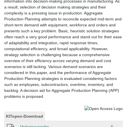
information into decision-making processes in manufacturing. As
a result, selection of decision making strategies and their
complexity is a pressing issue in production. Aggregate
Production Planning attempts to reconcile expected mid-term and
short-term demand with equipment, workforce and orders and
presents such a key problem. Basic, heuristic solution strategies
often reach a very good performance and stand out for their ease
of adaptability and integration, rapid response times,
computational efficiency, and broad applicability. However,
strategy selection is challenging because a comprehensive
overview of their efficiency across varying demand and cost
scenarios is still lacking. Various demand scenarios are
considered in this paper, and the performance of Aggregate
Production Planning strategies is evaluated considering factors
such as employees, subcontractors, overtime, inventory, and
backlog. A decision aid for Aggregate Production Planning (APP)
problems is proposed.
KITopen-Download
Verlagsausgabe
§