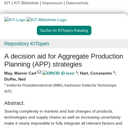
KIT
|
KIT-Bibliothek
|
Impressum
|
Datenschutz
Suche im KITopen-Katalog
Repository KITopen
A decision aid for Aggregate Production
Planning (APP) strategies
1
1
May, Marvin Carl
;
Hart, Constantin
;
Duffie, Neil
1
Institut für Produktionstechnik (WBK), Karlsruher Institut für Technologie
(KIT)
Abstract:
Soaring complexity in markets and fast changes of products,
technologies and supply chains as well as increasing uncertainty
make it nearly impossible to fully integrate all relevant factors and