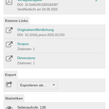
DOI: 10.5445/IR/1000184397
Veröffentlicht am 04.09.2025
Externe Links
Originalveröffentlichung
DOI: 10.1016/j.procir.2025.03.033
Scopus
Zitationen: 1
Dimensions
Zitationen: 1
Export
Exportieren als ...
Statistiken
Seitenaufrufe: 138