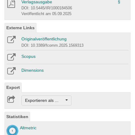
Verlagsausgabe
§
DOI: 10.5445/IR/1000184506
Veröffentlicht am 05.09.2025
Externe Links
Originalveröffentlichung
DOI: 10.3389/fcomm.2025.1569313
Scopus
Dimensions
Export
Exportieren als ...
Statistiken
Altmetric