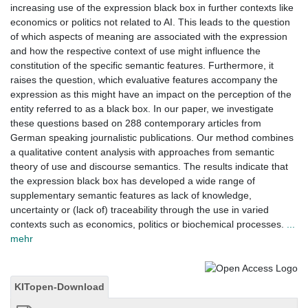
increasing use of the expression black box in further contexts like
economics or politics not related to AI. This leads to the question
of which aspects of meaning are associated with the expression
and how the respective context of use might influence the
constitution of the specific semantic features. Furthermore, it
raises the question, which evaluative features accompany the
expression as this might have an impact on the perception of the
entity referred to as a black box. In our paper, we investigate
these questions based on 288 contemporary articles from
German speaking journalistic publications. Our method combines
a qualitative content analysis with approaches from semantic
theory of use and discourse semantics. The results indicate that
the expression black box has developed a wide range of
supplementary semantic features as lack of knowledge,
uncertainty or (lack of) traceability through the use in varied
contexts such as economics, politics or biochemical processes.
...
mehr
KITopen-Download