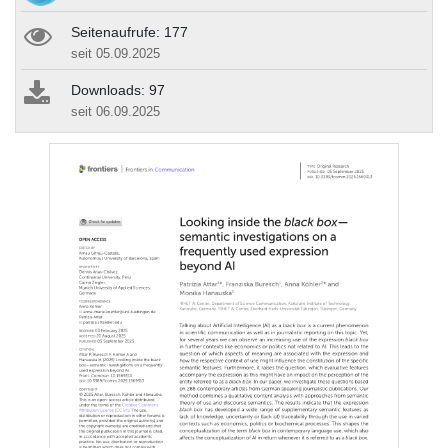
Seitenaufrufe: 177
seit 05.09.2025
Downloads: 97
seit 06.09.2025