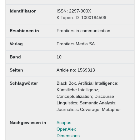
Identifikator
ISSN: 2297-900X
KITopen-ID: 1000184506
Erschienen in
Frontiers in communication
Verlag
Frontiers Media SA
Band
10
Seiten
Article no: 1569313
Schlagwörter
Black Box, Artificial Intelligence;
Künstliche Intelligenz;
Conceptualization; Discourse
Linguistics; Semantic Analysis;
Journalistic Coverage; Metaphor
Nachgewiesen in
Scopus
OpenAlex
Dimensions