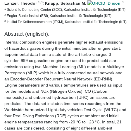
1
,3
3
Lanzer, Theodor
;
Knapp, Sebastian M.
1
Scientific Computing Center (SCC), Karlsruher Institut für Technologie (KIT)
2
Engler-Bunte-Institut (EBI), Karlsruher Institut für Technologie (KIT)
3
Institut für Kolbenmaschinen (IFKM), Karlsruher Institut für Technologie (KIT)
Abstract (englisch):
Internal combustion engines generate higher exhaust emissions
of hazardous gases during the initial minutes after engine start.
Experimental data from a state-of-the-art turbo-charged 3-
cylinder, 999 cc gasoline engine are used to predict cold start
emissions using two Machine Learning (ML) models: a Multilayer
Perceptron (MLP) which is a fully connected neural network and
an Encoder-Decoder Recurrent Neural Network (ED-RNN).
Engine parameters and various temperatures are used as input
for the models and NOx (Nitrogen Oxides), CO (Carbon
monoxide) and unburned hydrocarbon (UHC) emissions are
predicted. The dataset includes time series recordings from the
Worldwide harmonized Light-duty vehicles Test Cycle (WLTC) and
four Real Diving Emissions (RDE) cycles at ambient and initial
engine temperatures ranging from -20 °C to +23 °C. In total, 21
cases are considered, consisting of eight different ambient