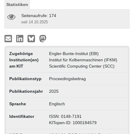
Statistiken
Seitenaufrufe: 174
seit 14.10.2025
Zugehörige
Engler-Bunte-Institut (EBI)
Institution(en)
Institut für Kolbenmaschinen (IFKM)
am KIT
Scientific Computing Center (SCC)
Publikationstyp
Proceedingsbeitrag
Publikationsjahr
2025
Sprache
Englisch
Identifikator
ISSN: 0148-7191
KITopen-ID: 1000184579