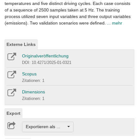
temperatures and five distinct driving cycles. Each case consists
of a sequence of 2500 samples taken at 5 Hz. The training
process utilized seven input variables and three output variables
(emissions). Two validation scenarios were defined.
... mehr
Externe Links
Originalveröffentlichung
DOI: 10.4271/2025-01-0321
Scopus
Zitationen: 1
Dimensions
Zitationen: 1
Export
Exportieren als ...