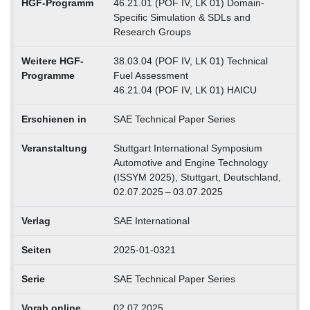
HGF-Programm
46.21.01 (POF IV, LK 01) Domain-
Specific Simulation & SDLs and
Research Groups
Weitere HGF-
38.03.04 (POF IV, LK 01) Technical
Programme
Fuel Assessment
46.21.04 (POF IV, LK 01) HAICU
Erschienen in
SAE Technical Paper Series
Veranstaltung
Stuttgart International Symposium
Automotive and Engine Technology
(ISSYM 2025), Stuttgart, Deutschland,
02.07.2025 – 03.07.2025
Verlag
SAE International
Seiten
2025-01-0321
Serie
SAE Technical Paper Series
Vorab online
02.07.2025