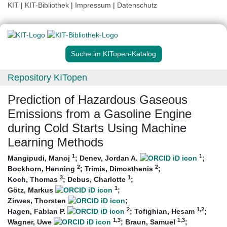
KIT
|
KIT-Bibliothek
|
Impressum
|
Datenschutz
Suche im KITopen-Katalog
Repository KITopen
Prediction of Hazardous Gaseous
Emissions from a Gasoline Engine
during Cold Starts Using Machine
Learning Methods
1
1
Mangipudi, Manoj
;
Denev, Jordan A.
;
2
2
Bockhorn, Henning
;
Trimis, Dimosthenis
;
3
1
Koch, Thomas
;
Debus, Charlotte
;
1
Götz, Markus
;
Zirwes, Thorsten
;
2
1
,2
Hagen, Fabian P.
;
Tofighian, Hesam
;
1
,3
1
,3
Wagner, Uwe
;
Braun, Samuel
;