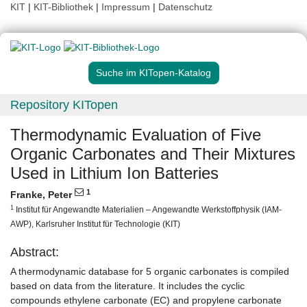
KIT
|
KIT-Bibliothek
|
Impressum
|
Datenschutz
Suche im KITopen-Katalog
Repository KITopen
Thermodynamic Evaluation of Five
Organic Carbonates and Their Mixtures
Used in Lithium Ion Batteries
1
Franke, Peter
1
Institut für Angewandte Materialien – Angewandte Werkstoffphysik (IAM-
AWP), Karlsruher Institut für Technologie (KIT)
Abstract:
A thermodynamic database for 5 organic carbonates is compiled
based on data from the literature. It includes the cyclic
compounds ethylene carbonate (EC) and propylene carbonate