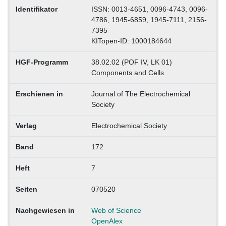
Identifikator
ISSN: 0013-4651, 0096-4743, 0096-
4786, 1945-6859, 1945-7111, 2156-
7395
KITopen-ID: 1000184644
HGF-Programm
38.02.02 (POF IV, LK 01)
Components and Cells
Erschienen in
Journal of The Electrochemical
Society
Verlag
Electrochemical Society
Band
172
Heft
7
Seiten
070520
Nachgewiesen in
Web of Science
OpenAlex