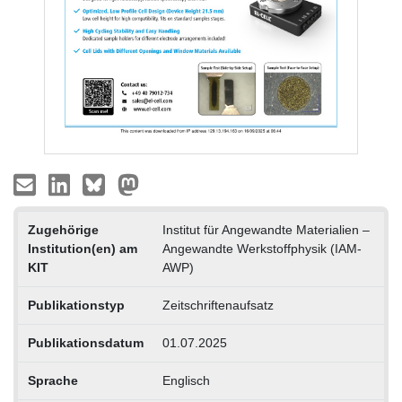
Zugehörige
Institut für Angewandte Materialien –
Institution(en) am
Angewandte Werkstoffphysik (IAM-
KIT
AWP)
Publikationstyp
Zeitschriftenaufsatz
Publikationsdatum
01.07.2025
Sprache
Englisch