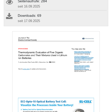
Seitenaufrufe: 284
seit 16.09.2025
Downloads: 69
seit 17.09.2025