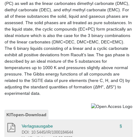
(PC) as well as the linear carbonates dimethyl carbonate (DMC),
diethyl carbonate (DEC), and ethyl methyl carbonate (EMC). For
all of these substances the solid, liquid and gaseous phases are
assessed. The solid phases are all treated as pure substances. In
the liquid state, the cyclic compounds (EC+PC) form practically an
ideal mixture which is also the case for the 3 binary combinations
of the linear carbonates (DMC+DEC, DMC+EMC, DEC+EMC).
The 6 binary liquids consisting of a linear and a cyclic carbonate
exhibit all positive deviations from Raoult’s law. The gas phase is
described by an ideal mixture of the 5 substances for
temperatures up to 1000 K and pressures slightly above normal
pressure. The Gibbs energy functions of all compounds are
related to the SGTE data of pure elements (here C, H, and O) by
adjusting the standard quantities of formation (ΔfH°, ΔfS°) to
experimental data.
KITopen-Download
Verlagsausgabe
§
DOI: 10.5445/IR/1000184644