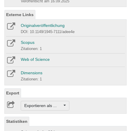
Veröffentlicht am 16.09.2025
Externe Links
Originalveröffentlichung
DOI: 10.1149/1945-7111/adee4e
Scopus
Zitationen: 1
Web of Science
Dimensions
Zitationen: 1
Export
Exportieren als ...
Statistiken