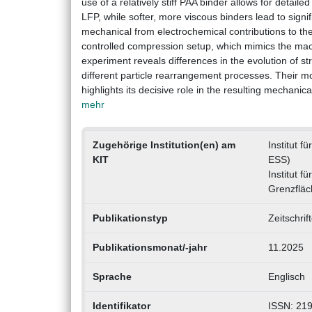
use of a relatively stiff PAA binder allows for detaile
LFP, while softer, more viscous binders lead to sign
mechanical from electrochemical contributions to the
controlled compression setup, which mimics the macr
experiment reveals differences in the evolution of s
different particle rearrangement processes. Their mot
highlights its decisive role in the resulting mechan
mehr
Zugehörige Institution(en) am
Institut 
KIT
ESS)
Institut f
Grenzflä
Publikationstyp
Zeitschrif
Publikationsmonat/-jahr
11.2025
Sprache
Englisch
Identifikator
ISSN: 21