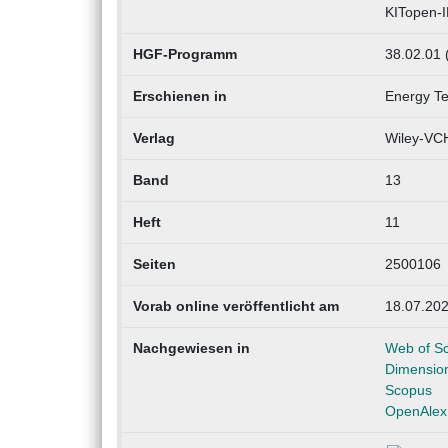
KITopen-
HGF-Programm
38.02.01 
Erschienen in
Energy T
Verlag
Wiley-VCH
Band
13
Heft
11
Seiten
2500106
Vorab online veröffentlicht am
18.07.20
Nachgewiesen in
Web of S
Dimensio
Scopus
OpenAlex