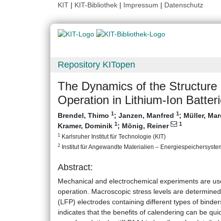
KIT
|
KIT-Bibliothek
|
Impressum
|
Datenschutz
Repository KITopen
The Dynamics of the Structure 
Operation in Lithium‐Ion Batter
1
1
Brendel, Thimo
;
Janzen, Manfred
;
Müller, Ma
1
1
Kramer, Dominik
;
Mönig, Reiner
1
Karlsruher Institut für Technologie (KIT)
2
Institut für Angewandte Materialien – Energiespeichersystem
Abstract:
Mechanical and electrochemical experiments are used
operation. Macroscopic stress levels are determin
(LFP) electrodes containing different types of binders
indicates that the benefits of calendering can be qui