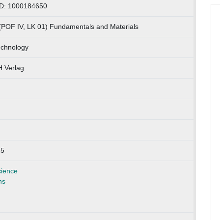
ID: 1000184650
(POF IV, LK 01) Fundamentals and Materials
echnology
 Verlag
25
cience
ns