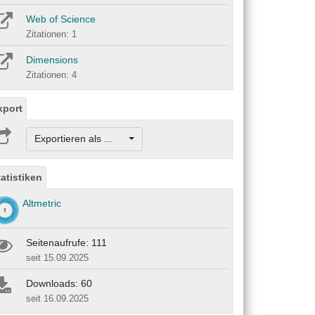
Web of Science
Zitationen: 1
Dimensions
Zitationen: 4
xport
Exportieren als ...
tatistiken
Altmetric
Seitenaufrufe: 111
seit 15.09.2025
Downloads: 60
seit 16.09.2025