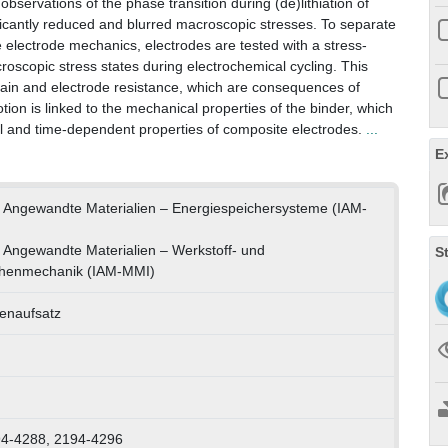
d observations of the phase transition during (de)lithiation of
ificantly reduced and blurred macroscopic stresses. To separate
 electrode mechanics, electrodes are tested with a stress-
oscopic stress states during electrochemical cycling. This
train and electrode resistance, which are consequences of
ion is linked to the mechanical properties of the binder, which
ical and time-dependent properties of composite electrodes.
...
E
für Angewandte Materialien – Energiespeichersysteme (IAM-
ür Angewandte Materialien – Werkstoff- und
S
chenmechanik (IAM-MMI)
tenaufsatz
94-4288, 2194-4296