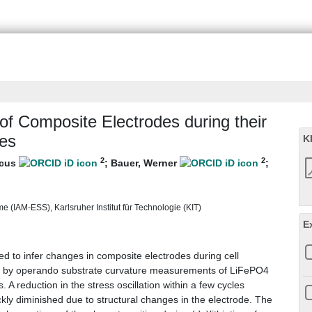
of Composite Electrodes during their
ies
K
2
2
rcus
;
Bauer, Werner
;
e (IAM-ESS), Karlsruher Institut für Technologie (KIT)
E
 to infer changes in composite electrodes during cell
ed by operando substrate curvature measurements of LiFePO4
. A reduction in the stress oscillation within a few cycles
ckly diminished due to structural changes in the electrode. The