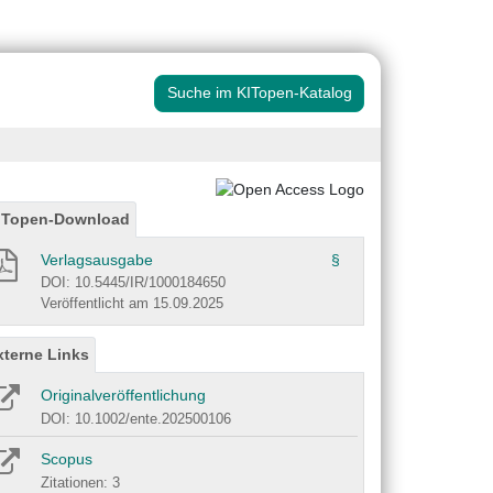
Suche im KITopen-Katalog
ITopen-Download
Verlagsausgabe
§
DOI: 10.5445/IR/1000184650
Veröffentlicht am 15.09.2025
xterne Links
Originalveröffentlichung
DOI: 10.1002/ente.202500106
Scopus
Zitationen: 3