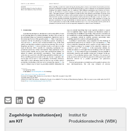
Zugehörige Institution(en)
Institut für
am KIT
Produktionstechnik (WBK)