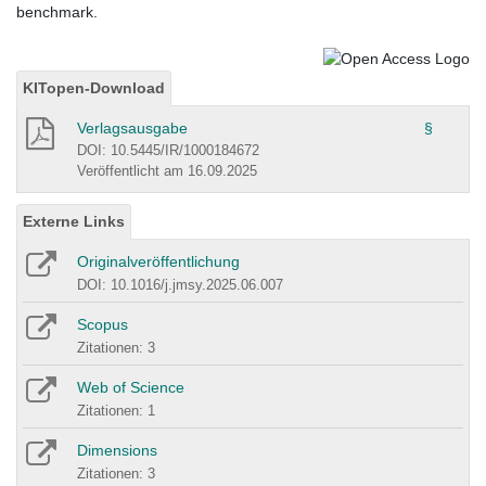
benchmark.
KITopen-Download
Verlagsausgabe
§
DOI: 10.5445/IR/1000184672
Veröffentlicht am 16.09.2025
Externe Links
Originalveröffentlichung
DOI: 10.1016/j.jmsy.2025.06.007
Scopus
Zitationen: 3
Web of Science
Zitationen: 1
Dimensions
Zitationen: 3