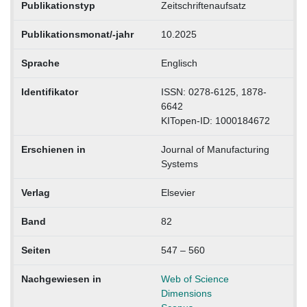
Publikationstyp
Zeitschriftenaufsatz
Publikationsmonat/-jahr
10.2025
Sprache
Englisch
Identifikator
ISSN: 0278-6125, 1878-
6642
KITopen-ID: 1000184672
Erschienen in
Journal of Manufacturing
Systems
Verlag
Elsevier
Band
82
Seiten
547 – 560
Nachgewiesen in
Web of Science
Dimensions