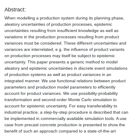
Abstract:
When modelling a production system during its planning phase,
aleatory uncertainties of production processes, epistemic
uncertainties resulting from insufficient knowledge as well as
variations in the production processes resulting from product
variances must be considered. These different uncertainties and
variances are interrelated, e.g. the influence of product variants
on production processes may itself be subject to epistemic
uncertainty. This paper presents a generic method to model
aleatory and epistemic uncertainties in discrete event simulations
of production systems as well as product variances in an
integrated manner. We use functional relations between product
parameters and production model parameters to efficiently
account for product variances. We use possibility-probability
transformation and second-order Monte Carlo simulation to
account for epistemic uncertainty. For easy transferability to
industrial practice, a step-by-step procedure is described that can
be implemented in commercially available simulation tools. A use
case from precast concrete production is presented to show the
benefit of such an approach compared to a state-of-the-art