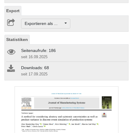
Export
Exportieren als ...
Statistiken
Seitenaufrufe: 186
seit 16.09.2025
Downloads: 68
seit 17.09.2025