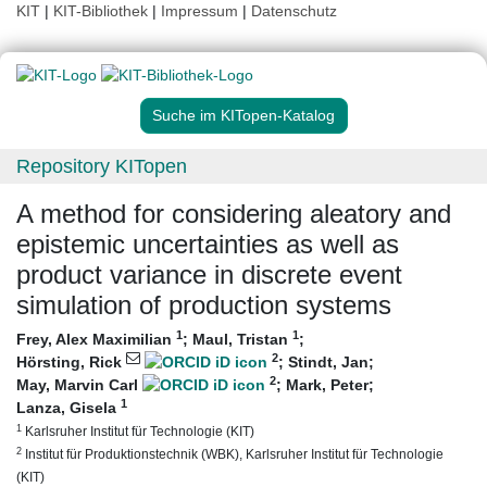
KIT
|
KIT-Bibliothek
|
Impressum
|
Datenschutz
Suche im KITopen-Katalog
Repository KITopen
A method for considering aleatory and
epistemic uncertainties as well as
product variance in discrete event
simulation of production systems
1
1
Frey, Alex Maximilian
;
Maul, Tristan
;
2
Hörsting, Rick
;
Stindt, Jan
;
2
May, Marvin Carl
;
Mark, Peter
;
1
Lanza, Gisela
1
Karlsruher Institut für Technologie (KIT)
2
Institut für Produktionstechnik (WBK), Karlsruher Institut für Technologie
(KIT)