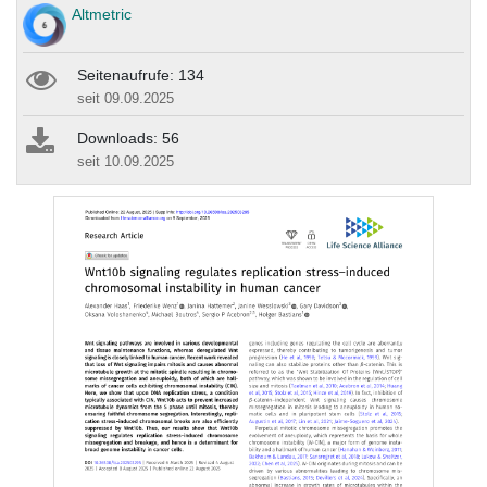
Altmetric
Seitenaufrufe: 134
seit 09.09.2025
Downloads: 56
seit 10.09.2025