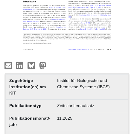
Zugehörige
Institut für Biologische und
Institution(en) am
Chemische Systeme (IBCS)
KIT
Publikationstyp
Zeitschriftenaufsatz
Publikationsmonat/-
11.2025
jahr