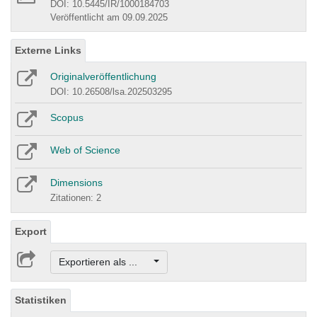
DOI: 10.5445/IR/1000184703
Veröffentlicht am 09.09.2025
Externe Links
Originalveröffentlichung
DOI: 10.26508/lsa.202503295
Scopus
Web of Science
Dimensions
Zitationen: 2
Export
Exportieren als ...
Statistiken