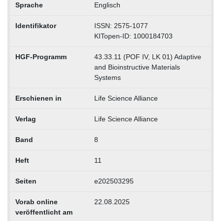
Sprache
Englisch
Identifikator
ISSN: 2575-1077
KITopen-ID: 1000184703
HGF-Programm
43.33.11 (POF IV, LK 01) Adaptive
and Bioinstructive Materials
Systems
Erschienen in
Life Science Alliance
Verlag
Life Science Alliance
Band
8
Heft
11
Seiten
e202503295
Vorab online
22.08.2025
veröffentlicht am