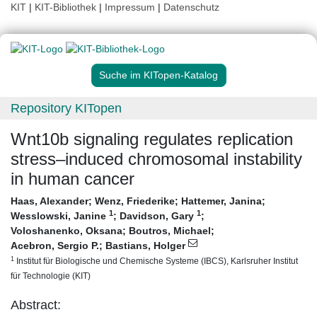
KIT
|
KIT-Bibliothek
|
Impressum
|
Datenschutz
Suche im KITopen-Katalog
Repository KITopen
Wnt10b signaling regulates replication
stress–induced chromosomal instability
in human cancer
Haas, Alexander
;
Wenz, Friederike
;
Hattemer, Janina
;
1
1
Wesslowski, Janine
;
Davidson, Gary
;
Voloshanenko, Oksana
;
Boutros, Michael
;
Acebron, Sergio P.
;
Bastians, Holger
1
Institut für Biologische und Chemische Systeme (IBCS), Karlsruher Institut
für Technologie (KIT)
Abstract: