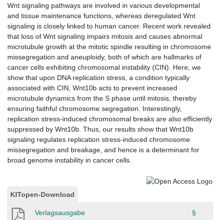
Wnt signaling pathways are involved in various developmental
and tissue maintenance functions, whereas deregulated Wnt
signaling is closely linked to human cancer. Recent work revealed
that loss of Wnt signaling impairs mitosis and causes abnormal
microtubule growth at the mitotic spindle resulting in chromosome
missegregation and aneuploidy, both of which are hallmarks of
cancer cells exhibiting chromosomal instability (CIN). Here, we
show that upon DNA replication stress, a condition typically
associated with CIN, Wnt10b acts to prevent increased
microtubule dynamics from the S phase until mitosis, thereby
ensuring faithful chromosome segregation. Interestingly,
replication stress-induced chromosomal breaks are also efficiently
suppressed by Wnt10b. Thus, our results show that Wnt10b
signaling regulates replication stress-induced chromosome
missegregation and breakage, and hence is a determinant for
broad genome instability in cancer cells.
KITopen-Download
Verlagsausgabe
§