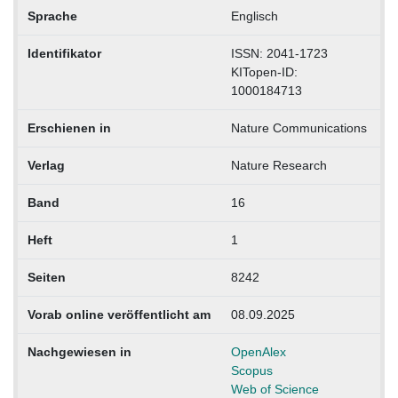
Sprache
Englisch
Identifikator
ISSN: 2041-1723
KITopen-ID:
1000184713
Erschienen in
Nature Communications
Verlag
Nature Research
Band
16
Heft
1
Seiten
8242
Vorab online veröffentlicht am
08.09.2025
Nachgewiesen in
OpenAlex
Scopus
Web of Science