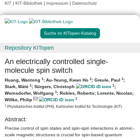
KIT
|
KIT-Bibliothek
|
Impressum
|
Datenschutz
Suche im KITopen-Katalog
Repository KITopen
An electrically controlled single-
molecule spin switch
1
1
1
Huang, Wantong
;
Au-Yeung, Kwan Ho
;
Greule, Paul
;
1
1
Stark, Máté
;
Sürgers, Christoph
;
1
Wernsdorfer, Wolfgang
;
Robles, Roberto
;
Lorente, Nicolas
;
1
Willke, Philip
1
Physikalisches Institut (PHI), Karlsruher Institut für Technologie (KIT)
Abstract:
Precise control of spin states and spin-spin interactions in atomic-
scale magnetic structures is crucial for spin-based quantum