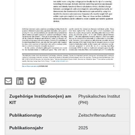
Zugehörige Institution(en) am
Physikalisches Institut
KIT
(PHI)
Publikationstyp
Zeitschriftenaufsatz
Publikationsjahr
2025