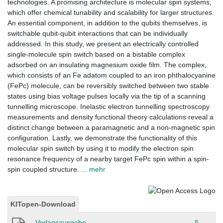
technologies. A promising architecture is molecular spin systems,
which offer chemical tunability and scalability for larger structures.
An essential component, in addition to the qubits themselves, is
switchable qubit-qubit interactions that can be individually
addressed. In this study, we present an electrically controlled
single-molecule spin switch based on a bistable complex
adsorbed on an insulating magnesium oxide film. The complex,
which consists of an Fe adatom coupled to an iron phthalocyanine
(FePc) molecule, can be reversibly switched between two stable
states using bias voltage pulses locally via the tip of a scanning
tunnelling microscope. Inelastic electron tunnelling spectroscopy
measurements and density functional theory calculations reveal a
distinct change between a paramagnetic and a non-magnetic spin
configuration. Lastly, we demonstrate the functionality of this
molecular spin switch by using it to modify the electron spin
resonance frequency of a nearby target FePc spin within a spin-
spin coupled structure.
... mehr
KITopen-Download
Verlagsausgabe
§