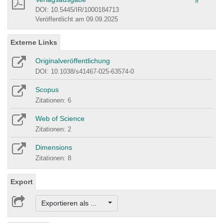
DOI: 10.5445/IR/1000184713
Veröffentlicht am 09.09.2025
Externe Links
Originalveröffentlichung
DOI: 10.1038/s41467-025-63574-0
Scopus
Zitationen: 6
Web of Science
Zitationen: 2
Dimensions
Zitationen: 8
Export
Exportieren als ...