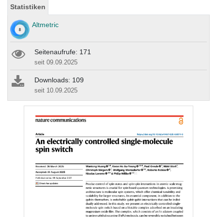
Statistiken
Altmetric
Seitenaufrufe: 171
seit 09.09.2025
Downloads: 109
seit 10.09.2025