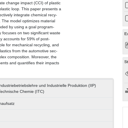
mate change impact (CCI) of plastic
lastic loop. This paper presents a
ectively integrate chemical recy-
ks. The model optimizes material
ended by using a goal program-
 focuses on two significant waste
E
y accounts for 59% of post-
ble for mechanical recycling, and
lastics from the automotive sec-
mplex composition. Moreover, the
S
ments and quantifies their impacts
 Industriebetriebslehre und Industrielle Produktion (IIP)
r Technische Chemie (ITC)
enaufsatz