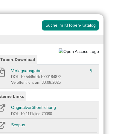
Suche im KITopen-Katalog
ITopen-Download
Verlagsausgabe
§
DOI: 10.5445/IR/1000184872
Veröffentlicht am 30.09.2025
xterne Links
Originalveröffentlichung
DOI: 10.1111/jiec.70080
Scopus