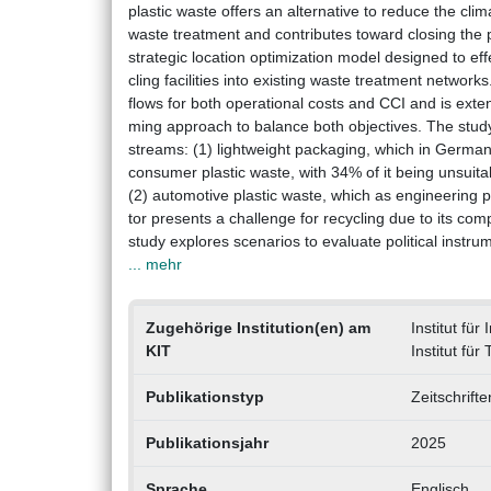
plastic waste offers an alternative to reduce the cli
waste treatment and contributes toward closing the p
strategic location optimization model designed to eff
cling facilities into existing waste treatment networ
flows for both operational costs and CCI and is ext
ming approach to balance both objectives. The study
streams: (1) lightweight packaging, which in German
consumer plastic waste, with 34% of it being unsuita
(2) automotive plastic waste, which as engineering p
tor presents a challenge for recycling due to its co
study explores scenarios to evaluate political instru
... mehr
Zugehörige Institution(en) am
Institut für
KIT
Institut fü
Publikationstyp
Zeitschrift
Publikationsjahr
2025
Sprache
Englisch