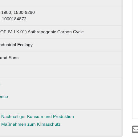
-1980, 1530-9290
: 1000184872
POF IV, LK 01) Anthropogenic Carbon Cycle
Industrial Ecology
 and Sons
s
ence