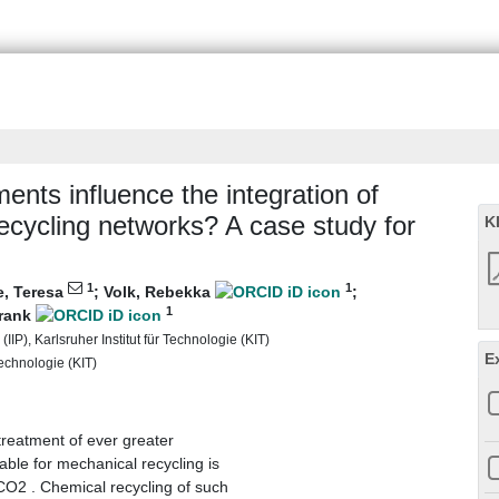
ments influence the integration of
 recycling networks? A case study for
K
1
1
e, Teresa
;
Volk, Rebekka
;
1
Frank
(IIP), Karlsruher Institut für Technologie (KIT)
E
Technologie (KIT)
 treatment of ever greater
table for mechanical recycling is
CO2 . Chemical recycling of such