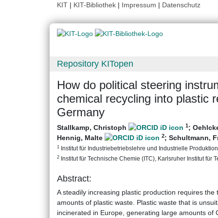
KIT
|
KIT-Bibliothek
|
Impressum
|
Datenschutz
Repository KITopen
How do political steering instru
chemical recycling into plastic
Germany
1
Stallkamp, Christoph
;
Oehlck
2
Hennig, Malte
;
Schultmann, 
1
Institut für Industriebetriebslehre und Industrielle Produktion 
2
Institut für Technische Chemie (ITC), Karlsruher Institut für 
Abstract:
A steadily increasing plastic production requires the
amounts of plastic waste. Plastic waste that is unsui
incinerated in Europe, generating large amounts of 