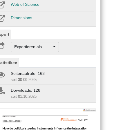
Web of Science
Dimensions
xport
Exportieren als ...
tatistiken
Seitenaufrufe: 163
seit 30.09.2025
Downloads: 128
seit 01.10.2025