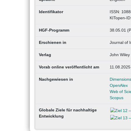
Identifikator
ISSN: 1088
KITopen-ID
HGF-Programm
38.05.01 (
Erschienen in
Journal of 
Verlag
John Wiley
Vorab online veröffentlicht am
11.08.2025
Nachgewiesen in
Dimension
OpenAlex
Web of Sci
Scopus
Globale Ziele für nachhaltige
Entwicklung