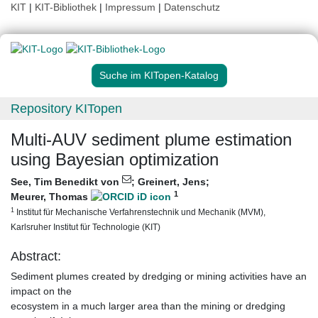
KIT
|
KIT-Bibliothek
|
Impressum
|
Datenschutz
Suche im KITopen-Katalog
Repository KITopen
Multi-AUV sediment plume estimation
using Bayesian optimization
See, Tim Benedikt von
;
Greinert, Jens
;
1
Meurer, Thomas
1
Institut für Mechanische Verfahrenstechnik und Mechanik (MVM),
Karlsruher Institut für Technologie (KIT)
Abstract:
Sediment plumes created by dredging or mining activities have an
impact on the
ecosystem in a much larger area than the mining or dredging