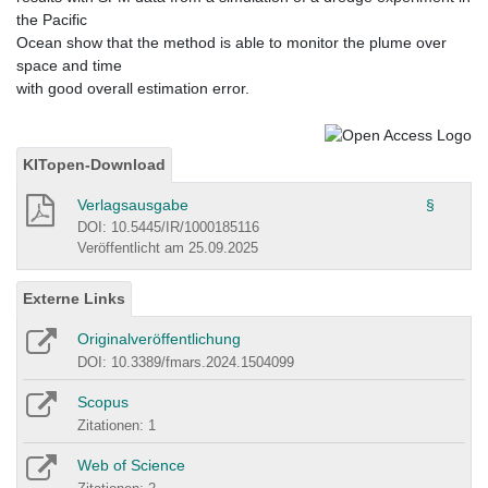
the Pacific
Ocean show that the method is able to monitor the plume over
space and time
with good overall estimation error.
KITopen-Download
Verlagsausgabe
§
DOI: 10.5445/IR/1000185116
Veröffentlicht am 25.09.2025
Externe Links
Originalveröffentlichung
DOI: 10.3389/fmars.2024.1504099
Scopus
Zitationen: 1
Web of Science