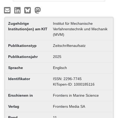
Zugehörige
Institut für Mechanische
Institution(en) am KIT
Verfahrenstechnik und Mechanik
(MVM)
Publikationstyp
Zeitschriftenaufsatz
Publikationsjahr
2025
Sprache
Englisch
Identifikator
ISSN: 2296-7745
KITopen-ID: 1000185116
Erschienen in
Frontiers in Marine Science
Verlag
Frontiers Media SA
Band
11