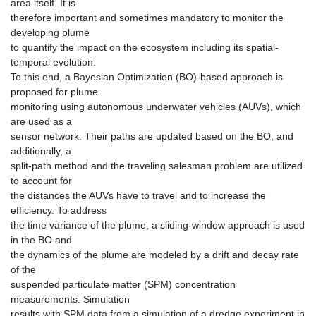
area itself. It is
therefore important and sometimes mandatory to monitor the
developing plume
to quantify the impact on the ecosystem including its spatial-
temporal evolution.
To this end, a Bayesian Optimization (BO)-based approach is
proposed for plume
monitoring using autonomous underwater vehicles (AUVs), which
are used as a
sensor network. Their paths are updated based on the BO, and
additionally, a
split-path method and the traveling salesman problem are utilized
to account for
the distances the AUVs have to travel and to increase the
efficiency. To address
the time variance of the plume, a sliding-window approach is used
in the BO and
the dynamics of the plume are modeled by a drift and decay rate
of the
suspended particulate matter (SPM) concentration
measurements. Simulation
results with SPM data from a simulation of a dredge experiment in