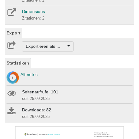
Zitationen: 2
Dimensions
Zitationen: 2
Export
Exportieren als ...
Statistiken
Altmetric
Seitenaufrufe: 101
seit 25.09.2025
Downloads: 82
seit 26.09.2025