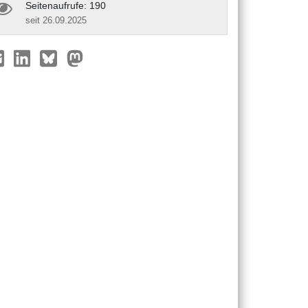
Seitenaufrufe: 190
seit 26.09.2025