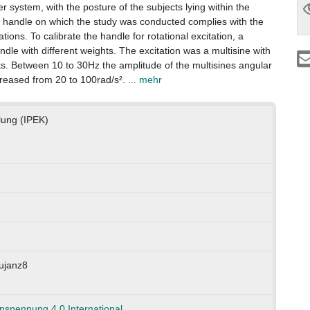
system, with the posture of the subjects lying within the
 handle on which the study was conducted complies with the
tions. To calibrate the handle for rotational excitation, a
ndle with different weights. The excitation was a multisine with
s. Between 10 to 30Hz the amplitude of the multisines angular
ncreased from 20 to 100rad/s².
... mehr
klung (IPEK)
ujanz8
nennung 4.0 International