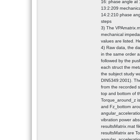
16: phase angle at
13:2:209 mechanica
14:2:210 phase ang
steps
3) The VPAmatrix.ma
mechanical impedanc
values are listed. He
4) Raw data, the da
in the same order as
followed by the push
each struct the met
the subject study w
DIN5349:2001). Ther
from the recorded s
top and bottom of th
Torque_around_z is 
and Fz_bottom aroun
angular_accelerati
vibration power abso
resultsMatrix.mat fi
resultsMatrix are T
angular_acceleratio