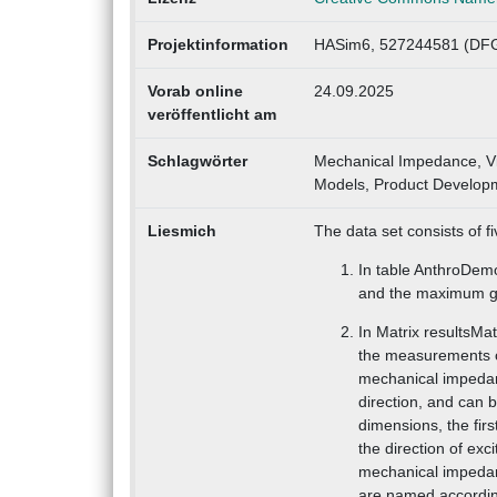
Projektinformation
HASim6, 527244581 (DFG
Vorab online
24.09.2025
veröffentlicht am
Schlagwörter
Mechanical Impedance, V
Models, Product Developme
Liesmich
The data set consists of fi
In table AnthroDem
and the maximum gri
In Matrix resultsMa
the measurements o
mechanical impedan
direction, and can b
dimensions, the fir
the direction of exc
mechanical impedan
are named accordin