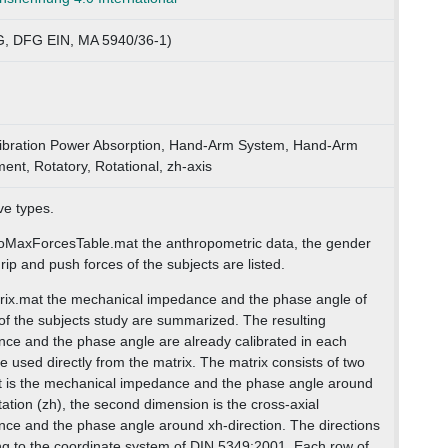
, DFG EIN, MA 5940/36-1)
ibration Power Absorption, Hand-Arm System, Hand-Arm
nt, Rotatory, Rotational, zh-axis
ve types.
oMaxForcesTable.mat the anthropometric data, the gender
p and push forces of the subjects are listed.
trix.mat the mechanical impedance and the phase angle of
f the subjects study are summarized. The resulting
ce and the phase angle are already calibrated in each
e used directly from the matrix. The matrix consists of two
st is the mechanical impedance and the phase angle around
itation (zh), the second dimension is the cross-axial
ce and the phase angle around xh-direction. The directions
g to the coordinate system of DIN 5349:2001. Each row of