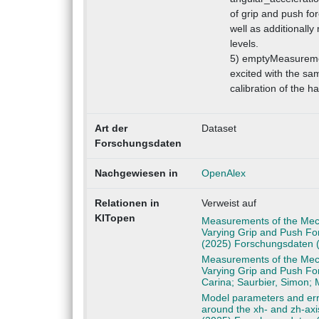
of grip and push for
well as additionall
levels.
5) emptyMeasuremen
excited with the sam
calibration of the h
Art der
Dataset
Forschungsdaten
Nachgewiesen in
OpenAlex
Relationen in
Verweist auf
KITopen
Measurements of the Mech
Varying Grip and Push For
(2025) Forschungsdaten 
Measurements of the Mech
Varying Grip and Push For
Carina; Saurbier, Simon;
Model parameters and err
around the xh- and zh-axi