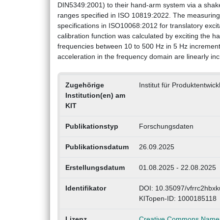
DIN5349:2001) to their hand-arm system via a shaker 
ranges specified in ISO 10819:2022. The measuring
specifications in ISO10068:2012 for translatory excita
calibration function was calculated by exciting the ha
frequencies between 10 to 500 Hz in 5 Hz increment
acceleration in the frequency domain are linearly i
Zugehörige
Institut für Produktentwic
Institution(en) am
KIT
Publikationstyp
Forschungsdaten
Publikationsdatum
26.09.2025
Erstellungsdatum
01.08.2025 - 22.08.2025
Identifikator
DOI: 10.35097/vfrrc2hbxk
KITopen-ID: 1000185118
Lizenz
Creative Commons Namens