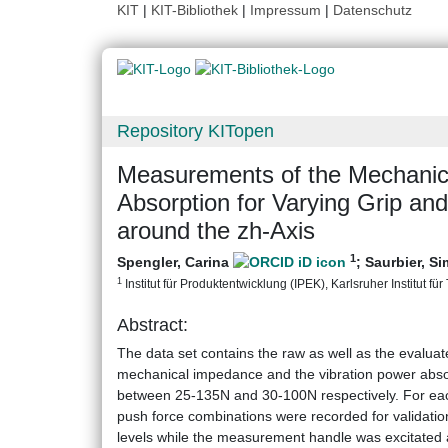
KIT
|
KIT-Bibliothek
|
Impressum
|
Datenschutz
Repository KITopen
Measurements of the Mechanic
Absorption for Varying Grip and
around the zh-Axis
1
Spengler, Carina
;
Saurbier, S
1
Institut für Produktentwicklung (IPEK), Karlsruher Institut fü
Abstract:
The data set contains the raw as well as the evaluat
mechanical impedance and the vibration power absorb
between 25-135N and 30-100N respectively. For eac
push force combinations were recorded for validati
levels while the measurement handle was excitated 