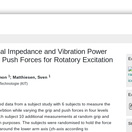
al Impedance and Vibration Power
 Push Forces for Rotatory Excitation
E
1
1
imon
;
Matthiesen, Sven
r Technologie (KIT)
E
ed data from a subject study with 6 subjects to measure the
tion while varying the grip and push forces in four levels
h subject 10 additional measurements at random grip and
on purposes. The subjects were randomised to hold the force
S
around the lower arm axis (zh-axis according to