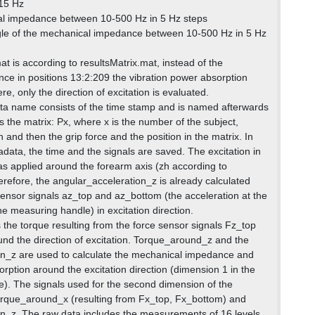
 15 Hz
l impedance between 10-500 Hz in 5 Hz steps
le of the mechanical impedance between 10-500 Hz in 5 Hz
t is according to resultsMatrix.mat, instead of the
e in positions 13:2:209 the vibration power absorption
re, only the direction of excitation is evaluated.
ta name consists of the time stamp and is named afterwards
 the matrix: Px, where x is the number of the subject,
 and then the grip force and the position in the matrix. In
adata, the time and the signals are saved. The excitation in
as applied around the forearm axis (zh according to
efore, the angular_acceleration_z is already calculated
ensor signals az_top and az_bottom (the acceleration at the
e measuring handle) in excitation direction.
the torque resulting from the force sensor signals Fz_top
d the direction of excitation. Torque_around_z and the
on_z are used to calculate the mechanical impedance and
rption around the excitation direction (dimension 1 in the
le). The signals used for the second dimension of the
orque_around_x (resulting from Fx_top, Fx_bottom) and
n_z. The raw data includes the measurements of 16 levels