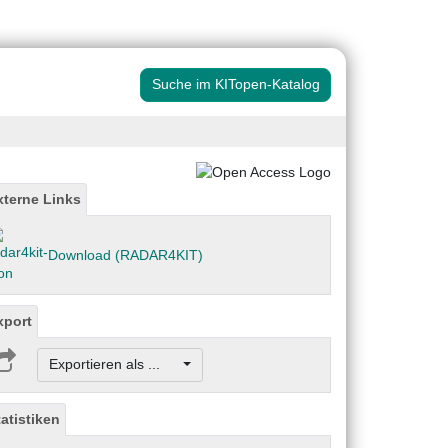
Suche im KITopen-Katalog
xterne Links
Download (RADAR4KIT)
xport
Exportieren als ...
tatistiken