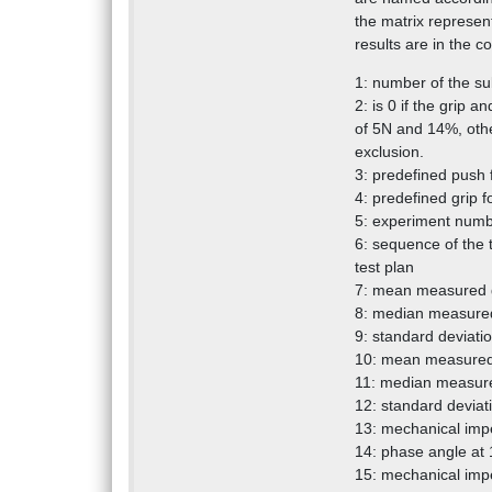
the matrix represen
results are in the 
1: number of the su
2: is 0 if the grip
of 5N and 14%, other
exclusion.
3: predefined push 
4: predefined grip f
5: experiment numbe
6: sequence of the
test plan
7: mean measured g
8: median measured
9: standard deviati
10: mean measured
11: median measure
12: standard deviat
13: mechanical imp
14: phase angle at
15: mechanical imp