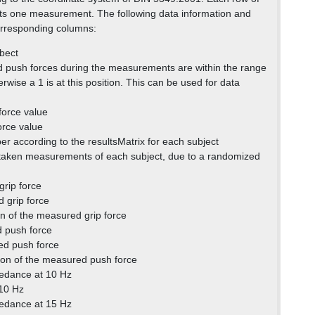
ts one measurement. The following data information and
corresponding columns:
bect
 and push forces during the measurements are within the range
wise a 1 is at this position. This can be used for data
force value
orce value
r according to the resultsMatrix for each subject
 taken measurements of each subject, due to a randomized
rip force
 grip force
on of the measured grip force
 push force
d push force
ion of the measured push force
edance at 10 Hz
 10 Hz
edance at 15 Hz