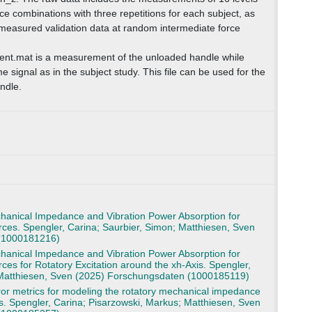
ce combinations with three repetitions for each subject, as
y measured validation data at random intermediate force
t.mat is a measurement of the unloaded handle while
e signal as in the subject study. This file can be used for the
andle.
anical Impedance and Vibration Power Absorption for
ces. Spengler, Carina; Saurbier, Simon; Matthiesen, Sven
(1000181216)
anical Impedance and Vibration Power Absorption for
ces for Rotatory Excitation around the xh-Axis. Spengler,
 Matthiesen, Sven (2025) Forschungsdaten (1000185119)
or metrics for modeling the rotatory mechanical impedance
s. Spengler, Carina; Pisarzowski, Markus; Matthiesen, Sven